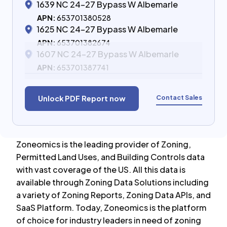
1639 NC 24-27 Bypass W Albemarle
APN:
653701380528
1625 NC 24-27 Bypass W Albemarle
APN:
653701382674
1607 NC 24-27 Bypass W Albemarle
APN:
653701387741
Contact Sales
Unlock PDF Report now
Zoneomics is the leading provider of Zoning,
Permitted Land Uses, and Building Controls data
with vast coverage of the US. All this data is
available through Zoning Data Solutions including
a variety of Zoning Reports, Zoning Data APIs, and
SaaS Platform. Today, Zoneomics is the platform
of choice for industry leaders in need of zoning