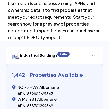
Use records and access Zoning, APNs, and
ownership details to find properties that
meet your exact requirements. Start your
search now for a preview of properties
conforming to specific uses and purchase an
in-depth PDF City Report.
1,442
Industrial Buildings
1,442
+ Properties Available
NC 73 HWY Albemarle
APN:
652802691343
W Main ST Albemarle
APN:
653701299369