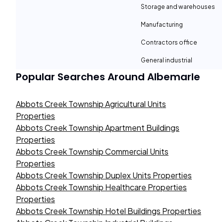
Storage and warehouses
Manufacturing
Contractors office
General industrial
Popular Searches Around
Albemarle
Abbots Creek Township Agricultural Units
Properties
Abbots Creek Township Apartment Buildings
Properties
Abbots Creek Township Commercial Units
Properties
Abbots Creek Township Duplex Units Properties
Abbots Creek Township Healthcare Properties
Properties
Abbots Creek Township Hotel Buildings Properties