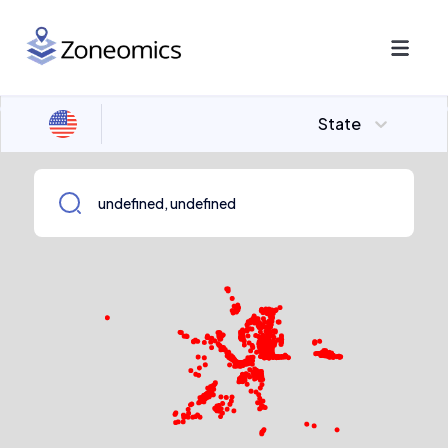
State