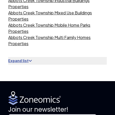
Abbots Creek Township Industrial Buildings
Properties
Abbots Creek Township Mixed Use Buildings
Properties
Abbots Creek Township Mobile Home Parks
Properties
Abbots Creek Township Multi Family Homes
Properties
Expand list
Join our newsletter!