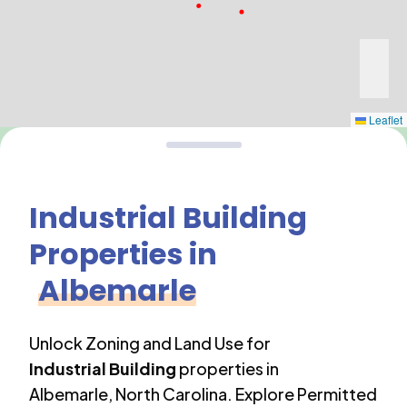
Leaflet
Industrial Building
Properties in
Albemarle
Unlock Zoning and Land Use for
Industrial Building
properties in
Albemarle
,
North Carolina
. Explore Permitted