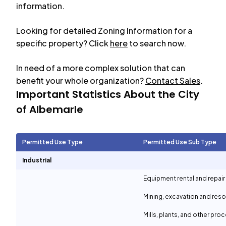
information.
Looking for detailed Zoning Information for a
specific property? Click
here
to search now.
In need of a more complex solution that can
benefit your whole organization?
Contact Sales
.
Important Statistics About the City
of
Albemarle
Permitted Use Type
Permitted Use Sub Type
Industrial
Equipment rental and repair
Mining, excavation and reso
Mills, plants, and other proc