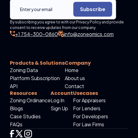
Subscribe
By subscribing you agree to with our Privacy Policy and provide
consent to receive updates from our company.
+1 754-300-0860
info@zoneomics.com
Products & Solutions
Company
Zoning Data
Home
Platform Subscription
About us
API
Contact
Resources
Account
Usecases
Zoning Ordinance
Log In
For Appraisers
Blogs
Sign Up
For Lenders
Case Studies
For Developers
FAQs
For Law Firms