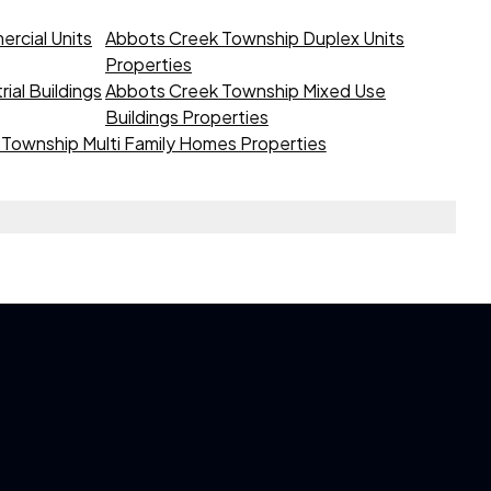
rcial Units
Abbots Creek Township Duplex Units
Properties
ial Buildings
Abbots Creek Township Mixed Use
Buildings Properties
Township Multi Family Homes Properties