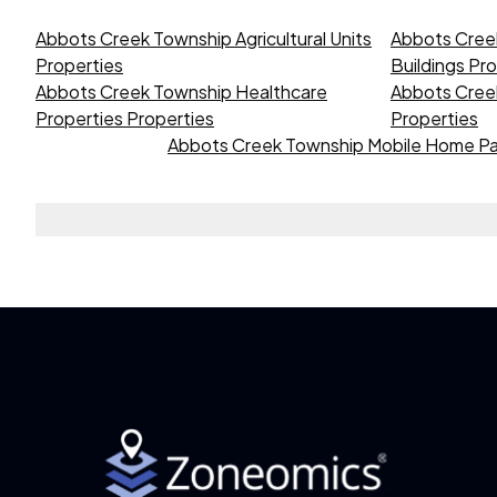
Abbots Creek Township Agricultural Units
Abbots Cree
Properties
Buildings Pr
Abbots Creek Township Healthcare
Abbots Creek
Properties Properties
Properties
Abbots Creek Township Mobile Home Pa