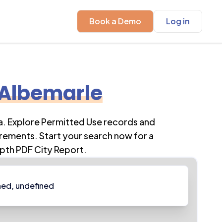
Book a Demo
Log in
Albemarle
a
. Explore Permitted Use records and
rements. Start your search now for a
pth PDF City Report.