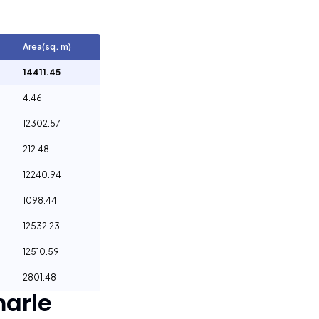
Area(sq. m)
14411.45
4.46
12302.57
212.48
12240.94
1098.44
12532.23
12510.59
2801.48
arle