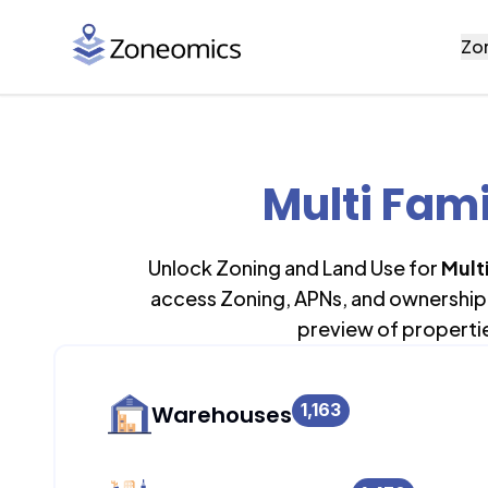
Zo
Multi Fam
Unlock Zoning and Land Use for
Mult
access Zoning, APNs, and ownership 
preview of properti
1,163
Warehouses