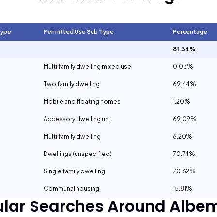
Type
Permitted Use Sub Type
Percentage
81.34%
Multi family dwelling mixed use
0.03%
Two family dwelling
69.44%
Mobile and floating homes
1.20%
Accessory dwelling unit
69.09%
Multi family dwelling
6.20%
Dwellings (unspecified)
70.74%
Single family dwelling
70.62%
Communal housing
15.81%
ular Searches Around
Albem