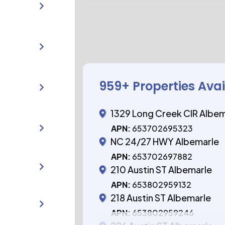
959
+ Properties Ava
1329 Long Creek CIR Albe
APN:
653702695323
NC 24/27 HWY Albemarle
APN:
653702697882
210 Austin ST Albemarle
APN:
653802959132
218 Austin ST Albemarle
APN:
653802959246