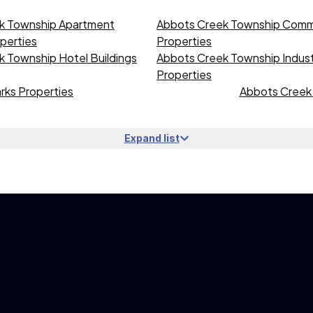
k Township Apartment
Abbots Creek Township Comme
operties
Properties
 Township Hotel Buildings
Abbots Creek Township Industr
Properties
rks Properties
Abbots Creek 
Expand list