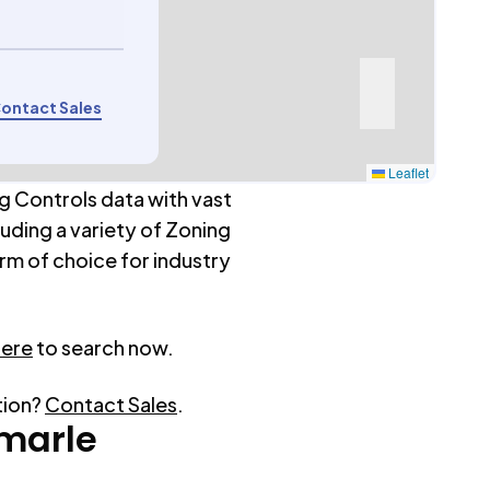
ontact Sales
Leaflet
g Controls data with vast
luding a variety of Zoning
rm of choice for industry
here
to search now.
tion?
Contact Sales
.
marle