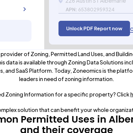
226 Austin ST Albemarle
APN:
653802959324
Unlock PDF Report now
C
 provider of Zoning, Permitted Land Uses, and Buildin
his data is available through Zoning Data Solutions inc
s, and SaaS Platform. Today, Zoneomics is the platfo
leaders in need of zoning information.
ed Zoning Information for a specific property? Click
omplex solution that can benefit your whole organiza
on Permitted Uses in
Albe
and their coverage