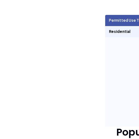
Agricultural Units
1,161
Permitted Use 
Short Term Rentals
0
Residential
Pop