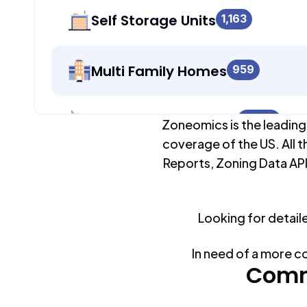
Self Storage Units
1,163
Multi Family Homes
959
Apartment Buildings
8,094
Zoneomics is the leading
coverage of the US. All t
Reports, Zoning Data API
Duplex Units
8,414
Looking for detail
Mobile Home Parks
0
In need of a more c
Industrial Buildings
Comm
1,442