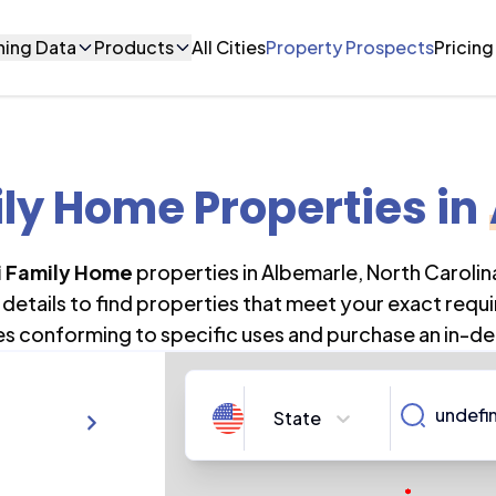
ning Data
Products
All Cities
Property Prospects
Pricing
ily Home Properties
in
i Family Home
properties in
Albemarle
,
North Carolin
details to find properties that meet your exact requi
es conforming to specific uses and purchase an in-de
State