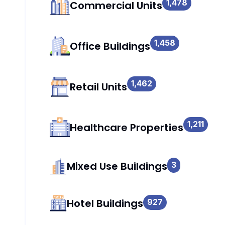
1,478
Commercial Units
1,458
Office Buildings
1,462
Retail Units
1,211
Healthcare Properties
Mixed Use Buildings
3
Hotel Buildings
927