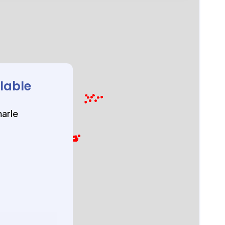
ilable
marle