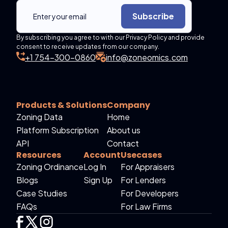
Subscribe
By subscribing you agree to with our Privacy Policy and provide
consent to receive updates from our company.
+1 754-300-0860
info@zoneomics.com
Products & Solutions
Company
Zoning Data
Home
Platform Subscription
About us
API
Contact
Resources
Account
Usecases
Zoning Ordinance
Log In
For Appraisers
Blogs
Sign Up
For Lenders
Case Studies
For Developers
FAQs
For Law Firms