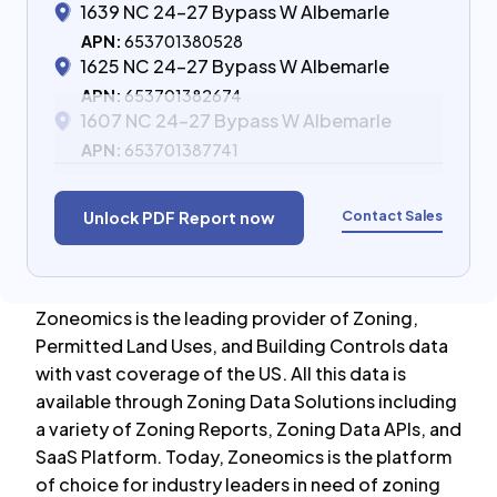
1639 NC 24-27 Bypass W Albemarle
APN:
653701380528
1625 NC 24-27 Bypass W Albemarle
APN:
653701382674
1607 NC 24-27 Bypass W Albemarle
APN:
653701387741
Contact Sales
Unlock PDF Report now
Zoneomics is the leading provider of Zoning,
Permitted Land Uses, and Building Controls data
with vast coverage of the US. All this data is
available through Zoning Data Solutions including
a variety of Zoning Reports, Zoning Data APIs, and
SaaS Platform. Today, Zoneomics is the platform
of choice for industry leaders in need of zoning