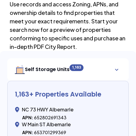
Use records and access Zoning, APNs, and
ownership details to find properties that
meet your exact requirements. Start your
search now for a preview of properties
conforming to specific uses and purchase an
in-depth PDF City Report.
1,163
Self Storage Units
1,163
+ Properties Available
NC 73 HWY Albemarle
APN:
652802691343
W Main ST Albemarle
APN:
653701299369