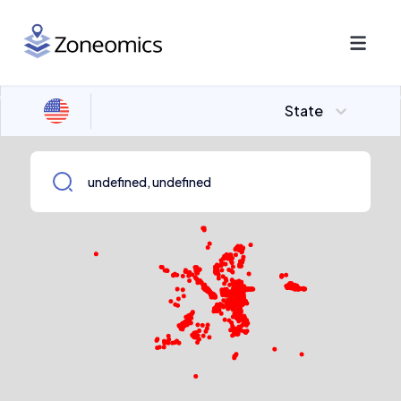
State