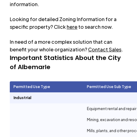
information.
Looking for detailed Zoning Information for a
specific property? Click
here
to search now.
In need of a more complex solution that can
benefit your whole organization?
Contact Sales
.
Important Statistics About the City
of
Albemarle
Permitted Use Type
Permitted Use Sub Type
Industrial
Equipment rental and repair
Mining, excavation and reso
Mills, plants, and other proc