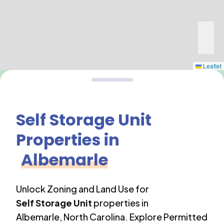
Leaflet
Self Storage Unit
Properties in
Albemarle
Unlock Zoning and Land Use for
Self Storage Unit
properties in
Albemarle
,
North Carolina
. Explore Permitted