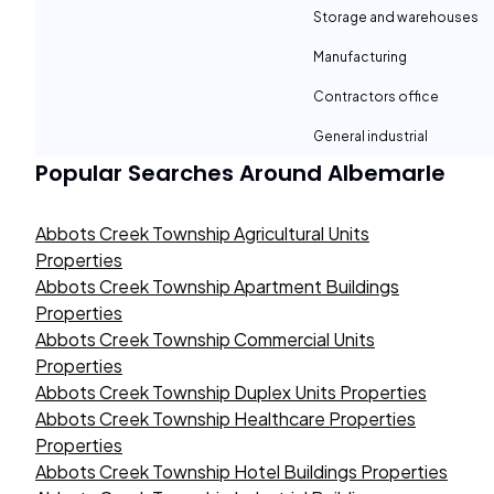
Storage and warehouses
Manufacturing
Contractors office
General industrial
Popular Searches Around
Albemarle
Abbots Creek Township Agricultural Units
Properties
Abbots Creek Township Apartment Buildings
Properties
Abbots Creek Township Commercial Units
Properties
Abbots Creek Township Duplex Units Properties
Abbots Creek Township Healthcare Properties
Properties
Abbots Creek Township Hotel Buildings Properties