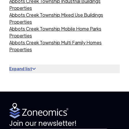
Abbots Creek Township Industrial Buildings
Properties
Abbots Creek Township Mixed Use Buildings
Properties
Abbots Creek Township Mobile Home Parks
Properties
Abbots Creek Township Multi Family Homes
Properties
Expand list
Join our newsletter!