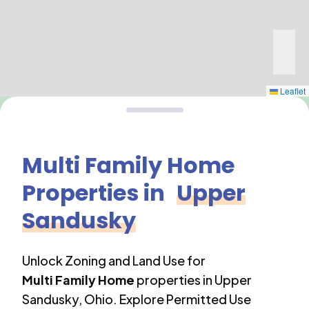
Leaflet
Multi Family Home
Properties in
Upper
Sandusky
Unlock Zoning and Land Use for
Multi Family Home
properties in
Upper
Sandusky
,
Ohio
. Explore Permitted Use