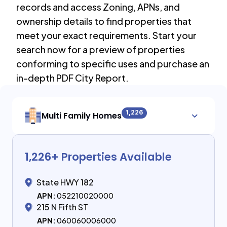
records and access Zoning, APNs, and
ownership details to find properties that
meet your exact requirements. Start your
search now for a preview of properties
conforming to specific uses and purchase an
in-depth PDF City Report.
1,226
Multi Family Homes
1,226
+ Properties Available
State HWY 182
APN:
052210020000
215 N Fifth ST
APN:
060060006000