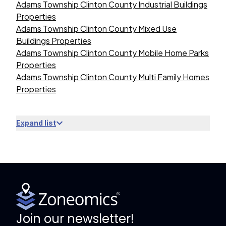
Adams Township Clinton County Industrial Buildings
Properties
Adams Township Clinton County Mixed Use
Buildings Properties
Adams Township Clinton County Mobile Home Parks
Properties
Adams Township Clinton County Multi Family Homes
Properties
Expand list
Join our newsletter!