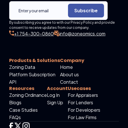
Subscribe
By subscribing you agree to with our Privacy Policy and provide
consent to receive updates from our company.
+1 754-300-0860
info@zoneomics.com
Products & Solutions
Company
Zoning Data
Home
Platform Subscription
About us
API
Contact
Resources
Account
Usecases
Zoning Ordinance
Log In
For Appraisers
Blogs
Sign Up
For Lenders
Case Studies
For Developers
FAQs
For Law Firms