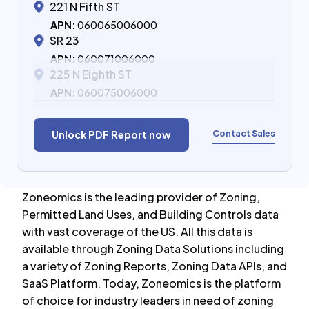
221 N Fifth ST
APN:
060065006000
SR 23
APN:
060071006000
225 N Eighth ST
APN:
060075006000
Contact Sales
Unlock PDF Report now
Zoneomics is the leading provider of Zoning,
Permitted Land Uses, and Building Controls data
with vast coverage of the US. All this data is
available through Zoning Data Solutions including
a variety of Zoning Reports, Zoning Data APIs, and
SaaS Platform. Today, Zoneomics is the platform
of choice for industry leaders in need of zoning