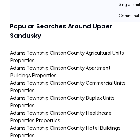
Single fami
Communal 
Popular Searches Around
Upper
Sandusky
Adams Township Clinton County Agricultural Units
Properties
Adams Township Clinton County Apartment
Buildings Properties
Adams Township Clinton County Commercial Units
Properties
Adams Township Clinton County Duplex Units
Properties
Adams Township Clinton County Healthcare
Properties Properties
Adams Township Clinton County Hotel Buildings
Properties