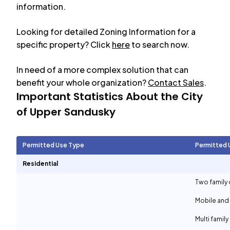
information.
Looking for detailed Zoning Information for a
specific property? Click
here
to search now.
In need of a more complex solution that can
benefit your whole organization?
Contact Sales
.
Important Statistics About the City
of
Upper Sandusky
Permitted Use Type
Permitted 
Residential
Two family 
Mobile and
Multi family