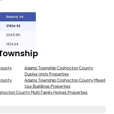
Area(sq. m)
21836.52
20431.89
1404.64
 Township
County
Adams Township Coshocton County
Duplex Units Properties
County
Adams Township Coshocton County Mixed
Use Buildings Properties
hocton County Multi Family Homes Properties