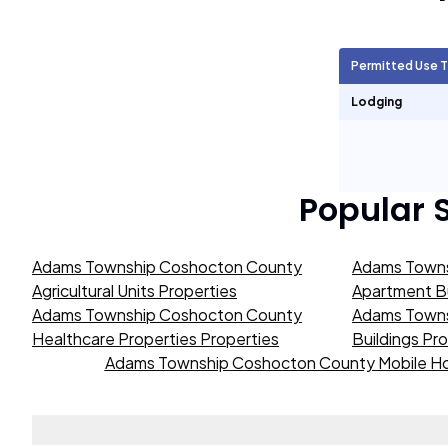
Agricultural Units
2,440
Permitted Use 
Short Term Rentals
0
Lodging
Popular 
Adams Township Coshocton County
Adams Towns
Agricultural Units Properties
Apartment Bu
Adams Township Coshocton County
Adams Towns
Healthcare Properties Properties
Buildings Pr
Adams Township Coshocton County Mobile Ho