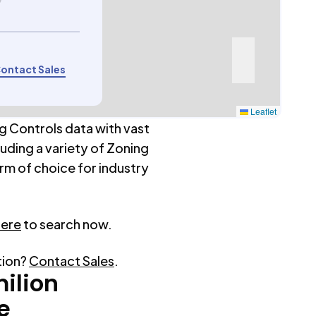
9
ontact Sales
Leaflet
g Controls data with vast
luding a variety of Zoning
rm of choice for industry
here
to search now.
tion?
Contact Sales
.
ilion
e