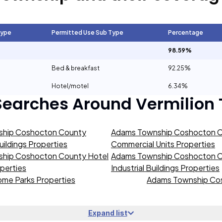
Type
Permitted Use Sub Type
Percentage
98.59%
Bed & breakfast
92.25%
Hotel/motel
6.34%
Searches Around
Vermilion
hip Coshocton County
Adams Township Coshocton 
ildings Properties
Commercial Units Properties
hip Coshocton County Hotel
Adams Township Coshocton 
operties
Industrial Buildings Properties
me Parks Properties
Adams Township Cos
Expand list