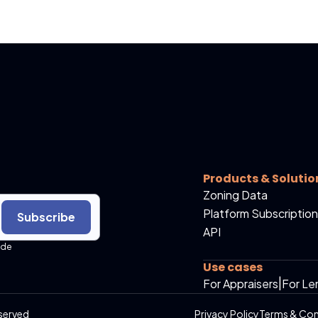
Products & Solutio
Zoning Data
Platform Subscription
Subscribe
API
ide
Use cases
For Appraisers
|
For Le
served
Privacy Policy
Terms & Con