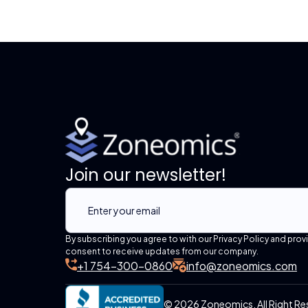
Join our newsletter!
By subscribing you agree to with our Privacy Policy and prov
consent to receive updates from our company.
+1 754-300-0860
info@zoneomics.com
© 2026 Zoneomics. All Right Re