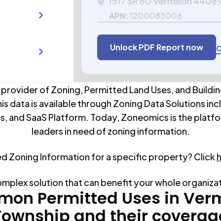
1517 SR 60 Vermilion 4408
APN:
1200083006
Unlock PDF Report now
C
 provider of Zoning, Permitted Land Uses, and Buildin
his data is available through Zoning Data Solutions inc
s, and SaaS Platform. Today, Zoneomics is the platfo
leaders in need of zoning information.
ed Zoning Information for a specific property? Click
omplex solution that can benefit your whole organiza
on Permitted Uses in
Verm
Township
and their coverag