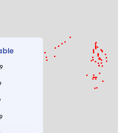
able
89
9
9
89