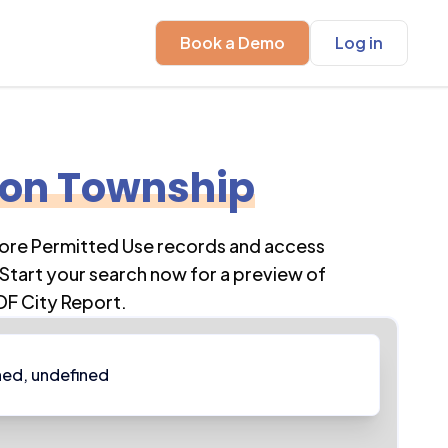
Book a Demo
Log in
ion Township
lore Permitted Use records and access
Start your search now for a preview of
DF City Report.