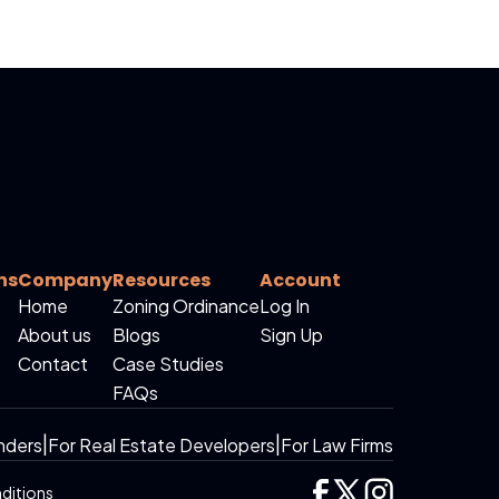
ns
Company
Resources
Account
Home
Zoning Ordinance
Log In
About us
Blogs
Sign Up
Contact
Case Studies
FAQs
nders
|
For Real Estate Developers
|
For Law Firms
ditions