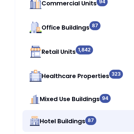
94
Commercial Units
87
Office Buildings
1,842
Retail Units
323
Healthcare Properties
Mixed Use Buildings
94
Hotel Buildings
87