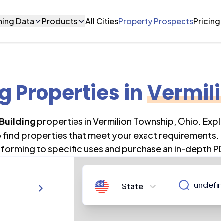
ning Data
Products
All Cities
Property Prospects
Pricing
ng Properties
in
Vermil
Building
properties in
Vermilion Township
,
Ohio
. Exp
o find properties that meet your exact requirements. 
forming to specific uses and purchase an in-depth P
State