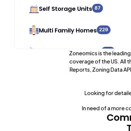
Self Storage Units
87
Multi Family Homes
229
Apartment Buildings
229
Zoneomics is the leading
coverage of the US. All t
Reports, Zoning Data API
Duplex Units
0
Looking for detail
Mobile Home Parks
0
In need of a more c
Industrial Buildings
Comm
149