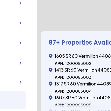
87
+ Properties Avail
1605 SR 60 Vermilion 440
APN:
1200083002
1413 SR 60 Vermilion 4408
APN:
1200083003
1317 SR 60 Vermilion 4408
APN:
1200083004
1607 SR 60 Vermilion 440
APN:
1200083005