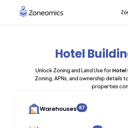
Zo
Hotel Buildi
Unlock Zoning and Land Use for
Hotel 
Zoning, APNs, and ownership details t
properties con
87
Warehouses