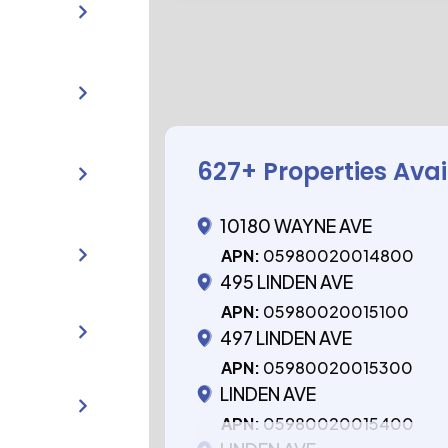
627
+ Properties Ava
10180 WAYNE AVE
APN:
05980020014800
495 LINDEN AVE
APN:
05980020015100
497 LINDEN AVE
APN:
05980020015300
LINDEN AVE
APN:
05980020015400