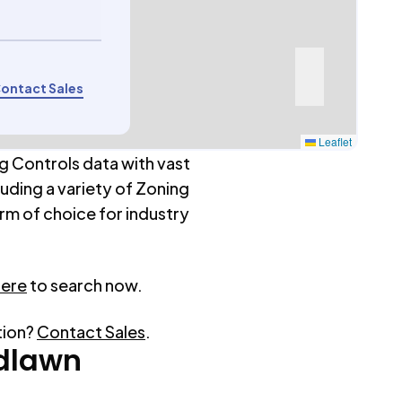
ontact Sales
Leaflet
g Controls data with vast
luding a variety of Zoning
rm of choice for industry
here
to search now.
tion?
Contact Sales
.
dlawn