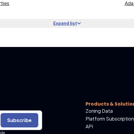
ties
Ada 
Expand list
Products & Solutio
Zoning Data
Platform Subscription
Subscribe
API
ide