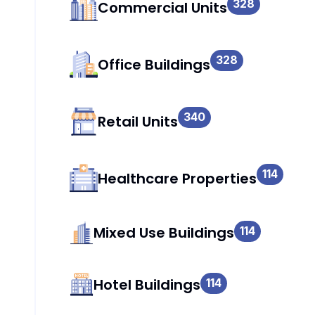
328
Commercial Units
328
Office Buildings
340
Retail Units
114
Healthcare Properties
Mixed Use Buildings
114
Hotel Buildings
114