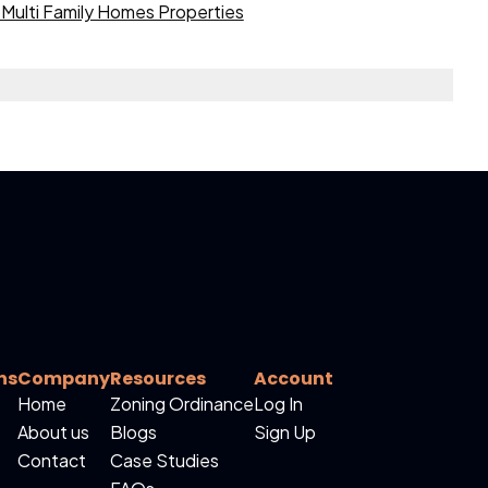
Multi Family Homes Properties
ns
Company
Resources
Account
Home
Zoning Ordinance
Log In
About us
Blogs
Sign Up
Contact
Case Studies