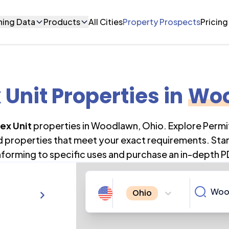
ning Data
Products
All Cities
Property Prospects
Pricing
 Unit Properties
in
Wo
ex Unit
properties in
Woodlawn
,
Ohio
. Explore Perm
nd properties that meet your exact requirements. Star
forming to specific uses and purchase an in-depth P
Ohio