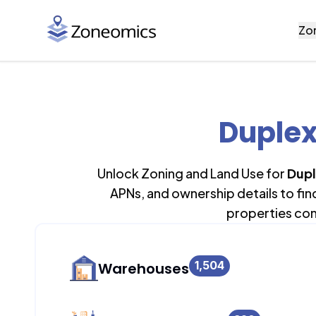
Zo
Duplex
Unlock Zoning and Land Use for
Dupl
APNs, and ownership details to fi
properties con
1,504
Warehouses