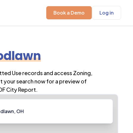
Book a Demo
Log in
odlawn
itted Use records and access Zoning,
t your search now for a preview of
DF City Report.