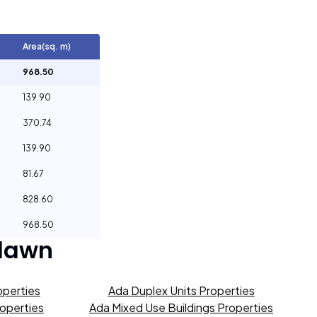
Area(sq. m)
968.50
139.90
370.74
139.90
81.67
828.60
968.50
lawn
operties
Ada Duplex Units Properties
roperties
Ada Mixed Use Buildings Properties