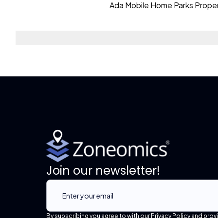
Ada Mobile Home Parks Proper
Join our newsletter!
By subscribing you agree to with our Privacy Policy and prov