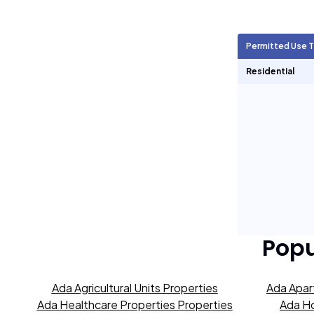
Agricultural Units
1,153
Permitted Use 
Short Term Rentals
0
Residential
Popu
Ada Agricultural Units Properties
Ada Apar
Ada Healthcare Properties Properties
Ada Ho