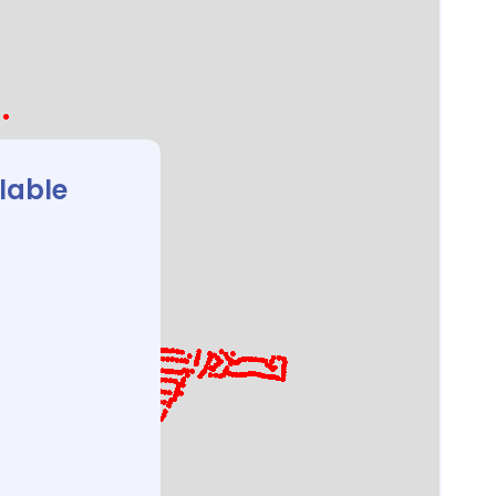
ilable