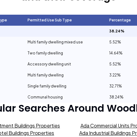
Type
Permitted Use Sub Type
Percentage
38.24%
Multi family dwelling mixed use
5.52%
Two family dwelling
14.64%
Accessory dwelling unit
5.52%
Multi family dwelling
3.22%
Single family dwelling
32.71%
Communal housing
38.24%
lar Searches Around
Wood
tment Buildings Properties
Ada Commercial Units Pr
tel Buildings Properties
Ada Industrial Buildings P