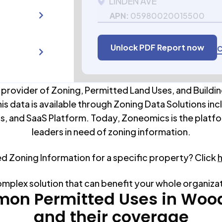
LINDEN AVE
APN:
05980020015500
Unlock PDF Report now
C
 provider of Zoning, Permitted Land Uses, and Buildin
his data is available through Zoning Data Solutions inc
s, and SaaS Platform. Today, Zoneomics is the platfo
leaders in need of zoning information.
ed Zoning Information for a specific property? Click
omplex solution that can benefit your whole organiza
on Permitted Uses in
Woo
and their coverage