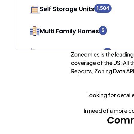
Self Storage Units
1,504
Multi Family Homes
5
Apartment Buildings
0
Zoneomics is the leading
coverage of the US. All t
Reports, Zoning Data API
Duplex Units
627
Mobile Home Parks
Looking for detail
0
In need of a more c
Industrial Buildings
Comm
1,504