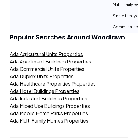
Multi family d
Single family 
Communal ho
Popular Searches Around
Woodlawn
Ada Agricultural Units Properties
Ada Apartment Buildings Properties
Ada Commercial Units Properties
Ada Duplex Units Properties
Ada Healthcare Properties Properties
Ada Hotel Buildings Properties
Ada Industrial Buildings Properties
Ada Mixed Use Buildings Properties
Ada Mobile Home Parks Properties
Ada Multi Family Homes Properties