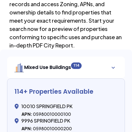
records and access Zoning, APNs, and
ownership details to find properties that
meet your exact requirements. Start your
search now for a preview of properties
conforming to specific uses and purchase an
in-depth PDF City Report.
114
Mixed Use Buildings
114
+ Properties Available
10010 SPRINGFIELD PK
APN:
05980010000100
9996 SPRINGFIELD PK
APN:
05980010000200