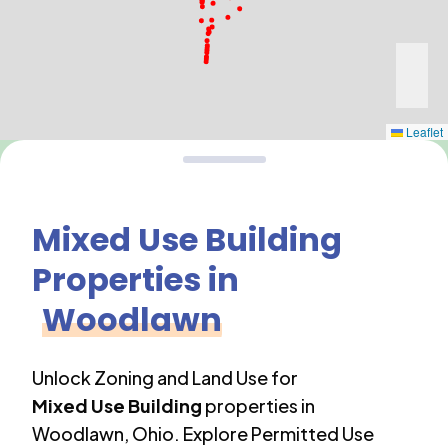
Leaflet
Mixed Use Building
Properties in
Woodlawn
Unlock Zoning and Land Use for
Mixed Use Building
properties in
Woodlawn
,
Ohio
. Explore Permitted Use