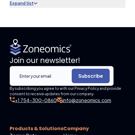
Expand list
Join our newsletter!
Subscribe
By subscribing you agree to with our Privacy Policy and provide
consent to receive updates from our company.
+1 754-300-0860
info@zoneomics.com
Products & Solutions
Company