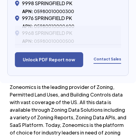
9998 SPRINGFIELD PK
APN:
05980010000300
9976 SPRINGFIELD PK
APN:
05980010000400
9968 SPRINGFIELD PK
APN:
05980010000500
Contact Sales
Unlock PDF Report now
Zoneomics is the leading provider of Zoning,
Permitted Land Uses, and Building Controls data
with vast coverage of the US. All this data is
available through Zoning Data Solutions including
a variety of Zoning Reports, Zoning Data APIs, and
SaaS Platform. Today, Zoneomics is the platform
of choice for industry leaders in need of zoning