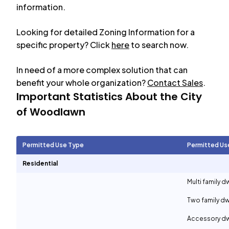
information.
Looking for detailed Zoning Information for a
specific property? Click
here
to search now.
In need of a more complex solution that can
benefit your whole organization?
Contact Sales
.
Important Statistics About the City
of
Woodlawn
Permitted Use Type
Permitted Us
Residential
Multi family d
Two family dw
Accessory dwe