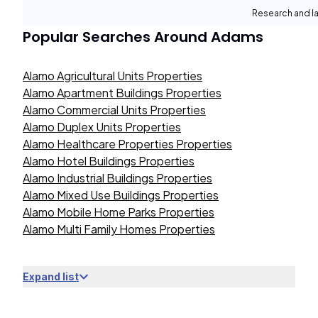
Research and la
Popular Searches Around
Adams
Alamo Agricultural Units Properties
Alamo Apartment Buildings Properties
Alamo Commercial Units Properties
Alamo Duplex Units Properties
Alamo Healthcare Properties Properties
Alamo Hotel Buildings Properties
Alamo Industrial Buildings Properties
Alamo Mixed Use Buildings Properties
Alamo Mobile Home Parks Properties
Alamo Multi Family Homes Properties
Expand list