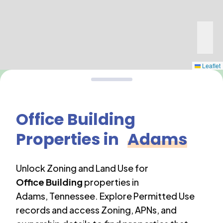
Leaflet
Office Building
Properties in
Adams
Unlock Zoning and Land Use for
Office Building
properties in
Adams
,
Tennessee
. Explore Permitted Use
records and access Zoning, APNs, and