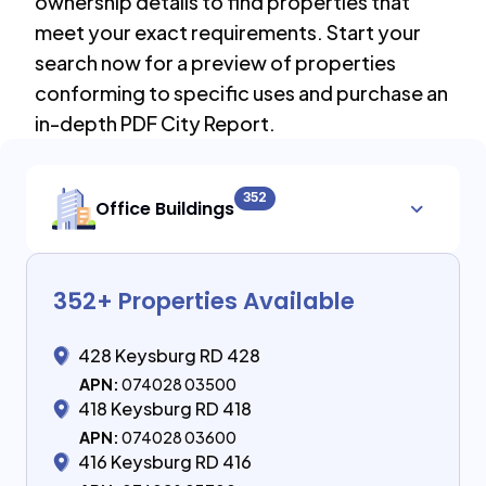
ownership details to find properties that
meet your exact requirements. Start your
search now for a preview of properties
conforming to specific uses and purchase an
in-depth PDF City Report.
352
Office Buildings
352
+ Properties Available
428 Keysburg RD 428
APN:
074028 03500
418 Keysburg RD 418
APN:
074028 03600
416 Keysburg RD 416