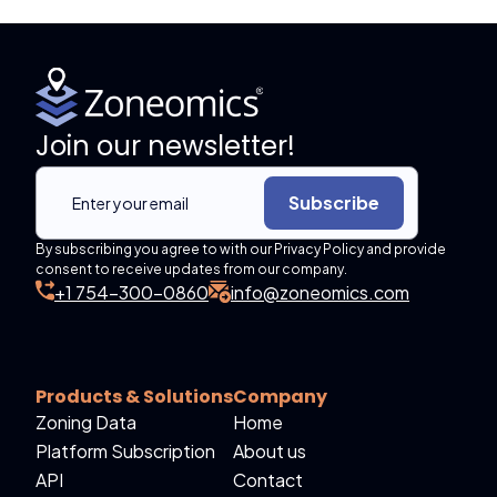
Join our newsletter!
Subscribe
By subscribing you agree to with our Privacy Policy and provide
consent to receive updates from our company.
+1 754-300-0860
info@zoneomics.com
Products & Solutions
Company
Zoning Data
Home
Platform Subscription
About us
API
Contact