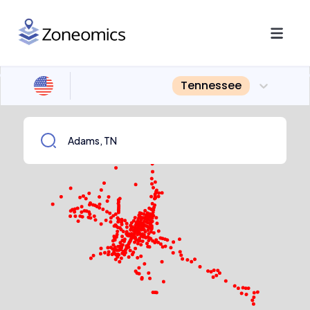
Tennessee