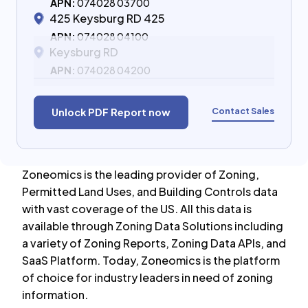
APN:
074028 03700
425 Keysburg RD 425
APN:
074028 04100
Keysburg RD
APN:
074028 04200
Contact Sales
Unlock PDF Report now
Zoneomics is the leading provider of Zoning,
Permitted Land Uses, and Building Controls data
with vast coverage of the US. All this data is
available through Zoning Data Solutions including
a variety of Zoning Reports, Zoning Data APIs, and
SaaS Platform. Today, Zoneomics is the platform
of choice for industry leaders in need of zoning
information.