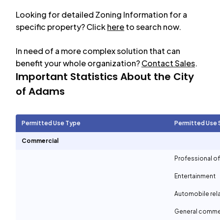
Looking for detailed Zoning Information for a
specific property? Click
here
to search now.
In need of a more complex solution that can
benefit your whole organization?
Contact Sales
.
Important Statistics About the City
of
Adams
Permitted Use Type
Permitted Use 
Commercial
Professional of
Entertainment
Automobile rel
General comme