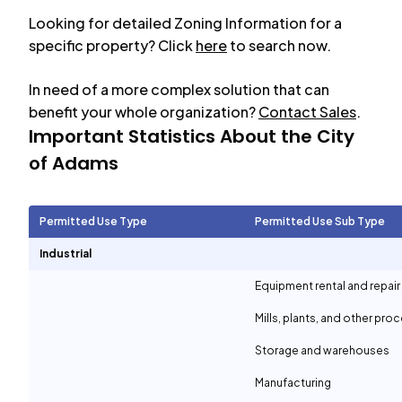
Looking for detailed Zoning Information for a
specific property? Click
here
to search now.
In need of a more complex solution that can
benefit your whole organization?
Contact Sales
.
Important Statistics About the City
of
Adams
Permitted Use Type
Permitted Use Sub Type
Industrial
Equipment rental and repair
Mills, plants, and other proc
Storage and warehouses
Manufacturing