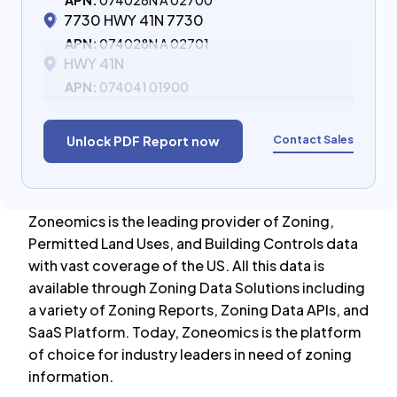
APN:
074028N A 02700
7730 HWY 41N 7730
APN:
074028N A 02701
HWY 41N
APN:
074041 01900
Contact Sales
Unlock PDF Report now
Zoneomics is the leading provider of Zoning,
Permitted Land Uses, and Building Controls data
with vast coverage of the US. All this data is
available through Zoning Data Solutions including
a variety of Zoning Reports, Zoning Data APIs, and
SaaS Platform. Today, Zoneomics is the platform
of choice for industry leaders in need of zoning
information.