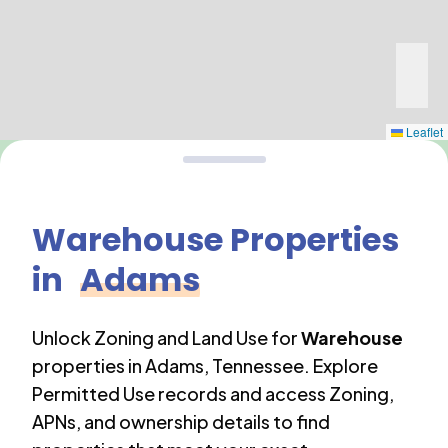
Leaflet
Warehouse
Properties
in
Adams
Unlock Zoning and Land Use for
Warehouse
properties in
Adams
,
Tennessee
. Explore
Permitted Use records and access Zoning,
APNs, and ownership details to find