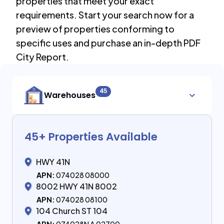
properties that meet your exact
requirements. Start your search now for a
preview of properties conforming to
specific uses and purchase an in-depth PDF
City Report.
45
Warehouses
45
+ Properties Available
HWY 41N
APN:
074028 08000
8002 HWY 41N 8002
APN:
074028 08100
104 Church ST 104