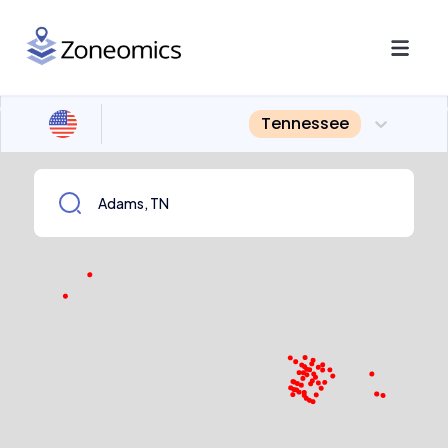
Tennessee