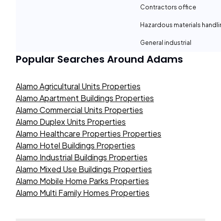
Contractors office
Hazardous materials handli
General industrial
Popular Searches Around
Adams
Alamo Agricultural Units Properties
Alamo Apartment Buildings Properties
Alamo Commercial Units Properties
Alamo Duplex Units Properties
Alamo Healthcare Properties Properties
Alamo Hotel Buildings Properties
Alamo Industrial Buildings Properties
Alamo Mixed Use Buildings Properties
Alamo Mobile Home Parks Properties
Alamo Multi Family Homes Properties