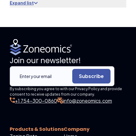
Expand list
Join our newsletter!
Subscribe
By subscribing you agree to with our Privacy Policy and provide
consent to receive updates from our company.
+1 754-300-0860
info@zoneomics.com
Products & Solutions
Company