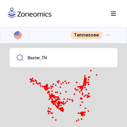
Tennessee