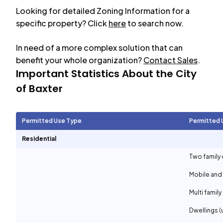
Looking for detailed Zoning Information for a
specific property? Click
here
to search now.
In need of a more complex solution that can
benefit your whole organization?
Contact Sales
.
Important Statistics About the City
of
Baxter
Permitted Use Type
Permitted 
Residential
Two family 
Mobile and
Multi family
Dwellings (