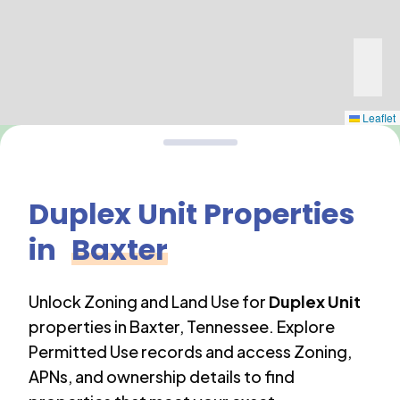
Leaflet
Duplex Unit
Properties
in
Baxter
Unlock Zoning and Land Use for
Duplex Unit
properties in
Baxter
,
Tennessee
. Explore
Permitted Use records and access Zoning,
APNs, and ownership details to find