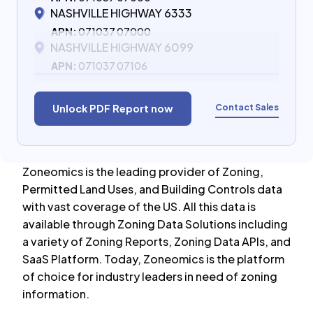
NASHVILLE HIGHWAY 6333
APN:
071037 07000
NASHVILLE HIGHWAY 6099
APN:
071037 07106
Contact Sales
Unlock PDF Report now
Zoneomics is the leading provider of Zoning,
Permitted Land Uses, and Building Controls data
with vast coverage of the US. All this data is
available through Zoning Data Solutions including
a variety of Zoning Reports, Zoning Data APIs, and
SaaS Platform. Today, Zoneomics is the platform
of choice for industry leaders in need of zoning
information.