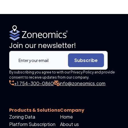
Join our newsletter!
Subscribe
By subscribing you agree to with our Privacy Policy and provide
consent to receive updates from our company.
+1 754-300-0860
info@zoneomics.com
Products & Solutions
Company
Zoning Data
Home
Platform Subscription
About us