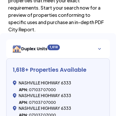
properties that meet your exact
requirements. Start your search now for a
preview of properties conforming to
specific uses and purchase an in-depth PDF
City Report.
1,618
Duplex Units
1,618
+ Properties Available
NASHVILLE HIGHWAY 6333
APN:
071037 07000
NASHVILLE HIGHWAY 6333
APN:
071037 07000
NASHVILLE HIGHWAY 6333
APN:
071037 07000