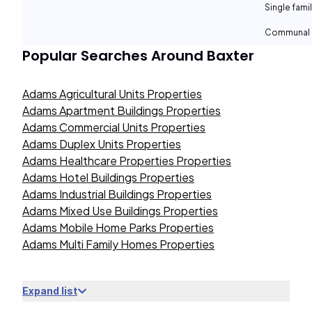
Single fami
Communal 
Popular Searches Around
Baxter
Adams Agricultural Units Properties
Adams Apartment Buildings Properties
Adams Commercial Units Properties
Adams Duplex Units Properties
Adams Healthcare Properties Properties
Adams Hotel Buildings Properties
Adams Industrial Buildings Properties
Adams Mixed Use Buildings Properties
Adams Mobile Home Parks Properties
Adams Multi Family Homes Properties
Expand list