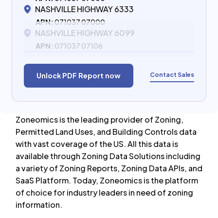
NASHVILLE HIGHWAY 6333
APN:
071037 07000
NASHVILLE HIGHWAY 6099
APN:
071037 07106
Contact Sales
Unlock PDF Report now
Zoneomics is the leading provider of Zoning,
Permitted Land Uses, and Building Controls data
with vast coverage of the US. All this data is
available through Zoning Data Solutions including
a variety of Zoning Reports, Zoning Data APIs, and
SaaS Platform. Today, Zoneomics is the platform
of choice for industry leaders in need of zoning
information.