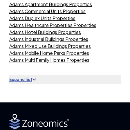
Adams Apartment Buildings Properties
Adams Commercial Units Properties
Adams Duplex Units Properties
Adams Healthcare Properties Properties
Adams Hotel Buildings Properties
Adams Industrial Buildings Properties
Adams Mixed Use Buildings Properties
Adams Mobile Home Parks Properties
Adams Multi Family Homes Properties
Expand list