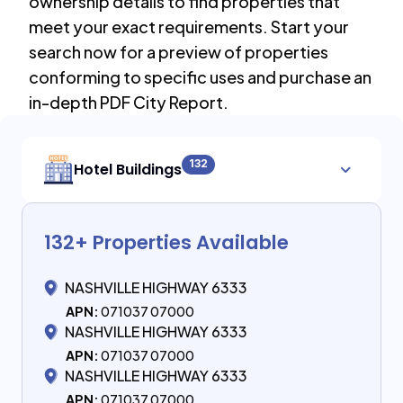
ownership details to find properties that
meet your exact requirements. Start your
search now for a preview of properties
conforming to specific uses and purchase an
in-depth PDF City Report.
132
Hotel Buildings
132
+ Properties Available
NASHVILLE HIGHWAY 6333
APN:
071037 07000
NASHVILLE HIGHWAY 6333
APN:
071037 07000
NASHVILLE HIGHWAY 6333
APN:
071037 07000