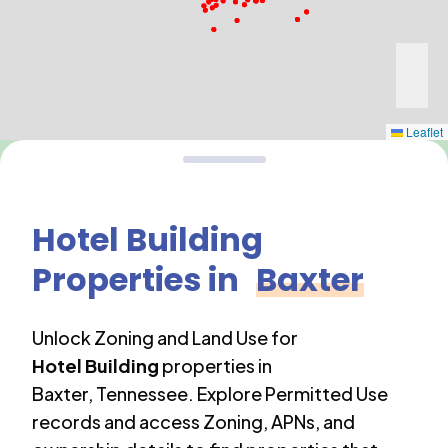
Leaflet
Hotel Building
Properties in
Baxter
Unlock Zoning and Land Use for
Hotel Building
properties in
Baxter
,
Tennessee
. Explore Permitted Use
records and access Zoning, APNs, and