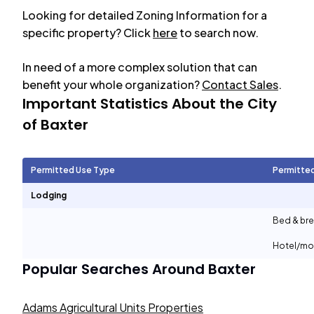
Looking for detailed Zoning Information for a
specific property? Click
here
to search now.
In need of a more complex solution that can
benefit your whole organization?
Contact Sales
.
Important Statistics About the City
of
Baxter
Permitted Use Type
Permitte
Lodging
Bed & bre
Hotel/mo
Popular Searches Around
Baxter
Adams Agricultural Units Properties