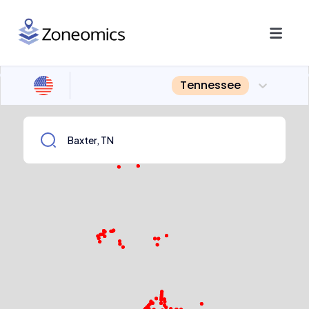
Tennessee