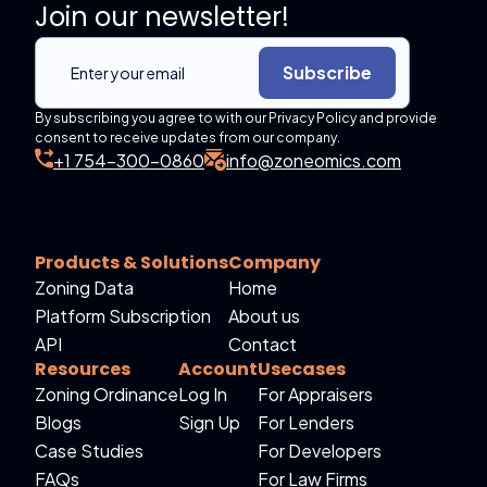
Join our newsletter!
Subscribe
By subscribing you agree to with our Privacy Policy and provide
consent to receive updates from our company.
+1 754-300-0860
info@zoneomics.com
Products & Solutions
Company
Zoning Data
Home
Platform Subscription
About us
API
Contact
Resources
Account
Usecases
Zoning Ordinance
Log In
For Appraisers
Blogs
Sign Up
For Lenders
Case Studies
For Developers
FAQs
For Law Firms