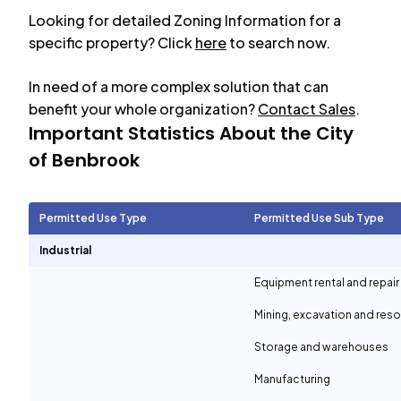
Looking for detailed Zoning Information for a
specific property? Click
here
to search now.
In need of a more complex solution that can
benefit your whole organization?
Contact Sales
.
Important Statistics About the City
of
Benbrook
Permitted Use Type
Permitted Use Sub Type
Industrial
Equipment rental and repair
Mining, excavation and reso
Storage and warehouses
Manufacturing