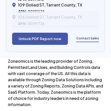
109 Goliad ST, Tarrant County, TX
APN:
00191574
106 Goliad ST, Tarrant County, TX
APN:
00191736
Contact Sales
Unlock PDF Report now
Zoneomics is the leading provider of Zoning,
Permitted Land Uses, and Building Controls data
with vast coverage of the US. All this data is
available through Zoning Data Solutions including
a variety of Zoning Reports, Zoning Data APIs, and
SaaS Platform. Today, Zoneomics is the platform
of choice for industry leaders in need of zoning
information.