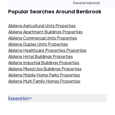
General industrial
Popular Searches Around
Benbrook
Abilene Agricultural Units Properties
Abilene Apartment Buildings Properties
Abilene Commercial Units Properties
Abilene Duplex Units Properties
Abilene Healthcare Properties Properties
Abilene Hotel Buildings Properties
Abilene Industrial Buildings Properties
Abilene Mixed Use Buildings Properties
Abilene Mobile Home Parks Properties
Abilene Multi Family Homes Properties
Expand list