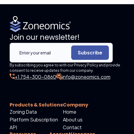
Join our newsletter!
Subscribe
By subscribing you agree to with our Privacy Policy and provide
consent to receive updates from our company.
+1 754-300-0860
info@zoneomics.com
Products & Solutions
Company
Zoning Data
Home
Platform Subscription
About us
API
Contact