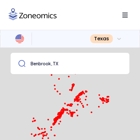
Texas