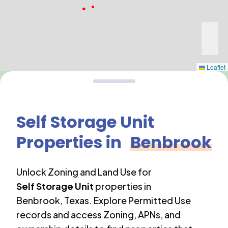
Leaflet
Self Storage Unit
Properties in
Benbrook
Unlock Zoning and Land Use for
Self Storage Unit
properties in
Benbrook
,
Texas
. Explore Permitted Use
records and access Zoning, APNs, and