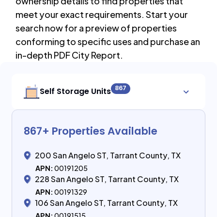
ownership details to find properties that
meet your exact requirements. Start your
search now for a preview of properties
conforming to specific uses and purchase an
in-depth PDF City Report.
867
Self Storage Units
867
+ Properties Available
200 San Angelo ST, Tarrant County, TX
APN:
00191205
228 San Angelo ST, Tarrant County, TX
APN:
00191329
106 San Angelo ST, Tarrant County, TX
APN:
00191515