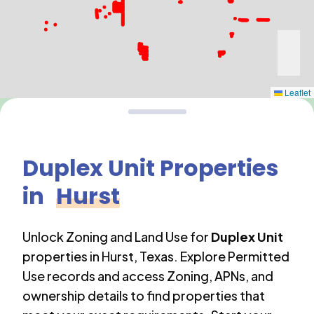
Leaflet
Duplex Unit
Properties
in
Hurst
Unlock Zoning and Land Use for
Duplex Unit
properties in
Hurst
,
Texas
. Explore Permitted
Use records and access Zoning, APNs, and
ownership details to find properties that