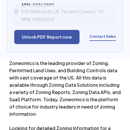
APN:
00863890
532 Billie Ruth LN, Tarrant County, TX
APN:
00863904
Contact Sales
Unlock PDF Report now
Zoneomics is the leading provider of Zoning,
Permitted Land Uses, and Building Controls data
with vast coverage of the US. All this data is
available through Zoning Data Solutions including
a variety of Zoning Reports, Zoning Data APIs, and
SaaS Platform. Today, Zoneomics is the platform
of choice for industry leaders in need of zoning
information.
Looking for detailed Zoning Information for a