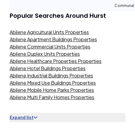
Communal 
Popular Searches Around
Hurst
Abilene Agricultural Units Properties
Abilene Apartment Buildings Properties
Abilene Commercial Units Properties
Abilene Duplex Units Properties
Abilene Healthcare Properties Properties
Abilene Hotel Buildings Properties
Abilene Industrial Buildings Properties
Abilene Mixed Use Buildings Properties
Abilene Mobile Home Parks Properties
Abilene Multi Family Homes Properties
Expand list