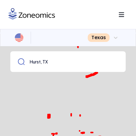
Texas