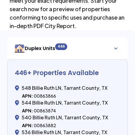
meet your exact requirements. Start your
search now for a preview of properties
conforming to specific uses and purchase an
in-depth PDF City Report.
446
Duplex Units
446
+ Properties Available
548 Billie Ruth LN, Tarrant County, TX
APN:
00863866
544 Billie Ruth LN, Tarrant County, TX
APN:
00863874
540 Billie Ruth LN, Tarrant County, TX
APN:
00863882
536 Billie Ruth LN, Tarrant County, TX