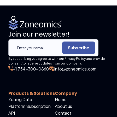
Join our newsletter!
Subscribe
By subscribing you agree to with our Privacy Policy and provide
consent to receive updates from our company.
+1 754-300-0860
info@zoneomics.com
Products & Solutions
Company
Zoning Data
Home
Platform Subscription
About us
API
Contact