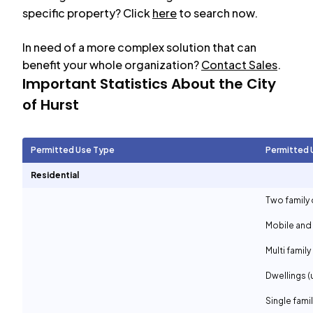
specific property? Click
here
to search now.
In need of a more complex solution that can
benefit your whole organization?
Contact Sales
.
Important Statistics About the City
of
Hurst
Permitted Use Type
Permitted 
Residential
Two family 
Mobile and
Multi family
Dwellings (
Single fami