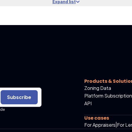
Expand list
Products & Solutio
Zoning Data
Platform Subscription
Subscribe
API
ide
Use cases
For Appraisers
|
For Le