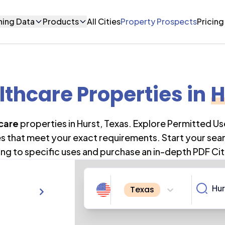
ning Data
Products
All Cities
Property Prospects
Pricing
lthcare Properties
in
H
care
properties in
Hurst
,
Texas
. Explore Permitted U
es that meet your exact requirements. Start your sea
ng to specific uses and purchase an in-depth PDF Cit
Texas