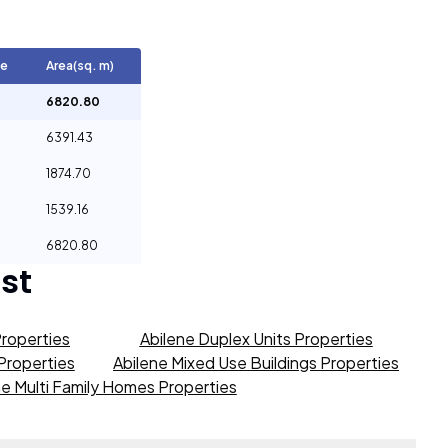
ge
Area(sq. m)
6820.80
6391.43
1874.70
1539.16
6820.80
st
Properties
Abilene Duplex Units Properties
 Properties
Abilene Mixed Use Buildings Properties
ne Multi Family Homes Properties