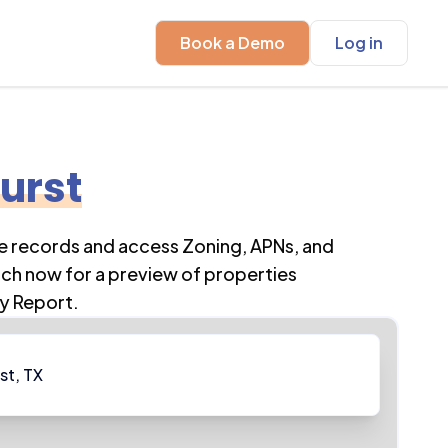
Book a Demo
Log in
urst
se records and access Zoning, APNs, and
rch now for a preview of properties
y Report.