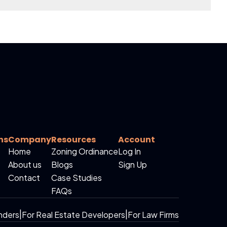
ns
Company
Resources
Account
Home
Zoning Ordinance
Log In
About us
Blogs
Sign Up
Contact
Case Studies
FAQs
nders
|
For Real Estate Developers
|
For Law Firms