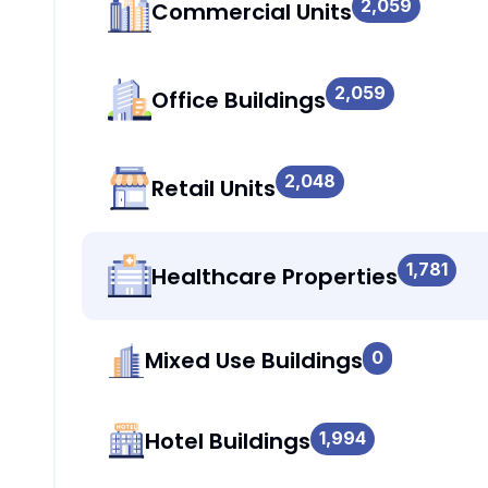
2,059
Commercial Units
2,059
Office Buildings
2,048
Retail Units
1,781
Healthcare Properties
Mixed Use Buildings
0
Hotel Buildings
1,994