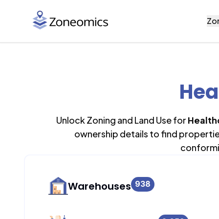
Zo
Hea
Unlock Zoning and Land Use for
Health
ownership details to find properti
conformi
938
Warehouses