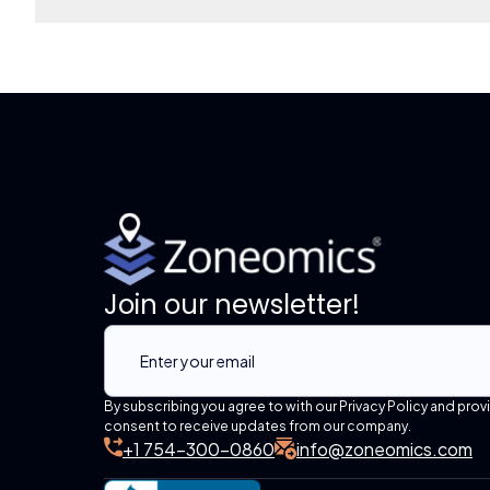
Join our newsletter!
By subscribing you agree to with our Privacy Policy and prov
consent to receive updates from our company.
+1 754-300-0860
info@zoneomics.com