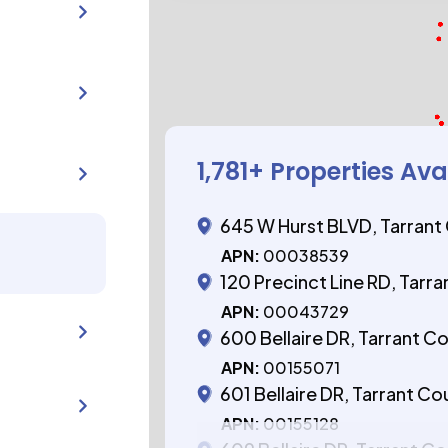
1,781
+ Properties Ava
645 W Hurst BLVD, Tarrant
APN:
00038539
120 Precinct Line RD, Tarr
APN:
00043729
600 Bellaire DR, Tarrant C
APN:
00155071
601 Bellaire DR, Tarrant Co
APN:
00155128