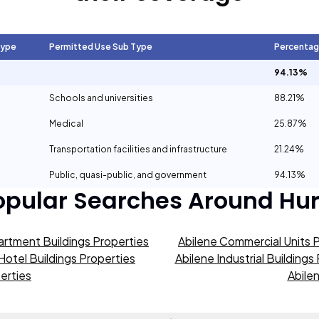
Type
Permitted Use Sub Type
Percenta
94.13%
Schools and universities
88.21%
Medical
25.87%
Transportation facilities and infrastructure
21.24%
Public, quasi-public, and government
94.13%
opular Searches Around
Hur
artment Buildings Properties
Abilene Commercial Units 
Hotel Buildings Properties
Abilene Industrial Buildings
erties
Abile