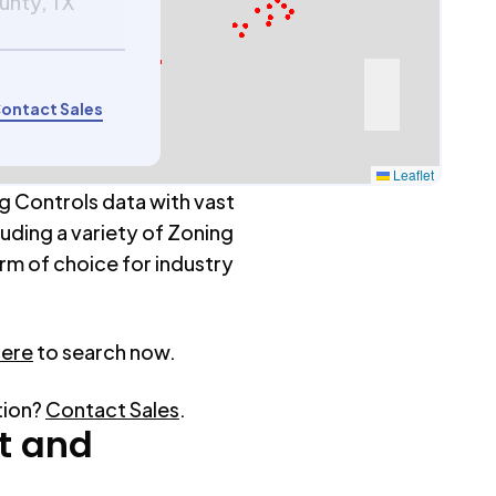
ounty, TX
ontact Sales
Leaflet
g Controls data with vast
luding a variety of Zoning
rm of choice for industry
here
to search now.
tion?
Contact Sales
.
t
and