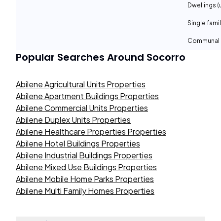
Dwellings (
Single fami
Communal 
Popular Searches Around
Socorro
Abilene Agricultural Units Properties
Abilene Apartment Buildings Properties
Abilene Commercial Units Properties
Abilene Duplex Units Properties
Abilene Healthcare Properties Properties
Abilene Hotel Buildings Properties
Abilene Industrial Buildings Properties
Abilene Mixed Use Buildings Properties
Abilene Mobile Home Parks Properties
Abilene Multi Family Homes Properties