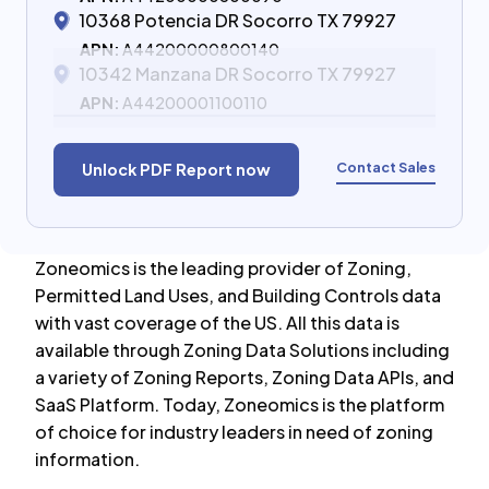
10368 Potencia DR Socorro TX 79927
APN:
A44200000800140
10342 Manzana DR Socorro TX 79927
APN:
A44200001100110
Contact Sales
Unlock PDF Report now
Zoneomics is the leading provider of Zoning,
Permitted Land Uses, and Building Controls data
with vast coverage of the US. All this data is
available through Zoning Data Solutions including
a variety of Zoning Reports, Zoning Data APIs, and
SaaS Platform. Today, Zoneomics is the platform
of choice for industry leaders in need of zoning
information.