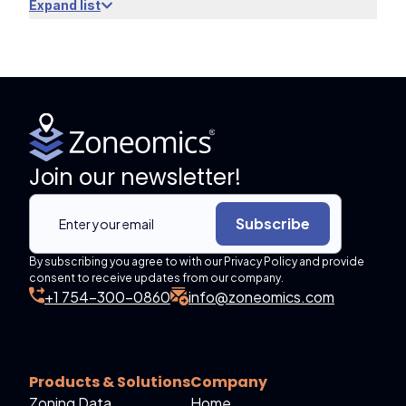
Expand list
Join our newsletter!
Subscribe
By subscribing you agree to with our Privacy Policy and provide
consent to receive updates from our company.
+1 754-300-0860
info@zoneomics.com
Products & Solutions
Company
Zoning Data
Home