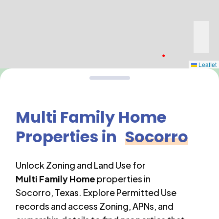
Leaflet
Multi Family Home
Properties in
Socorro
Unlock Zoning and Land Use for
Multi Family Home
properties in
Socorro
,
Texas
. Explore Permitted Use
records and access Zoning, APNs, and