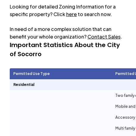
Looking for detailed Zoning Information for a
specific property? Click
here
to search now.
In need of a more complex solution that can
benefit your whole organization?
Contact Sales
.
Important Statistics About the City
of
Socorro
Permitted Use Type
Permitted 
Residential
Two family 
Mobile and
Accessory d
Multi family