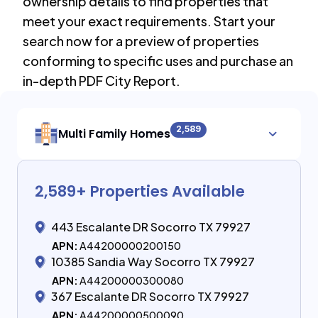
ownership details to find properties that
meet your exact requirements. Start your
search now for a preview of properties
conforming to specific uses and purchase an
in-depth PDF City Report.
2,589
Multi Family Homes
2,589
+ Properties Available
443 Escalante DR Socorro TX 79927
APN:
A44200000200150
10385 Sandia Way Socorro TX 79927
APN:
A44200000300080
367 Escalante DR Socorro TX 79927
APN:
A44200000500090