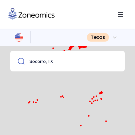
Texas