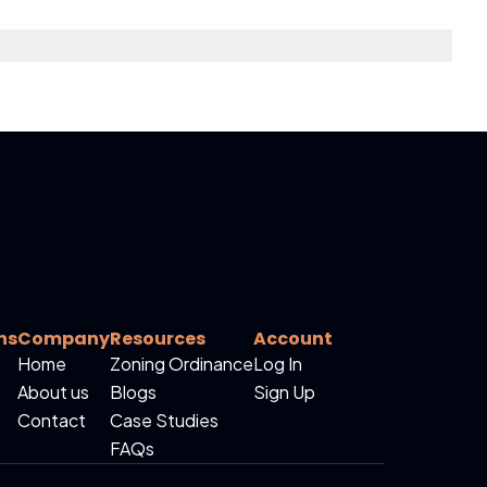
ns
Company
Resources
Account
Home
Zoning Ordinance
Log In
About us
Blogs
Sign Up
Contact
Case Studies
FAQs