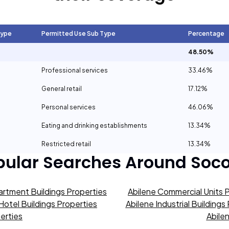
Type
Permitted Use Sub Type
Percentage
48.50%
Professional services
33.46%
General retail
17.12%
Personal services
46.06%
Eating and drinking establishments
13.34%
Restricted retail
13.34%
pular Searches Around
Soco
artment Buildings Properties
Abilene Commercial Units 
Hotel Buildings Properties
Abilene Industrial Buildings
erties
Abile