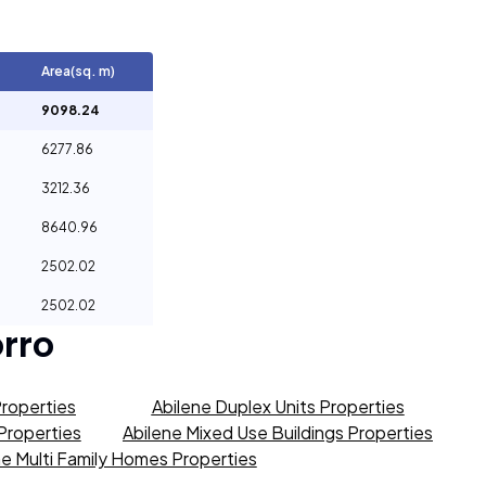
Area(sq. m)
9098.24
6277.86
3212.36
8640.96
2502.02
2502.02
rro
Properties
Abilene Duplex Units Properties
 Properties
Abilene Mixed Use Buildings Properties
ne Multi Family Homes Properties