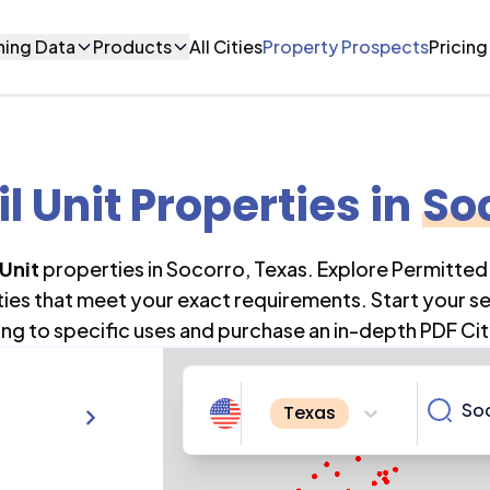
ning Data
Products
All Cities
Property Prospects
Pricing
il Unit Properties
in
So
 Unit
properties in
Socorro
,
Texas
. Explore Permitted
ties that meet your exact requirements. Start your s
ng to specific uses and purchase an in-depth PDF Cit
Texas