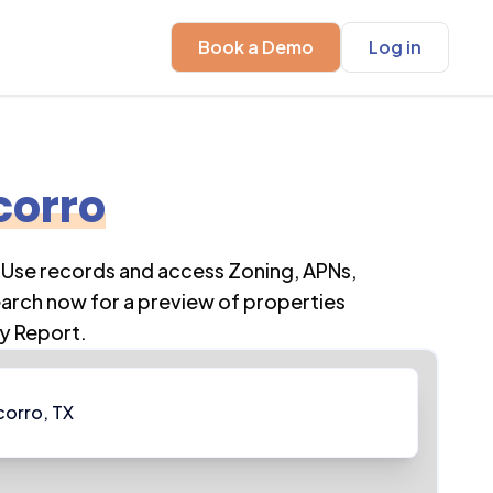
Book a Demo
Log in
corro
 Use records and access Zoning, APNs,
earch now for a preview of properties
y Report.