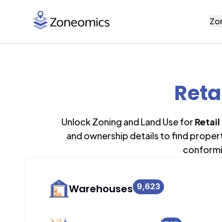
Zo
Reta
Unlock Zoning and Land Use for
Retail
and ownership details to find proper
conformi
9,623
Warehouses