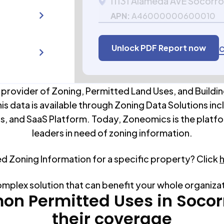
11131 Alameda AVE Socorro
APN:
A46000000600010
Unlock PDF Report now
C
 provider of Zoning, Permitted Land Uses, and Buildin
his data is available through Zoning Data Solutions inc
s, and SaaS Platform. Today, Zoneomics is the platfo
leaders in need of zoning information.
ed Zoning Information for a specific property? Click
omplex solution that can benefit your whole organiza
n Permitted Uses in
Socor
their coverage