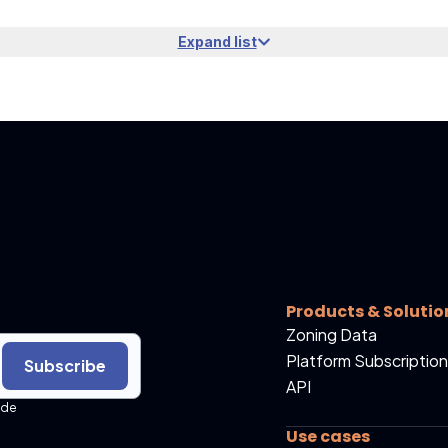
Expand list
Products & Solutio
Zoning Data
Platform Subscription
Subscribe
API
ide
Use cases