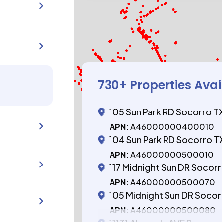
730
+ Properties Avai
105 Sun Park RD Socorro T
APN:
A46000000400010
104 Sun Park RD Socorro T
APN:
A46000000500010
117 Midnight Sun DR Socor
APN:
A46000000500070
105 Midnight Sun DR Socor
APN:
A46000000500080