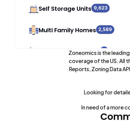
Self Storage Units
9,623
Multi Family Homes
2,589
Apartment Buildings
2
Zoneomics is the leading
coverage of the US. All t
Reports, Zoning Data API
Duplex Units
2,538
Looking for detail
Mobile Home Parks
0
In need of a more c
Industrial Buildings
Commo
9,623