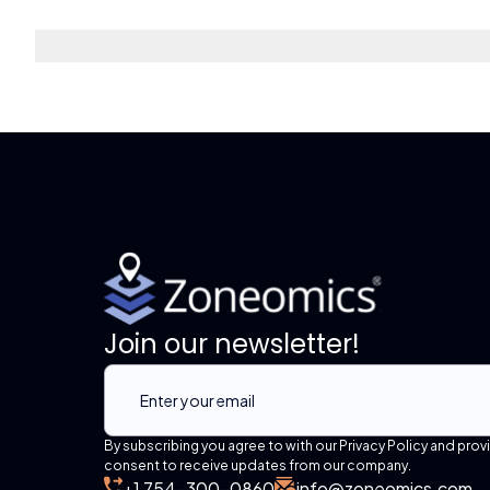
Join our newsletter!
By subscribing you agree to with our Privacy Policy and prov
consent to receive updates from our company.
+1 754-300-0860
info@zoneomics.com