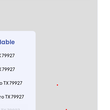
lable
X 79927
X 79927
ro TX 79927
ro TX 79927