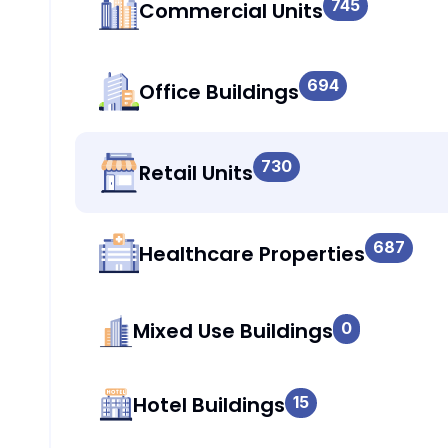
745
Commercial Units
694
Office Buildings
730
Retail Units
687
Healthcare Properties
Mixed Use Buildings
0
Hotel Buildings
15