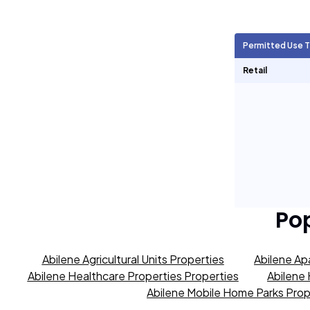
Agricultural Units
0
Permitted Use 
Short Term Rentals
0
Retail
Po
Abilene Agricultural Units Properties
Abilene Ap
Abilene Healthcare Properties Properties
Abilene 
Abilene Mobile Home Parks Prop