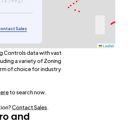
 TX 79927
ontact Sales
Leaflet
g Controls data with vast
luding a variety of Zoning
rm of choice for industry
here
to search now.
tion?
Contact Sales
.
ro
and