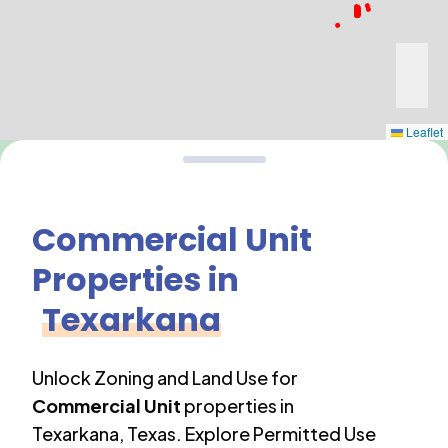
Leaflet
Commercial Unit
Properties in
Texarkana
Unlock Zoning and Land Use for
Commercial Unit
properties in
Texarkana
,
Texas
. Explore Permitted Use