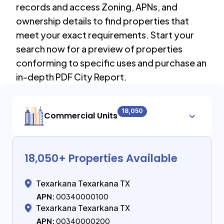
records and access Zoning, APNs, and
ownership details to find properties that
meet your exact requirements. Start your
search now for a preview of properties
conforming to specific uses and purchase an
in-depth PDF City Report.
18,050
Commercial Units
18,050
+ Properties Available
Texarkana Texarkana TX
APN:
00340000100
Texarkana Texarkana TX
APN:
00340000200