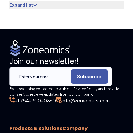
Expand list
Join our newsletter!
Subscribe
By subscribing you agree to with our Privacy Policy and provide
consent to receive updates from our company.
+1 754-300-0860
info@zoneomics.com
Products & Solutions
Company