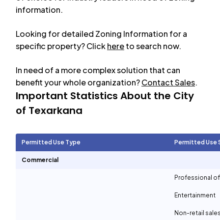
information.
Looking for detailed Zoning Information for a
specific property? Click
here
to search now.
In need of a more complex solution that can
benefit your whole organization?
Contact Sales
.
Important Statistics About the City
of
Texarkana
Permitted Use Type
Permitted Use 
Commercial
Professional of
Entertainment
Non-retail sale