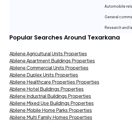
Automobile rel
General comme
Research and la
Popular Searches Around
Texarkana
Abilene Agricultural Units Properties
Abilene Apartment Buildings Properties
Abilene Commercial Units Properties
Abilene Duplex Units Properties
Abilene Healthcare Properties Properties
Abilene Hotel Buildings Properties
Abilene Industrial Buildings Properties
Abilene Mixed Use Buildings Properties
Abilene Mobile Home Parks Properties
Abilene Multi Family Homes Properties