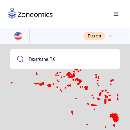
Texas