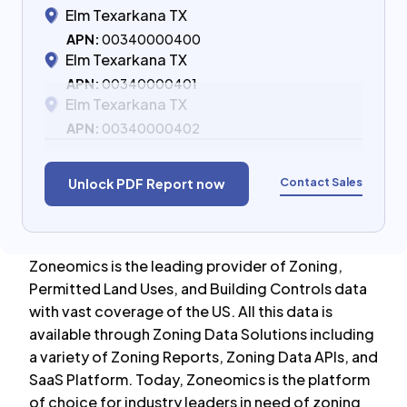
Elm Texarkana TX
APN:
00340000400
Elm Texarkana TX
APN:
00340000401
Elm Texarkana TX
APN:
00340000402
Contact Sales
Unlock PDF Report now
Zoneomics is the leading provider of Zoning,
Permitted Land Uses, and Building Controls data
with vast coverage of the US. All this data is
available through Zoning Data Solutions including
a variety of Zoning Reports, Zoning Data APIs, and
SaaS Platform. Today, Zoneomics is the platform
of choice for industry leaders in need of zoning