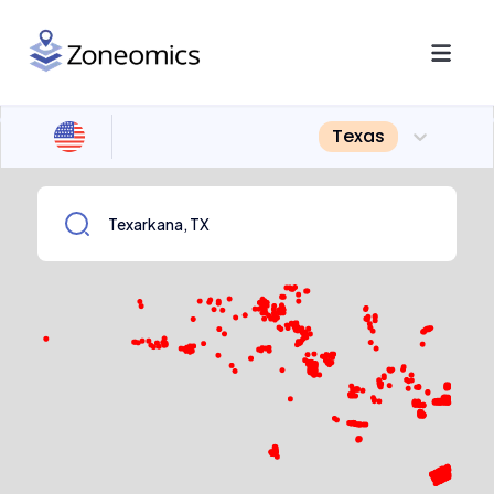
Texas