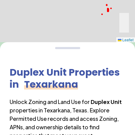
Leaflet
Duplex Unit
Properties
in
Texarkana
Unlock Zoning and Land Use for
Duplex Unit
properties in
Texarkana
,
Texas
. Explore
Permitted Use records and access Zoning,
APNs, and ownership details to find