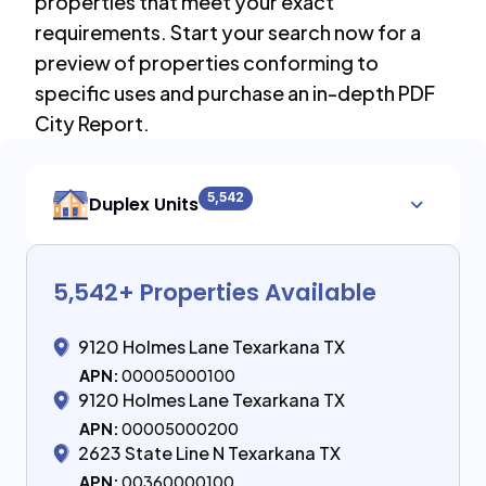
properties that meet your exact
requirements. Start your search now for a
preview of properties conforming to
specific uses and purchase an in-depth PDF
City Report.
5,542
Duplex Units
5,542
+ Properties Available
9120 Holmes Lane Texarkana TX
APN:
00005000100
9120 Holmes Lane Texarkana TX
APN:
00005000200
2623 State Line N Texarkana TX
APN:
00360000100