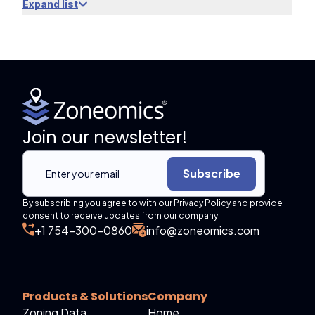
Expand list
Join our newsletter!
Subscribe
By subscribing you agree to with our Privacy Policy and provide
consent to receive updates from our company.
+1 754-300-0860
info@zoneomics.com
Products & Solutions
Company
Zoning Data
Home