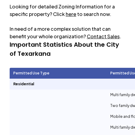
Looking for detailed Zoning Information for a
specific property? Click
here
to search now.
In need of a more complex solution that can
benefit your whole organization?
Contact Sales
.
Important Statistics About the City
of
Texarkana
Permitted Use Type
Permitted Us
Residential
Multi family d
Two family dw
Mobile and f
Multi family d