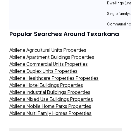
Dwellings (un
Single family 
Communal ho
Popular Searches Around
Texarkana
Abilene Agricultural Units Properties
Abilene Apartment Buildings Properties
Abilene Commercial Units Properties
Abilene Duplex Units Properties
Abilene Healthcare Properties Properties
Abilene Hotel Buildings Properties
Abilene Industrial Buildings Properties
Abilene Mixed Use Buildings Properties
Abilene Mobile Home Parks Properties
Abilene Multi Family Homes Properties