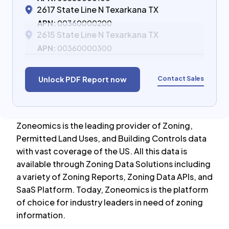
2617 State Line N Texarkana TX
APN:
00360000200
2615 State Line N Texarkana TX
APN:
00360000300
Contact Sales
Unlock PDF Report now
Zoneomics is the leading provider of Zoning,
Permitted Land Uses, and Building Controls data
with vast coverage of the US. All this data is
available through Zoning Data Solutions including
a variety of Zoning Reports, Zoning Data APIs, and
SaaS Platform. Today, Zoneomics is the platform
of choice for industry leaders in need of zoning
information.