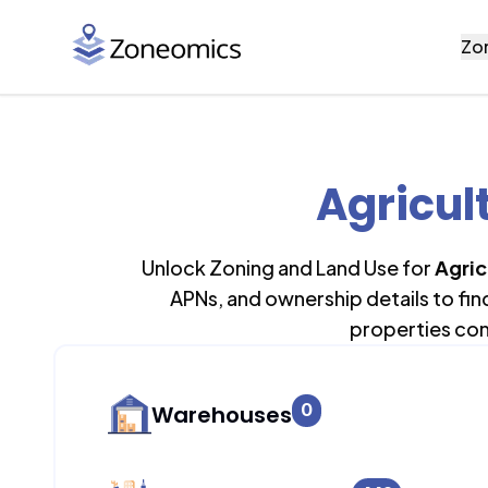
Zo
Agricult
Unlock Zoning and Land Use for
Agric
APNs, and ownership details to fi
properties con
0
Warehouses