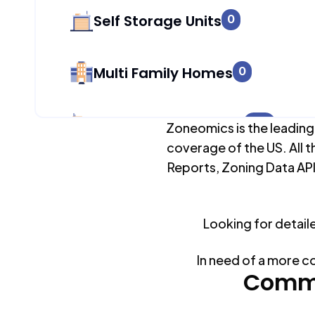
Self Storage Units
0
Multi Family Homes
0
Apartment Buildings
423
Zoneomics is the leading
coverage of the US. All t
Reports, Zoning Data API
Duplex Units
0
Looking for detail
Mobile Home Parks
0
In need of a more c
Industrial Buildings
Commo
228