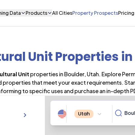
ning Data
Products
All Cities
Property Prospects
Pricing
ural Unit Properties
in
ultural Unit
properties in
Boulder
,
Utah
. Explore Per
nd properties that meet your exact requirements. Star
forming to specific uses and purchase an in-depth P
Utah