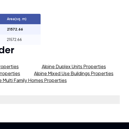
Area(sq. m)
21572.66
21572.66
der
roperties
Alpine Duplex Units Properties
Properties
Alpine Mixed Use Buildings Properties
e Multi Family Homes Properties