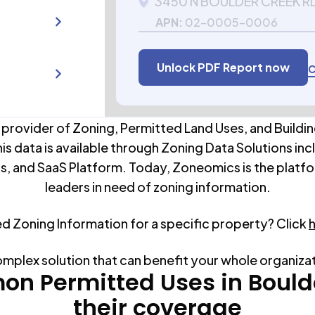
3450 N BOULDER CREEK R
APN:
02-0005-0006
Unlock PDF Report now
C
 provider of Zoning, Permitted Land Uses, and Buildin
his data is available through Zoning Data Solutions inc
s, and SaaS Platform. Today, Zoneomics is the platfo
leaders in need of zoning information.
ed Zoning Information for a specific property? Click
omplex solution that can benefit your whole organiza
n Permitted Uses in
Bould
their coverage