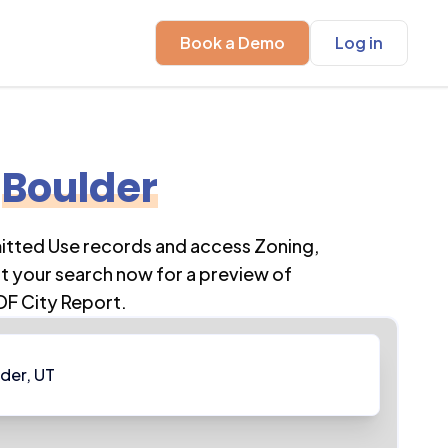
Book a Demo
Log in
Boulder
mitted Use records and access Zoning,
t your search now for a preview of
DF City Report.