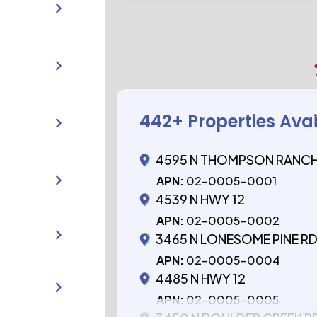
442
+ Properties Ava
4595 N THOMPSON RANCH
APN:
02-0005-0001
4539 N HWY 12
APN:
02-0005-0002
3465 N LONESOME PINE R
APN:
02-0005-0004
4485 N HWY 12
APN:
02-0005-0005