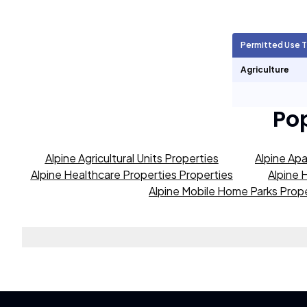
Agricultural Units
442
Permitted Use 
Short Term Rentals
423
Agriculture
Po
Alpine Agricultural Units Properties
Alpine Apa
Alpine Healthcare Properties Properties
Alpine 
Alpine Mobile Home Parks Prop