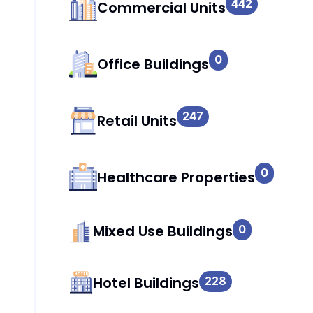
442
Commercial Units
0
Office Buildings
247
Retail Units
0
Healthcare Properties
Mixed Use Buildings
0
Hotel Buildings
228