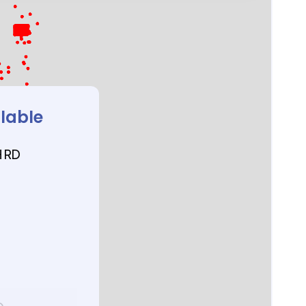
ilable
 RD
D