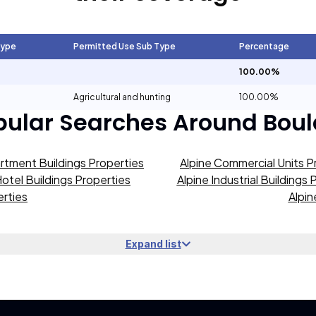
Type
Permitted Use Sub Type
Percentage
100.00%
Agricultural and hunting
100.00%
pular Searches Around
Boul
rtment Buildings Properties
Alpine Commercial Units P
Hotel Buildings Properties
Alpine Industrial Buildings 
erties
Alpin
Expand list