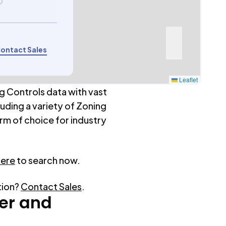
D
ontact Sales
Leaflet
g Controls data with vast
luding a variety of Zoning
rm of choice for industry
here
to search now.
tion?
Contact Sales
.
er
and