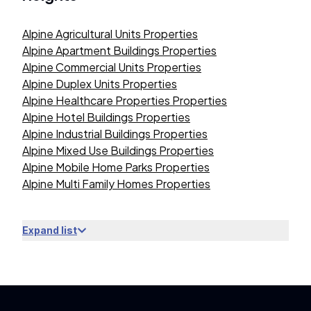
Alpine Agricultural Units Properties
Alpine Apartment Buildings Properties
Alpine Commercial Units Properties
Alpine Duplex Units Properties
Alpine Healthcare Properties Properties
Alpine Hotel Buildings Properties
Alpine Industrial Buildings Properties
Alpine Mixed Use Buildings Properties
Alpine Mobile Home Parks Properties
Alpine Multi Family Homes Properties
Expand list