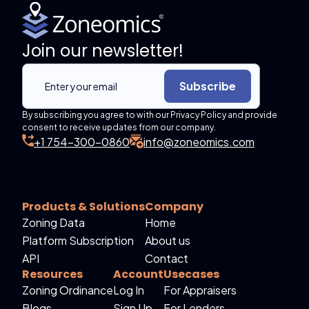
Join our newsletter!
Subscribe
By subscribing you agree to with our Privacy Policy and provide
consent to receive updates from our company.
+1 754-300-0860
info@zoneomics.com
Products & Solutions
Company
Zoning Data
Home
Platform Subscription
About us
API
Contact
Resources
Account
Usecases
Zoning Ordinance
Log In
For Appraisers
Blogs
Sign Up
For Lenders