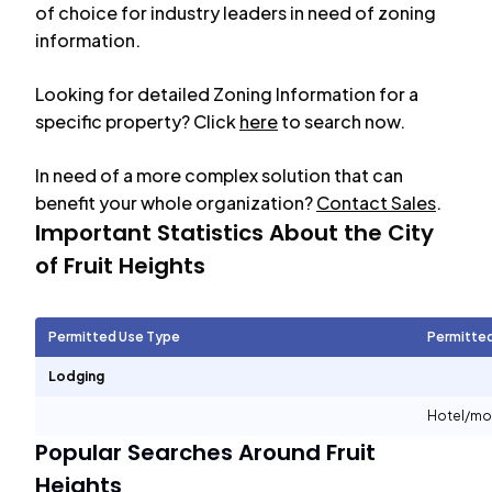
of choice for industry leaders in need of zoning
information.
Looking for detailed Zoning Information for a
specific property? Click
here
to search now.
In need of a more complex solution that can
benefit your whole organization?
Contact Sales
.
Important Statistics About the City
of
Fruit Heights
Permitted Use Type
Permitte
Lodging
Hotel/mo
Popular Searches Around
Fruit
Heights