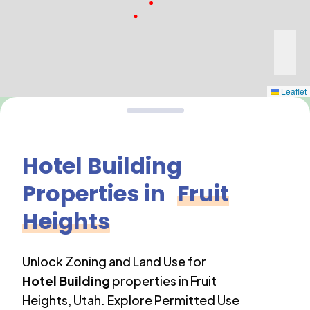
Leaflet
Hotel Building
Properties in
Fruit
Heights
Unlock Zoning and Land Use for
Hotel Building
properties in
Fruit
Heights
,
Utah
. Explore Permitted Use