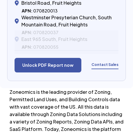
Bristol Road, Fruit Heights
APN:
070820013
Westminster Presyterian Church, South
Mountain Road, Fruit Heights
APN:
070820037
East 965 South, Fruit Heights
APN:
070820055
Contact Sales
Unlock PDF Report now
Zoneomics is the leading provider of Zoning,
Permitted Land Uses, and Building Controls data
with vast coverage of the US. All this data is
available through Zoning Data Solutions including
a variety of Zoning Reports, Zoning Data APIs, and
SaaS Platform. Today, Zoneomics is the platform