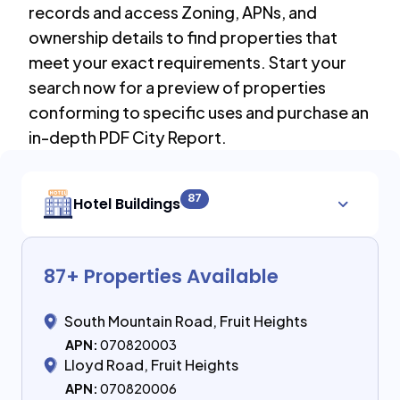
records and access Zoning, APNs, and
ownership details to find properties that
meet your exact requirements. Start your
search now for a preview of properties
conforming to specific uses and purchase an
in-depth PDF City Report.
87
Hotel Buildings
87
+ Properties Available
South Mountain Road, Fruit Heights
APN:
070820003
Lloyd Road, Fruit Heights
APN:
070820006