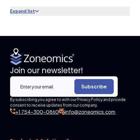
Expand list
Join our newsletter!
Subscribe
By subscribing you agree to with our Privacy Policy and provide
consent to receive updates from our company.
+1 754-300-0860
info@zoneomics.com