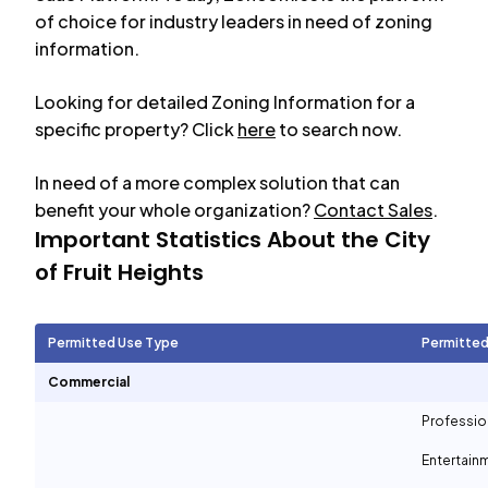
of choice for industry leaders in need of zoning
information.
Looking for detailed Zoning Information for a
specific property? Click
here
to search now.
In need of a more complex solution that can
benefit your whole organization?
Contact Sales
.
Important Statistics About the City
of
Fruit Heights
Permitted Use Type
Permitted
Commercial
Professio
Entertain