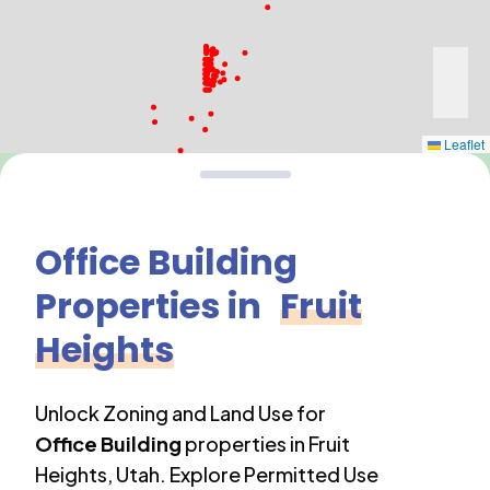
Leaflet
Office Building
Properties in
Fruit
Heights
Unlock Zoning and Land Use for
Office Building
properties in
Fruit
Heights
,
Utah
. Explore Permitted Use