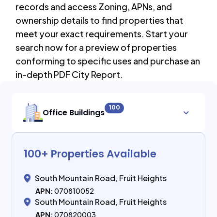
records and access Zoning, APNs, and
ownership details to find properties that
meet your exact requirements. Start your
search now for a preview of properties
conforming to specific uses and purchase an
in-depth PDF City Report.
100
Office Buildings
100
+ Properties Available
South Mountain Road, Fruit Heights
APN:
070810052
South Mountain Road, Fruit Heights
APN:
070820003