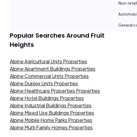
Non-retail
Automobil
General c
Popular Searches Around
Fruit
Heights
Alpine Agricultural Units Properties
Alpine Apartment Buildings Properties
Alpine Commercial Units Properties
Alpine Duplex Units Properties
Alpine Healthcare Properties Properties
Alpine Hotel Buildings Properties
Alpine Industrial Buildings Properties
Alpine Mixed Use Buildings Properties
Alpine Mobile Home Parks Properties
Alpine Multi Family Homes Properties