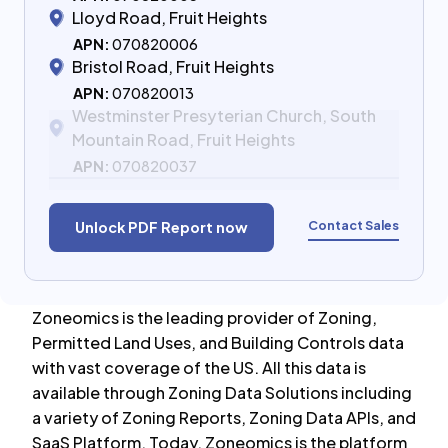
Lloyd Road, Fruit Heights
APN:
070820006
Bristol Road, Fruit Heights
APN:
070820013
Westminster Presyterian Church, South
Mountain Road, Fruit Heights
APN:
070820037
Contact Sales
Unlock PDF Report now
Zoneomics is the leading provider of Zoning,
Permitted Land Uses, and Building Controls data
with vast coverage of the US. All this data is
available through Zoning Data Solutions including
a variety of Zoning Reports, Zoning Data APIs, and
SaaS Platform. Today, Zoneomics is the platform