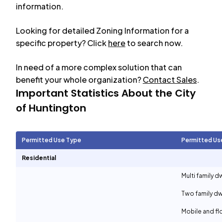
information.
Looking for detailed Zoning Information for a
specific property? Click
here
to search now.
In need of a more complex solution that can
benefit your whole organization?
Contact Sales
.
Important Statistics About the City
of
Huntington
Permitted Use Type
Permitted Us
Residential
Multi family d
Two family dw
Mobile and f