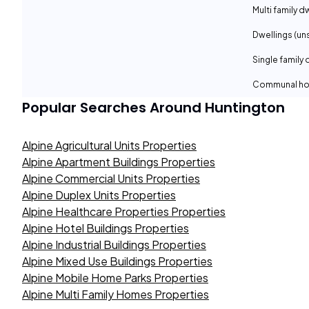
Multi family d
Dwellings (un
Single family 
Communal ho
Popular Searches Around
Huntington
Alpine Agricultural Units Properties
Alpine Apartment Buildings Properties
Alpine Commercial Units Properties
Alpine Duplex Units Properties
Alpine Healthcare Properties Properties
Alpine Hotel Buildings Properties
Alpine Industrial Buildings Properties
Alpine Mixed Use Buildings Properties
Alpine Mobile Home Parks Properties
Alpine Multi Family Homes Properties