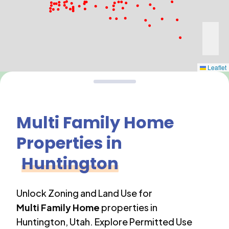
Leaflet
Multi Family Home
Properties in
Huntington
Unlock Zoning and Land Use for
Multi Family Home
properties in
Huntington
,
Utah
. Explore Permitted Use