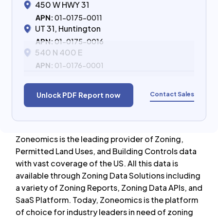
450 W HWY 31
APN:
01-0175-0011
UT 31, Huntington
APN:
01-0175-0016
540 N 400 E
APN:
01-0176-0001
Contact Sales
Unlock PDF Report now
Zoneomics is the leading provider of Zoning,
Permitted Land Uses, and Building Controls data
with vast coverage of the US. All this data is
available through Zoning Data Solutions including
a variety of Zoning Reports, Zoning Data APIs, and
SaaS Platform. Today, Zoneomics is the platform
of choice for industry leaders in need of zoning