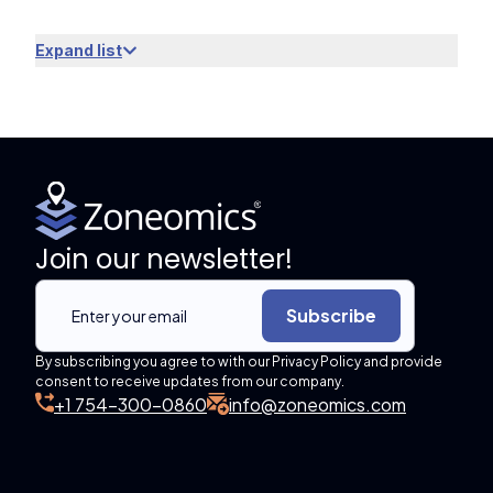
Expand list
Join our newsletter!
Subscribe
By subscribing you agree to with our Privacy Policy and provide
consent to receive updates from our company.
+1 754-300-0860
info@zoneomics.com