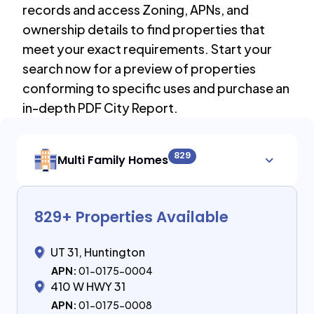
records and access Zoning, APNs, and
ownership details to find properties that
meet your exact requirements. Start your
search now for a preview of properties
conforming to specific uses and purchase an
in-depth PDF City Report.
829
Multi Family Homes
829
+ Properties Available
UT 31, Huntington
APN:
01-0175-0004
410 W HWY 31
APN:
01-0175-0008