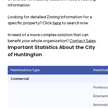
information.
Looking for detailed Zoning Information for a
specific property? Click
here
to search now.
In need of a more complex solution that can
benefit your whole organization?
Contact Sales
.
Important Statistics About the City
of
Huntington
Permitted Use Type
Permitted
Commercial
Professio
Entertain
Automobil