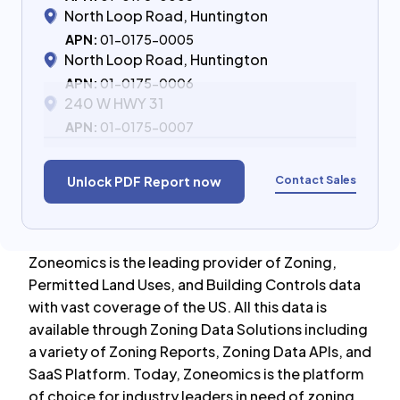
North Loop Road, Huntington
APN:
01-0175-0005
North Loop Road, Huntington
APN:
01-0175-0006
240 W HWY 31
APN:
01-0175-0007
Contact Sales
Unlock PDF Report now
Zoneomics is the leading provider of Zoning,
Permitted Land Uses, and Building Controls data
with vast coverage of the US. All this data is
available through Zoning Data Solutions including
a variety of Zoning Reports, Zoning Data APIs, and
SaaS Platform. Today, Zoneomics is the platform
of choice for industry leaders in need of zoning