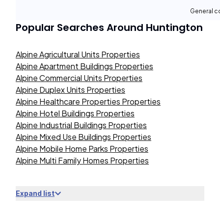
General c
Popular Searches Around
Huntington
Alpine Agricultural Units Properties
Alpine Apartment Buildings Properties
Alpine Commercial Units Properties
Alpine Duplex Units Properties
Alpine Healthcare Properties Properties
Alpine Hotel Buildings Properties
Alpine Industrial Buildings Properties
Alpine Mixed Use Buildings Properties
Alpine Mobile Home Parks Properties
Alpine Multi Family Homes Properties
Expand list