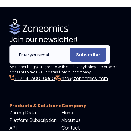
Join our newsletter!
Subscribe
By subscribing you agree to with our Privacy Policy and provide
consent to receive updates from our company.
+1 754-300-0860
info@zoneomics.com
Products & Solutions
Company
Zoning Data
Home
Platform Subscription
About us
API
Contact