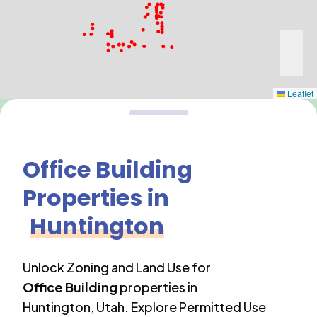
Leaflet
Office Building
Properties in
Huntington
Unlock Zoning and Land Use for
Office Building
properties in
Huntington
,
Utah
. Explore Permitted Use