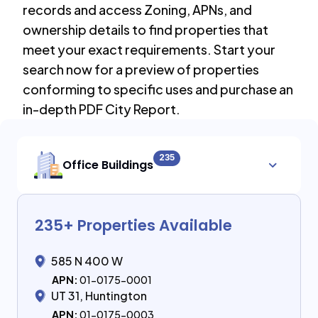
records and access Zoning, APNs, and
ownership details to find properties that
meet your exact requirements. Start your
search now for a preview of properties
conforming to specific uses and purchase an
in-depth PDF City Report.
235
Office Buildings
235
+ Properties Available
585 N 400 W
APN:
01-0175-0001
UT 31, Huntington
APN:
01-0175-0003