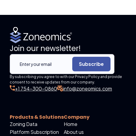
Join our newsletter!
Subscribe
By subscribing you agree to with our Privacy Policy and provide
consent to receive updates from our company.
+1 754-300-0860
info@zoneomics.com
Products & Solutions
Company
Zoning Data
Home
Platform Subscription
About us