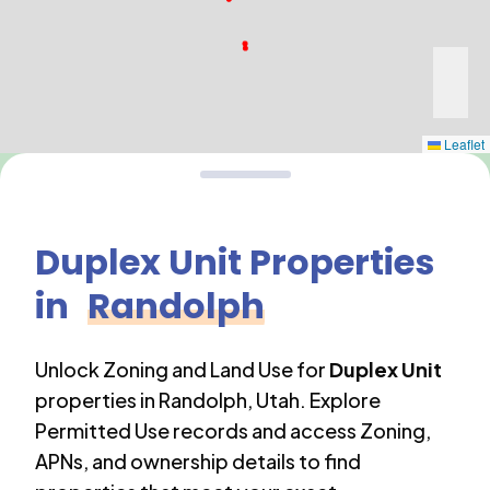
Leaflet
Duplex Unit
Properties
in
Randolph
Unlock Zoning and Land Use for
Duplex Unit
properties in
Randolph
,
Utah
. Explore
Permitted Use records and access Zoning,
APNs, and ownership details to find