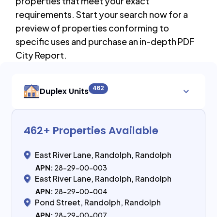
properties that meet your exact
requirements. Start your search now for a
preview of properties conforming to
specific uses and purchase an in-depth PDF
City Report.
462
Duplex Units
462
+ Properties Available
East River Lane, Randolph, Randolph
APN:
28-29-00-003
East River Lane, Randolph, Randolph
APN:
28-29-00-004
Pond Street, Randolph, Randolph
APN:
28-29-00-007