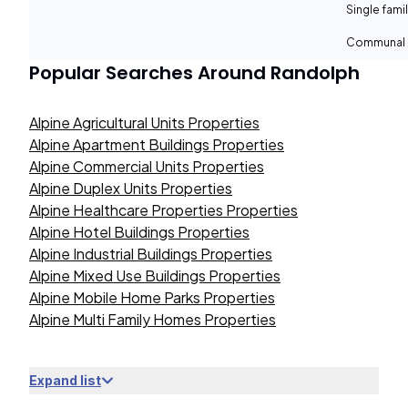
Single fami
Communal 
Popular Searches Around
Randolph
Alpine Agricultural Units Properties
Alpine Apartment Buildings Properties
Alpine Commercial Units Properties
Alpine Duplex Units Properties
Alpine Healthcare Properties Properties
Alpine Hotel Buildings Properties
Alpine Industrial Buildings Properties
Alpine Mixed Use Buildings Properties
Alpine Mobile Home Parks Properties
Alpine Multi Family Homes Properties
Expand list