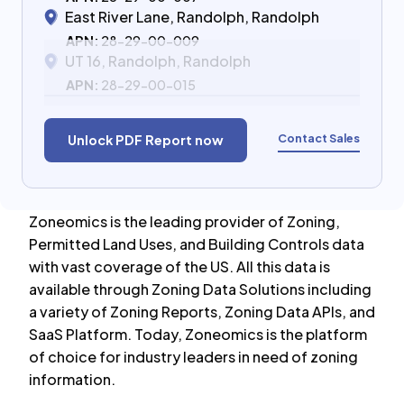
East River Lane, Randolph, Randolph
APN:
28-29-00-009
UT 16, Randolph, Randolph
APN:
28-29-00-015
Contact Sales
Unlock PDF Report now
Zoneomics is the leading provider of Zoning,
Permitted Land Uses, and Building Controls data
with vast coverage of the US. All this data is
available through Zoning Data Solutions including
a variety of Zoning Reports, Zoning Data APIs, and
SaaS Platform. Today, Zoneomics is the platform
of choice for industry leaders in need of zoning
information.