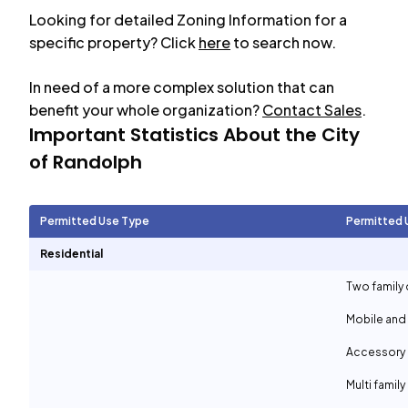
Looking for detailed Zoning Information for a
specific property? Click
here
to search now.
In need of a more complex solution that can
benefit your whole organization?
Contact Sales
.
Important Statistics About the City
of
Randolph
Permitted Use Type
Permitted 
Residential
Two family 
Mobile and
Accessory d
Multi family