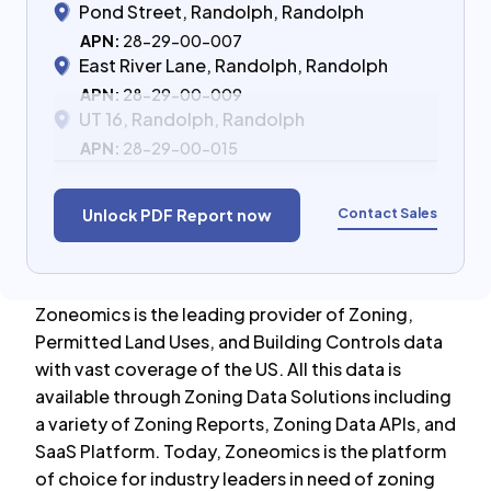
Pond Street, Randolph, Randolph
APN:
28-29-00-007
East River Lane, Randolph, Randolph
APN:
28-29-00-009
UT 16, Randolph, Randolph
APN:
28-29-00-015
Contact Sales
Unlock PDF Report now
Zoneomics is the leading provider of Zoning,
Permitted Land Uses, and Building Controls data
with vast coverage of the US. All this data is
available through Zoning Data Solutions including
a variety of Zoning Reports, Zoning Data APIs, and
SaaS Platform. Today, Zoneomics is the platform
of choice for industry leaders in need of zoning