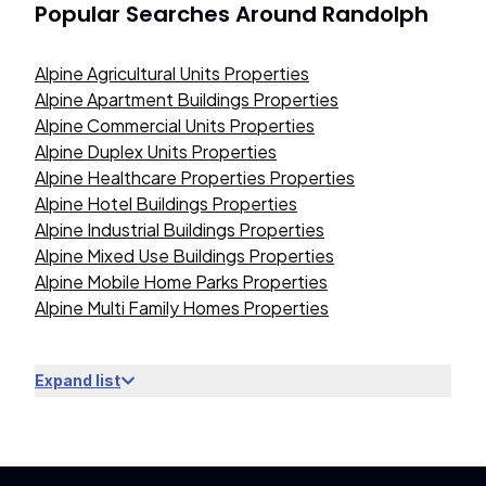
Popular Searches Around
Randolph
Alpine Agricultural Units Properties
Alpine Apartment Buildings Properties
Alpine Commercial Units Properties
Alpine Duplex Units Properties
Alpine Healthcare Properties Properties
Alpine Hotel Buildings Properties
Alpine Industrial Buildings Properties
Alpine Mixed Use Buildings Properties
Alpine Mobile Home Parks Properties
Alpine Multi Family Homes Properties
Expand list