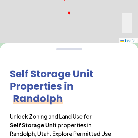
Leaflet
Self Storage Unit
Properties in
Randolph
Unlock Zoning and Land Use for
Self Storage Unit
properties in
Randolph
,
Utah
. Explore Permitted Use