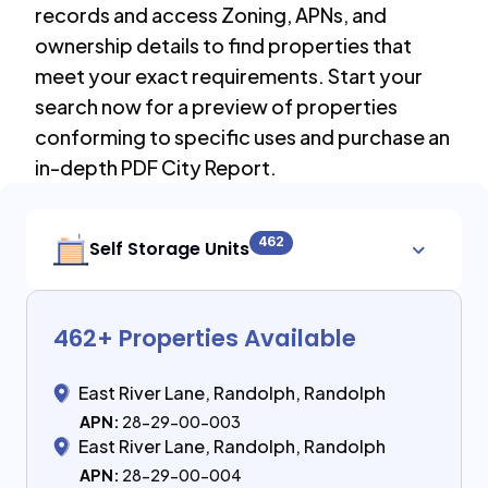
records and access Zoning, APNs, and
ownership details to find properties that
meet your exact requirements. Start your
search now for a preview of properties
conforming to specific uses and purchase an
in-depth PDF City Report.
462
Self Storage Units
462
+ Properties Available
East River Lane, Randolph, Randolph
APN:
28-29-00-003
East River Lane, Randolph, Randolph
APN:
28-29-00-004