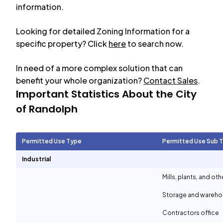
information.
Looking for detailed Zoning Information for a
specific property? Click
here
to search now.
In need of a more complex solution that can
benefit your whole organization?
Contact Sales
.
Important Statistics About the City
of
Randolph
Permitted Use Type
Permitted Use Sub 
Industrial
Mills, plants, and ot
Storage and wareh
Contractors office