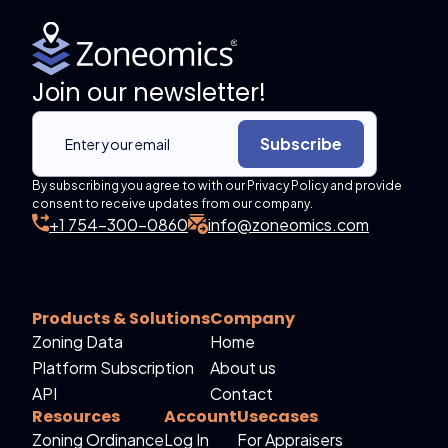
Join our newsletter!
Subscribe
By subscribing you agree to with our Privacy Policy and provide
consent to receive updates from our company.
+1 754-300-0860
info@zoneomics.com
Products & Solutions
Company
Zoning Data
Home
Platform Subscription
About us
API
Contact
Resources
Account
Usecases
Zoning Ordinance
Log In
For Appraisers