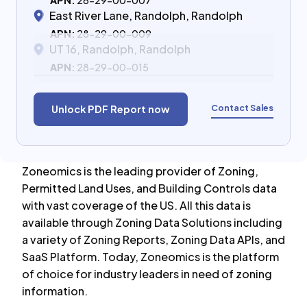
APN:
28-29-00-007
East River Lane, Randolph, Randolph
APN:
28-29-00-009
UT 16, Randolph, Randolph
APN:
28-29-00-015
Contact Sales
Unlock PDF Report now
Zoneomics is the leading provider of Zoning,
Permitted Land Uses, and Building Controls data
with vast coverage of the US. All this data is
available through Zoning Data Solutions including
a variety of Zoning Reports, Zoning Data APIs, and
SaaS Platform. Today, Zoneomics is the platform
of choice for industry leaders in need of zoning
information.