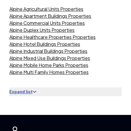
Alpine Agricultural Units Properties
Alpine Apartment Buildings Properties
Alpine Commercial Units Properties
Alpine Duplex Units Properties
Alpine Healthcare Properties Properties
Alpine Hotel Buildings Properties
Alpine Industrial Buildings Properties
Alpine Mixed Use Buildings Properties
Alpine Mobile Home Parks Properties
Alpine Multi Family Homes Properties
Expand list