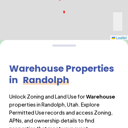
Leaflet
Warehouse
Properties
in
Randolph
Unlock Zoning and Land Use for
Warehouse
properties in
Randolph
,
Utah
. Explore
Permitted Use records and access Zoning,
APNs, and ownership details to find