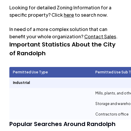
Looking for detailed Zoning Information for a
specific property? Click
here
to search now.
In need of a more complex solution that can
benefit your whole organization?
Contact Sales
.
Important Statistics About the City
of
Randolph
Permitted Use Type
Permitted Use Sub 
Industrial
Mills, plants, and ot
Storage and wareh
Contractors office
Popular Searches Around
Randolph