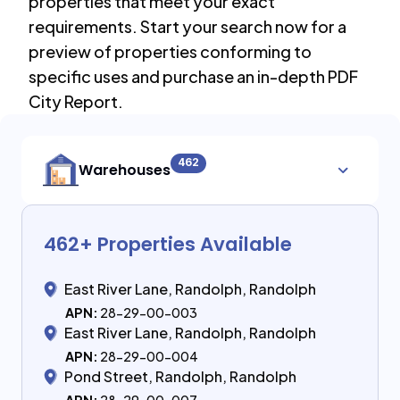
properties that meet your exact
requirements. Start your search now for a
preview of properties conforming to
specific uses and purchase an in-depth PDF
City Report.
462
Warehouses
462
+ Properties Available
East River Lane, Randolph, Randolph
APN:
28-29-00-003
East River Lane, Randolph, Randolph
APN:
28-29-00-004
Pond Street, Randolph, Randolph