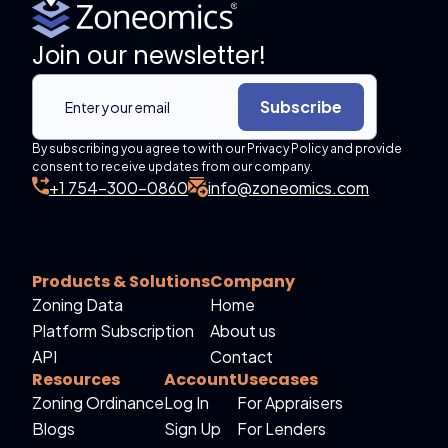
Join our newsletter!
Subscribe
By subscribing you agree to with our Privacy Policy and provide
consent to receive updates from our company.
+1 754-300-0860
info@zoneomics.com
Products & Solutions
Company
Zoning Data
Home
Platform Subscription
About us
API
Contact
Resources
Account
Usecases
Zoning Ordinance
Log In
For Appraisers
Blogs
Sign Up
For Lenders