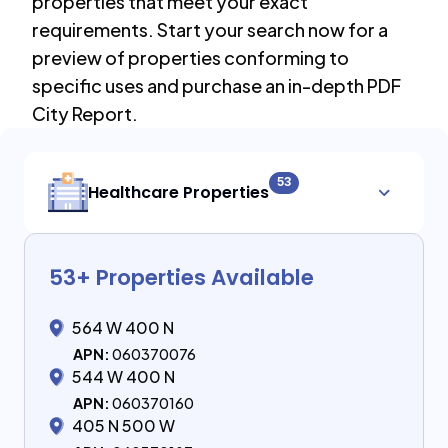
properties that meet your exact
requirements. Start your search now for a
preview of properties conforming to
specific uses and purchase an in-depth PDF
City Report.
53
Healthcare Properties
53
+ Properties Available
564 W 400 N
APN:
060370076
544 W 400 N
APN:
060370160
405 N 500 W