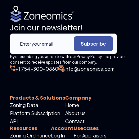
Join our newsletter!
Subscribe
By subscribing you agree to with our Privacy Policy and provide
consent to receive updates from our company.
+1 754-300-0860
info@zoneomics.com
Products & Solutions
Company
Zoning Data
Home
Platform Subscription
About us
API
Contact
Resources
Account
Usecases
Zoning Ordinance
Log In
For Appraisers