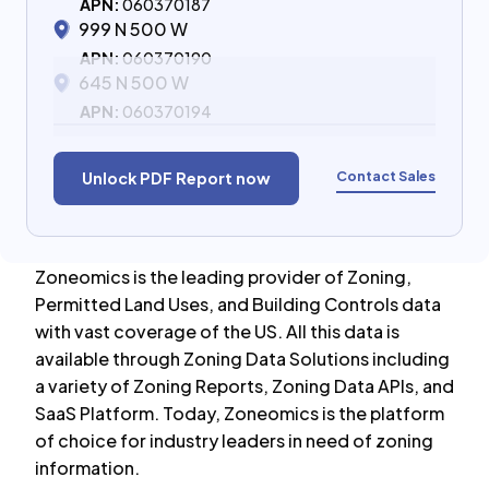
APN:
060370187
999 N 500 W
APN:
060370190
645 N 500 W
APN:
060370194
Contact Sales
Unlock PDF Report now
Zoneomics is the leading provider of Zoning,
Permitted Land Uses, and Building Controls data
with vast coverage of the US. All this data is
available through Zoning Data Solutions including
a variety of Zoning Reports, Zoning Data APIs, and
SaaS Platform. Today, Zoneomics is the platform
of choice for industry leaders in need of zoning
information.