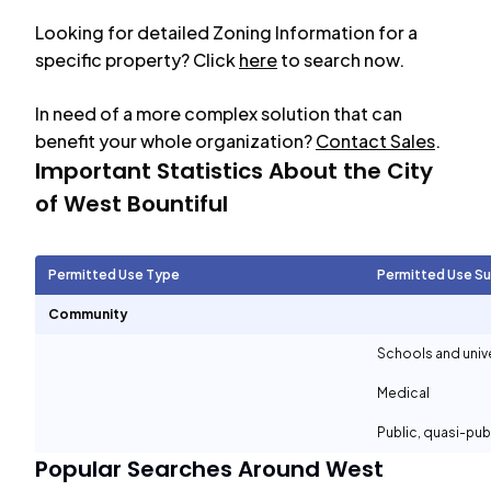
Looking for detailed Zoning Information for a
specific property? Click
here
to search now.
In need of a more complex solution that can
benefit your whole organization?
Contact Sales
.
Important Statistics About the City
of
West Bountiful
Permitted Use Type
Permitted Use S
Community
Schools and unive
Medical
Public, quasi-pu
Popular Searches Around
West