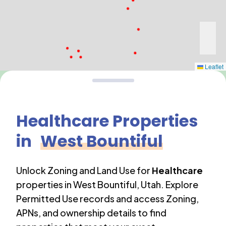
Leaflet
Healthcare
Properties
in
West Bountiful
Unlock Zoning and Land Use for
Healthcare
properties in
West Bountiful
,
Utah
. Explore
Permitted Use records and access Zoning,
APNs, and ownership details to find