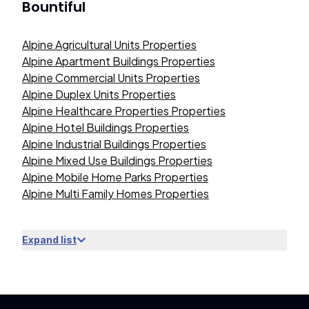
Bountiful
Alpine Agricultural Units Properties
Alpine Apartment Buildings Properties
Alpine Commercial Units Properties
Alpine Duplex Units Properties
Alpine Healthcare Properties Properties
Alpine Hotel Buildings Properties
Alpine Industrial Buildings Properties
Alpine Mixed Use Buildings Properties
Alpine Mobile Home Parks Properties
Alpine Multi Family Homes Properties
Expand list