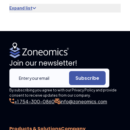
Expand list
Join our newsletter!
Subscribe
By subscribing you agree to with our Privacy Policy and provide
consent to receive updates from our company.
+1 754-300-0860
info@zoneomics.com
Products & Solutions
Company