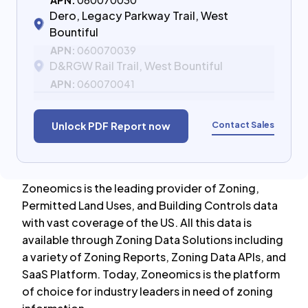
APN:
060070030
Dero, Legacy Parkway Trail, West
Bountiful
APN:
060070039
D&RGW Rail Trail, West Bountiful
APN:
060070041
Contact Sales
Unlock PDF Report now
Zoneomics is the leading provider of Zoning,
Permitted Land Uses, and Building Controls data
with vast coverage of the US. All this data is
available through Zoning Data Solutions including
a variety of Zoning Reports, Zoning Data APIs, and
SaaS Platform. Today, Zoneomics is the platform
of choice for industry leaders in need of zoning