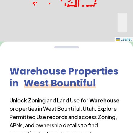
Leaflet
Warehouse
Properties
in
West Bountiful
Unlock Zoning and Land Use for
Warehouse
properties in
West Bountiful
,
Utah
. Explore
Permitted Use records and access Zoning,
APNs, and ownership details to find