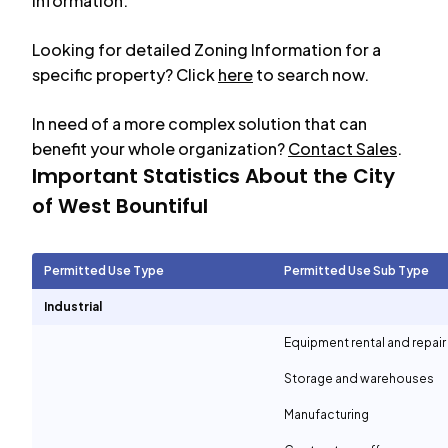
information.
Looking for detailed Zoning Information for a
specific property? Click
here
to search now.
In need of a more complex solution that can
benefit your whole organization?
Contact Sales
.
Important Statistics About the City
of
West Bountiful
Permitted Use Type
Permitted Use Sub Type
Industrial
Equipment rental and repair
Storage and warehouses
Manufacturing