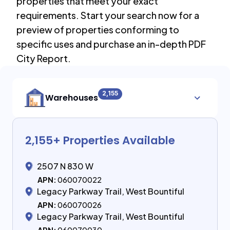
properties that meet your exact
requirements. Start your search now for a
preview of properties conforming to
specific uses and purchase an in-depth PDF
City Report.
2,155
Warehouses
2,155
+ Properties Available
2507 N 830 W
APN:
060070022
Legacy Parkway Trail, West Bountiful
APN:
060070026
Legacy Parkway Trail, West Bountiful