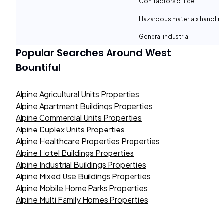
Contractors office
Hazardous materials handli
General industrial
Popular Searches Around
West
Bountiful
Alpine Agricultural Units Properties
Alpine Apartment Buildings Properties
Alpine Commercial Units Properties
Alpine Duplex Units Properties
Alpine Healthcare Properties Properties
Alpine Hotel Buildings Properties
Alpine Industrial Buildings Properties
Alpine Mixed Use Buildings Properties
Alpine Mobile Home Parks Properties
Alpine Multi Family Homes Properties