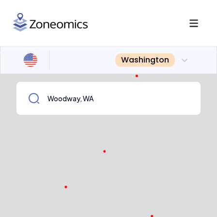
Washington