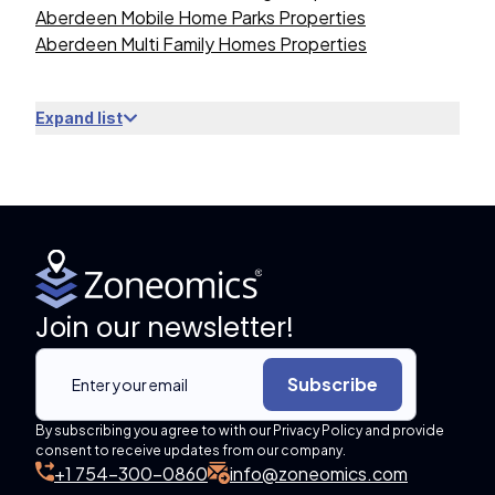
Aberdeen Mobile Home Parks Properties
Aberdeen Multi Family Homes Properties
Expand list
Join our newsletter!
Subscribe
By subscribing you agree to with our Privacy Policy and provide
consent to receive updates from our company.
+1 754-300-0860
info@zoneomics.com