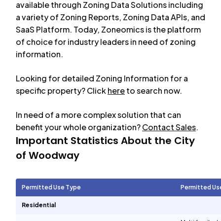
available through Zoning Data Solutions including
a variety of Zoning Reports, Zoning Data APIs, and
SaaS Platform. Today, Zoneomics is the platform
of choice for industry leaders in need of zoning
information.
Looking for detailed Zoning Information for a
specific property? Click
here
to search now.
In need of a more complex solution that can
benefit your whole organization?
Contact Sales
.
Important Statistics About the City
of
Woodway
Permitted Use Type
Permitted Us
Residential