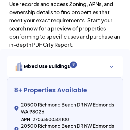
Use records and access Zoning, APNs, and
ownership details to find properties that
meet your exact requirements. Start your
search now for a preview of properties
conforming to specific uses and purchase an
in-depth PDF City Report.
8
Mixed Use Buildings
8
+ Properties Available
20500 Richmond Beach DR NW Edmonds
WA 98026
APN:
27033500301100
20500 Richmond Beach DR NW Edmonds