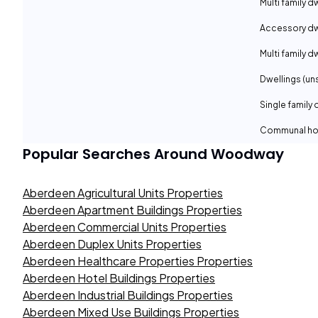
Multi family d
Accessory dwe
Multi family d
Dwellings (un
Single family 
Communal ho
Popular Searches Around
Woodway
Aberdeen Agricultural Units Properties
Aberdeen Apartment Buildings Properties
Aberdeen Commercial Units Properties
Aberdeen Duplex Units Properties
Aberdeen Healthcare Properties Properties
Aberdeen Hotel Buildings Properties
Aberdeen Industrial Buildings Properties
Aberdeen Mixed Use Buildings Properties