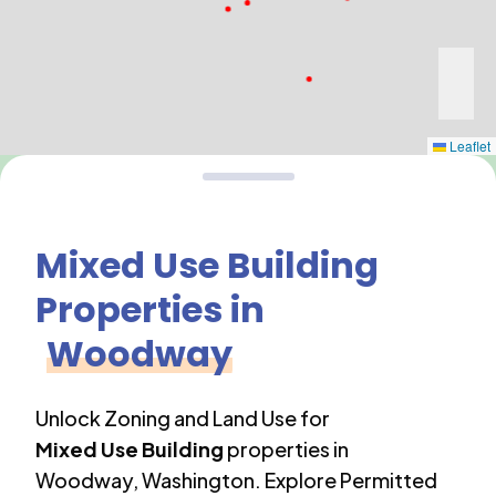
Leaflet
Mixed Use Building
Properties in
Woodway
Unlock Zoning and Land Use for
Mixed Use Building
properties in
Woodway
,
Washington
. Explore Permitted