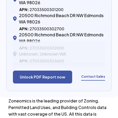
WA 98026
APN:
27033500301200
20500 Richmond Beach DR NW Edmonds
WA 98026
APN:
27033500302700
20500 Richmond Beach DR NW Edmonds
WA 98026
APN:
27033500302800
Unknown, Unknown WA
APN:
27033500303600
Contact Sales
Unlock PDF Report now
Zoneomics is the leading provider of Zoning,
Permitted Land Uses, and Building Controls data
with vast coverage of the US. All this data is