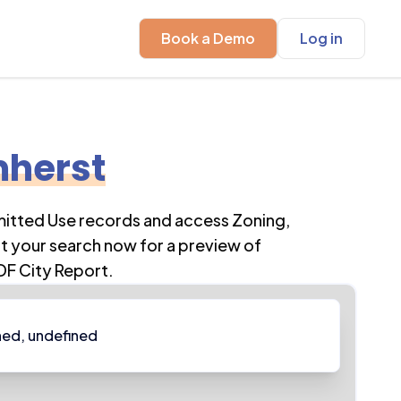
Book a Demo
Log in
herst
mitted Use records and access Zoning,
t your search now for a preview of
DF City Report.