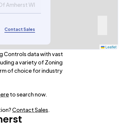
 Of Amherst WI
Contact Sales
Leaflet
g Controls data with vast
luding a variety of Zoning
rm of choice for industry
here
to search now.
tion?
Contact Sales
.
erst