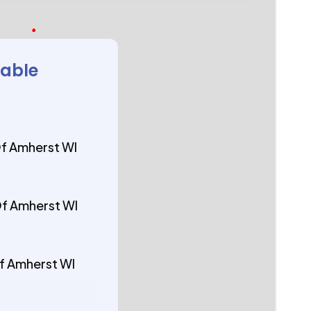
lable
Of Amherst WI
Of Amherst WI
Of Amherst WI