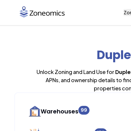
Zo
Duple
Unlock Zoning and Land Use for
Duple
APNs, and ownership details to fi
properties con
99
Warehouses