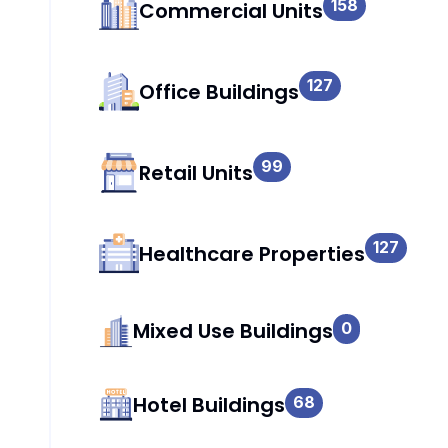
158
Commercial Units
127
Office Buildings
99
Retail Units
127
Healthcare Properties
Mixed Use Buildings
0
Hotel Buildings
68