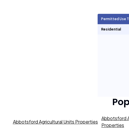
Agricultural Units
609
Permitted Use 
Short Term Rentals
0
Residential
Pop
Abbotsford A
Abbotsford Agricultural Units Properties
Properties