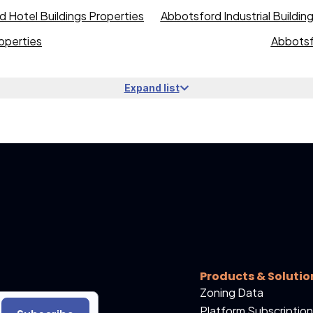
 Hotel Buildings Properties
Abbotsford Industrial Buildin
operties
Abbotsf
Expand list
Products & Solutio
Zoning Data
Platform Subscription