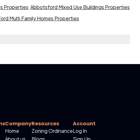
gs Properties
Abbotsford Mixed Use Buildings Properties
ord Multi Family Homes Properties
ns
Company
Resources
Account
Home
Zoning Ordinance
Log In
About us
Blogs
Sign Up