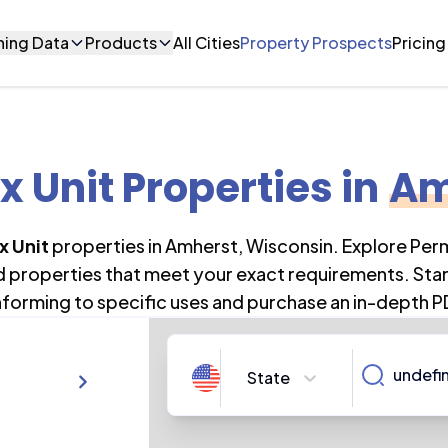
ning Data
Products
All Cities
Property Prospects
Pricing
x Unit Properties
in
Am
x Unit
properties in
Amherst
,
Wisconsin
. Explore Per
nd properties that meet your exact requirements. Star
forming to specific uses and purchase an in-depth P
State