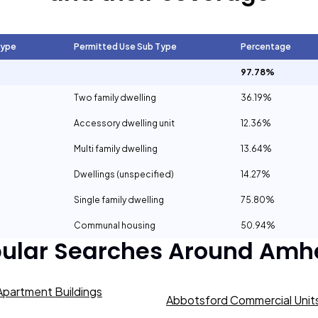
Type
Permitted Use Sub Type
Percentage
97.78%
Two family dwelling
36.19%
Accessory dwelling unit
12.36%
Multi family dwelling
13.64%
Dwellings (unspecified)
14.27%
Single family dwelling
75.80%
Communal housing
50.94%
ular Searches Around
Amhe
partment Buildings
Abbotsford Commercial Units