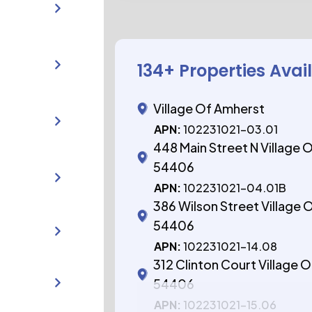
134
+ Properties Avai
Village Of Amherst
APN:
102231021-03.01
448 Main Street N Village 
54406
APN:
102231021-04.01B
386 Wilson Street Village 
54406
APN:
102231021-14.08
312 Clinton Court Village 
54406
APN:
102231021-15.06