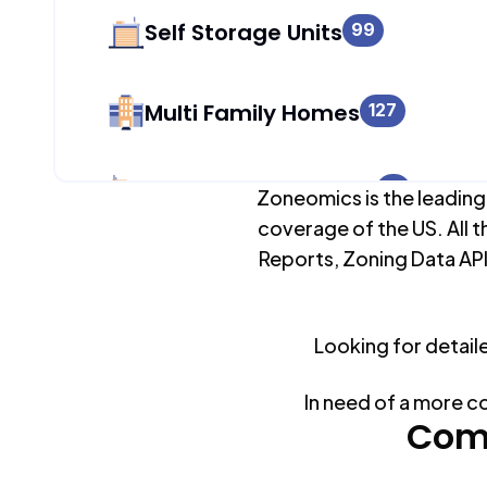
Self Storage Units
99
Multi Family Homes
127
Apartment Buildings
31
Zoneomics is the leading
coverage of the US. All t
Reports, Zoning Data API
Duplex Units
134
Mobile Home Parks
Looking for detail
0
In need of a more c
Industrial Buildings
Com
122