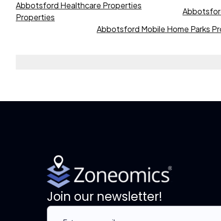
Abbotsford Healthcare Properties
Abbotsford
Properties
Abbotsford Mobile Home Parks Pr
Join our newsletter!