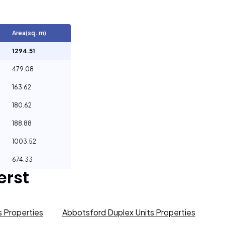
Area(sq. m)
1294.51
479.08
163.62
180.62
188.88
1003.52
674.33
rst
 Properties
Abbotsford Duplex Units Properties