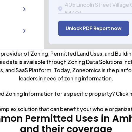
405 Lincoln Street Village
54406
APN:
102231021-15.09
Unlock PDF Report now
 provider of Zoning, Permitted Land Uses, and Buildin
his data is available through Zoning Data Solutions inc
s, and SaaS Platform. Today, Zoneomics is the platfo
leaders in need of zoning information.
ed Zoning Information for a specific property? Click
omplex solution that can benefit your whole organiza
mon Permitted Uses in
Amh
and their coverage