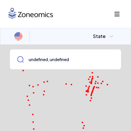
State