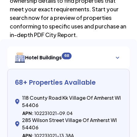
ownership details to find properties that
meet your exact requirements. Start your
search now for a preview of properties
conforming to specific uses and purchase an
in-depth PDF City Report.
68
Hotel Buildings
68
+ Properties Available
118 County Road Kk Village Of Amherst WI
54406
APN:
102231021-09.04
285 Wilson Street Village Of Amherst WI
54406
APN:
102231021-13.38A