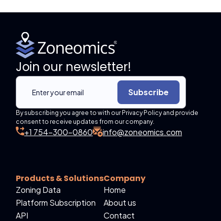
Join our newsletter!
Subscribe
By subscribing you agree to with our Privacy Policy and provide
consent to receive updates from our company.
+1 754-300-0860
info@zoneomics.com
Products & Solutions
Company
Zoning Data
Home
Platform Subscription
About us
API
Contact