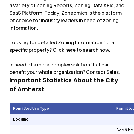
a variety of Zoning Reports, Zoning Data APIs, and
SaaS Platform. Today, Zoneomics is the platform
of choice for industry leaders in need of zoning
information.
Looking for detailed Zoning Information for a
specific property? Click
here
to search now.
In need of a more complex solution that can
benefit your whole organization?
Contact Sales
.
Important Statistics About the City
of
Amherst
Permitted Use Type
Permitte
Lodging
Bed & bre