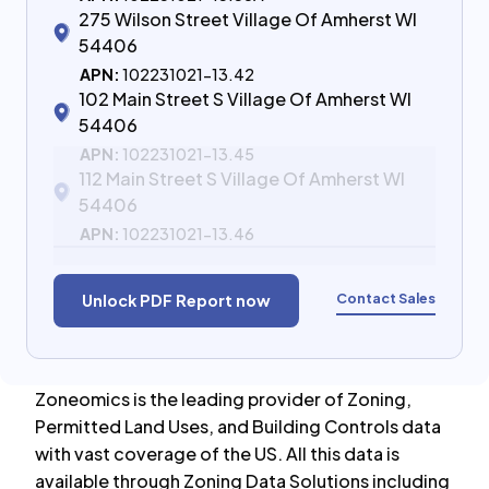
275 Wilson Street Village Of Amherst WI
54406
APN:
102231021-13.42
102 Main Street S Village Of Amherst WI
54406
APN:
102231021-13.45
112 Main Street S Village Of Amherst WI
54406
APN:
102231021-13.46
Contact Sales
Unlock PDF Report now
Zoneomics is the leading provider of Zoning,
Permitted Land Uses, and Building Controls data
with vast coverage of the US. All this data is
available through Zoning Data Solutions including