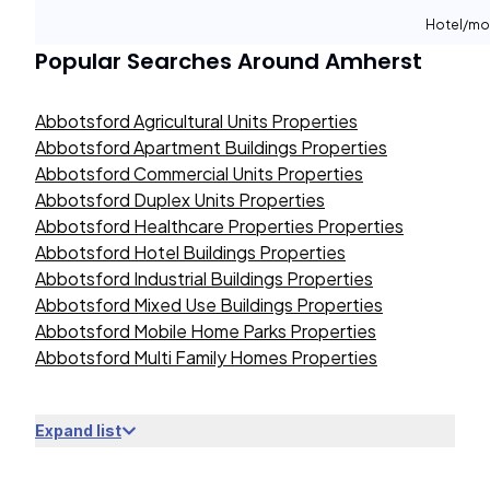
Hotel/mo
Popular Searches Around
Amherst
Abbotsford Agricultural Units Properties
Abbotsford Apartment Buildings Properties
Abbotsford Commercial Units Properties
Abbotsford Duplex Units Properties
Abbotsford Healthcare Properties Properties
Abbotsford Hotel Buildings Properties
Abbotsford Industrial Buildings Properties
Abbotsford Mixed Use Buildings Properties
Abbotsford Mobile Home Parks Properties
Abbotsford Multi Family Homes Properties
Expand list