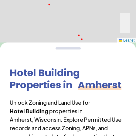
Leaflet
Hotel Building
Properties in
Amherst
Unlock Zoning and Land Use for
Hotel Building
properties in
Amherst
,
Wisconsin
. Explore Permitted Use
records and access Zoning, APNs, and