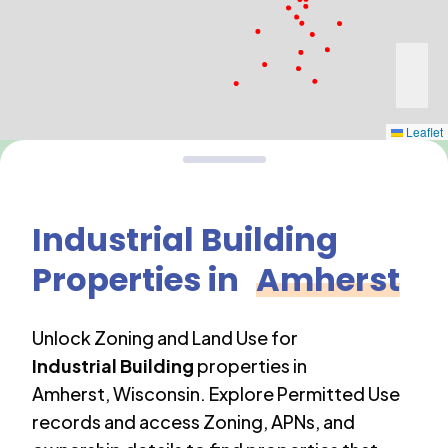
Leaflet
Industrial Building
Properties in
Amherst
Unlock Zoning and Land Use for
Industrial Building
properties in
Amherst
,
Wisconsin
. Explore Permitted Use
records and access Zoning, APNs, and