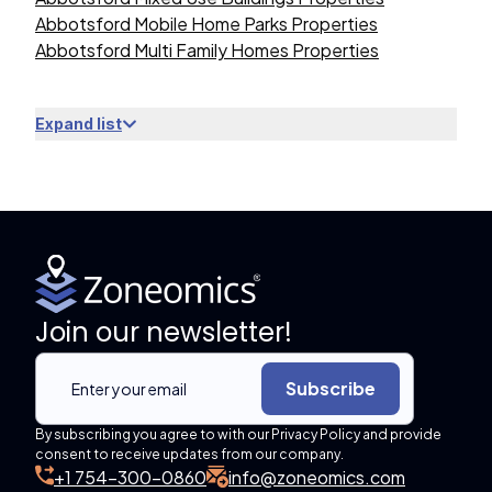
Abbotsford Mobile Home Parks Properties
Abbotsford Multi Family Homes Properties
Expand list
Join our newsletter!
Subscribe
By subscribing you agree to with our Privacy Policy and provide
consent to receive updates from our company.
+1 754-300-0860
info@zoneomics.com