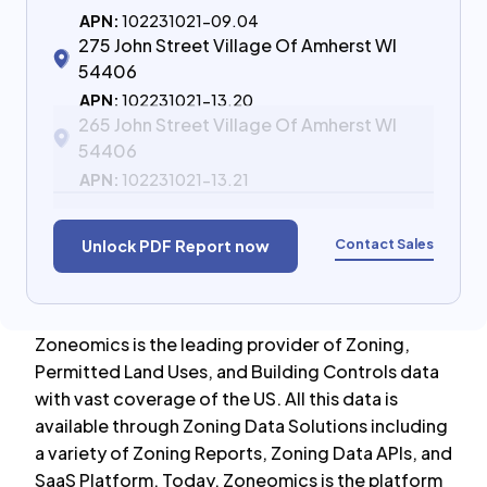
APN:
102231021-09.04
275 John Street Village Of Amherst WI
54406
APN:
102231021-13.20
265 John Street Village Of Amherst WI
54406
APN:
102231021-13.21
Contact Sales
Unlock PDF Report now
Zoneomics is the leading provider of Zoning,
Permitted Land Uses, and Building Controls data
with vast coverage of the US. All this data is
available through Zoning Data Solutions including
a variety of Zoning Reports, Zoning Data APIs, and
SaaS Platform. Today, Zoneomics is the platform