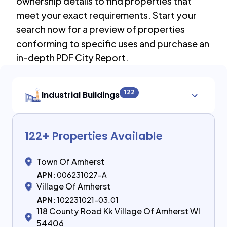
ownership details to find properties that
meet your exact requirements. Start your
search now for a preview of properties
conforming to specific uses and purchase an
in-depth PDF City Report.
122
Industrial Buildings
122
+ Properties Available
Town Of Amherst
APN:
006231027-A
Village Of Amherst
APN:
102231021-03.01
118 County Road Kk Village Of Amherst WI
54406