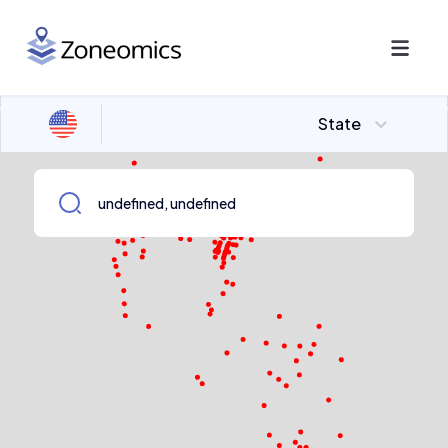
State