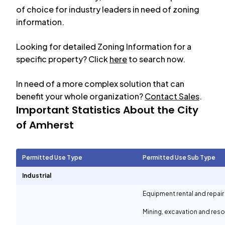
of choice for industry leaders in need of zoning
information.
Looking for detailed Zoning Information for a
specific property? Click
here
to search now.
In need of a more complex solution that can
benefit your whole organization?
Contact Sales
.
Important Statistics About the City
of
Amherst
Permitted Use Type
Permitted Use Sub Type
Industrial
Equipment rental and repair
Mining, excavation and reso