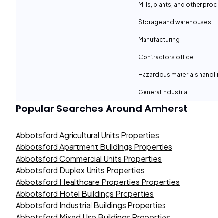
Mills, plants, and other proc
Storage and warehouses
Manufacturing
Contractors office
Hazardous materials handli
General industrial
Popular Searches Around
Amherst
Abbotsford Agricultural Units Properties
Abbotsford Apartment Buildings Properties
Abbotsford Commercial Units Properties
Abbotsford Duplex Units Properties
Abbotsford Healthcare Properties Properties
Abbotsford Hotel Buildings Properties
Abbotsford Industrial Buildings Properties
Abbotsford Mixed Use Buildings Properties