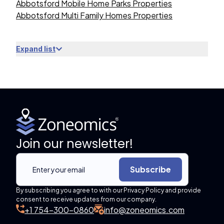
Abbotsford Mobile Home Parks Properties
Abbotsford Multi Family Homes Properties
Expand list
Join our newsletter!
Subscribe
By subscribing you agree to with our Privacy Policy and provide
consent to receive updates from our company.
+1 754-300-0860
info@zoneomics.com