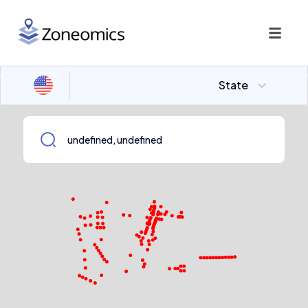
State