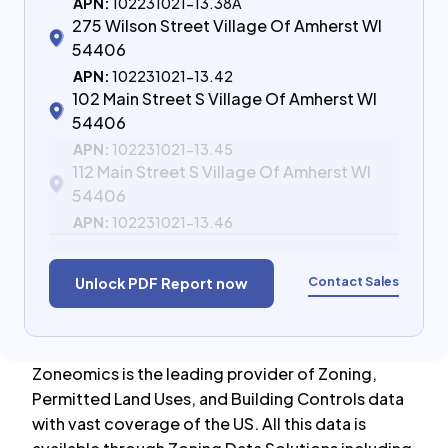
APN:
102231021-13.38A
275 Wilson Street Village Of Amherst WI
54406
APN:
102231021-13.42
102 Main Street S Village Of Amherst WI
54406
APN:
102231021-13.45
112 Main Street S Village Of Amherst WI
54406
APN:
102231021-13.46
Contact Sales
Unlock PDF Report now
Zoneomics is the leading provider of Zoning,
Permitted Land Uses, and Building Controls data
with vast coverage of the US. All this data is