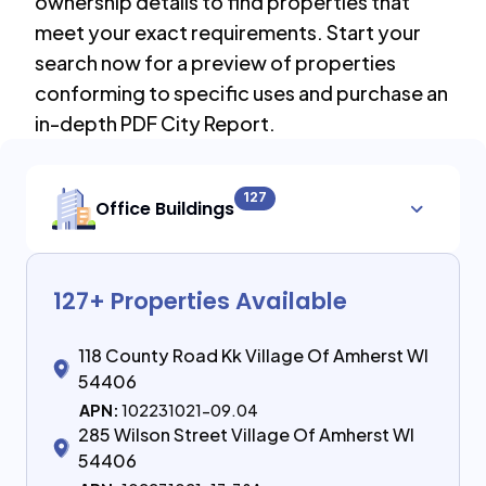
ownership details to find properties that
meet your exact requirements. Start your
search now for a preview of properties
conforming to specific uses and purchase an
in-depth PDF City Report.
127
Office Buildings
127
+ Properties Available
118 County Road Kk Village Of Amherst WI
54406
APN:
102231021-09.04
285 Wilson Street Village Of Amherst WI
54406