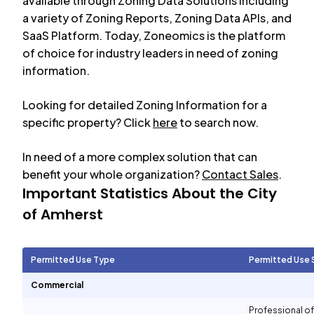
available through Zoning Data Solutions including
a variety of Zoning Reports, Zoning Data APIs, and
SaaS Platform. Today, Zoneomics is the platform
of choice for industry leaders in need of zoning
information.
Looking for detailed Zoning Information for a
specific property? Click
here
to search now.
In need of a more complex solution that can
benefit your whole organization?
Contact Sales
.
Important Statistics About the City
of
Amherst
Permitted Use Type
Permitted Use 
Commercial
Professional of