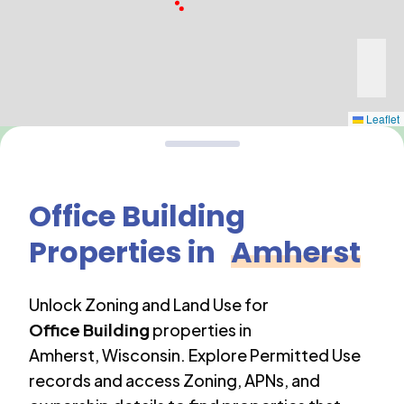
Leaflet
Office Building
Properties in
Amherst
Unlock Zoning and Land Use for
Office Building
properties in
Amherst
,
Wisconsin
. Explore Permitted Use
records and access Zoning, APNs, and