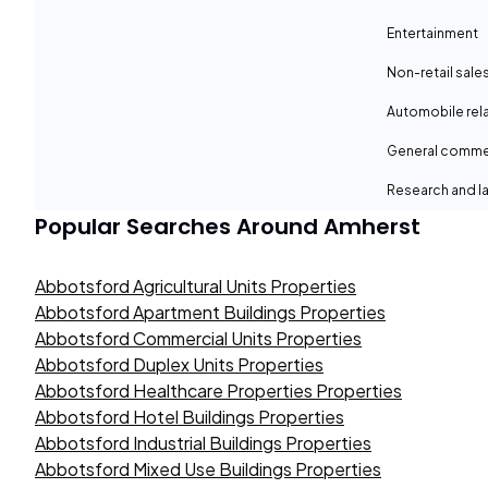
Entertainment
Non-retail sale
Automobile rel
General comme
Research and la
Popular Searches Around
Amherst
Abbotsford Agricultural Units Properties
Abbotsford Apartment Buildings Properties
Abbotsford Commercial Units Properties
Abbotsford Duplex Units Properties
Abbotsford Healthcare Properties Properties
Abbotsford Hotel Buildings Properties
Abbotsford Industrial Buildings Properties
Abbotsford Mixed Use Buildings Properties