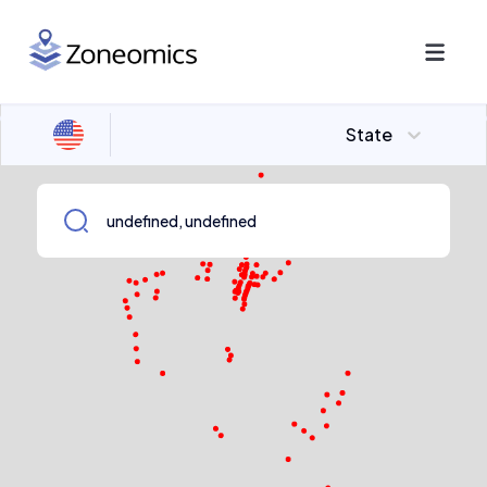
State