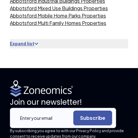
Abbotsford Industrial Buildings Properties
Abbotsford Mixed Use Buildings Properties
Abbotsford Mobile Home Parks Properties
Abbotsford Multi Family Homes Properties
Expand list
Join our newsletter!
Subscribe
By subscribing you agree to with our Privacy Policy and provide
consent to receive updates from our company.