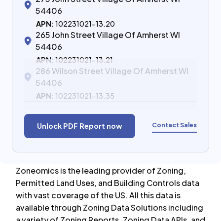
54406
APN:
102231021-13.20
265 John Street Village Of Amherst WI
54406
APN:
102231021-13.21
286 Wilson Street Village Of Amherst WI
54406
APN:
102231021-13.35
Contact Sales
Unlock PDF Report now
Zoneomics is the leading provider of Zoning,
Permitted Land Uses, and Building Controls data
with vast coverage of the US. All this data is
available through Zoning Data Solutions including
a variety of Zoning Reports, Zoning Data APIs, and