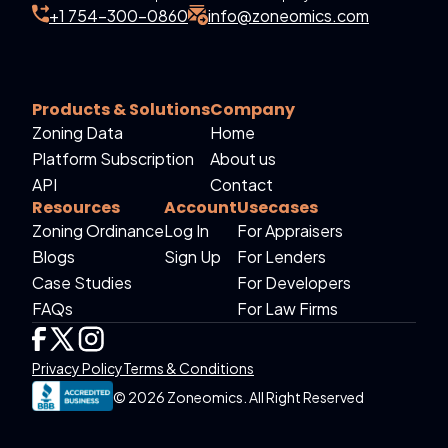
+1 754-300-0860
info@zoneomics.com
Products & Solutions
Company
Zoning Data
Home
Platform Subscription
About us
API
Contact
Resources
Account
Usecases
Zoning Ordinance
Log In
For Appraisers
Blogs
Sign Up
For Lenders
Case Studies
For Developers
FAQs
For Law Firms
Privacy Policy
Terms & Conditions
© 2026 Zoneomics. All Right Reserved