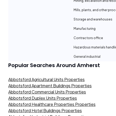
Mining, excavation and reso
Mills, plants, and other proc
Storage and warehouses
Manufacturing
Contractors office
Hazardous materials handli
General industrial
Popular Searches Around
Amherst
Abbotsford Agricultural Units Properties
Abbotsford Apartment Buildings Properties
Abbotsford Commercial Units Properties
Abbotsford Duplex Units Properties
Abbotsford Healthcare Properties Properties
Abbotsford Hotel Buildings Properties