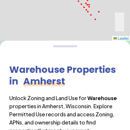
Leaflet
Warehouse
Properties
in
Amherst
Unlock Zoning and Land Use for
Warehouse
properties in
Amherst
,
Wisconsin
. Explore
Permitted Use records and access Zoning,
APNs, and ownership details to find