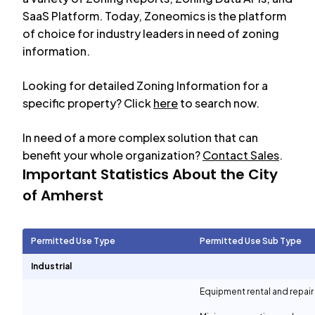
SaaS Platform. Today, Zoneomics is the platform
of choice for industry leaders in need of zoning
information.
Looking for detailed Zoning Information for a
specific property? Click
here
to search now.
In need of a more complex solution that can
benefit your whole organization?
Contact Sales
.
Important Statistics About the City
of
Amherst
Permitted Use Type
Permitted Use Sub Type
Industrial
Equipment rental and repair