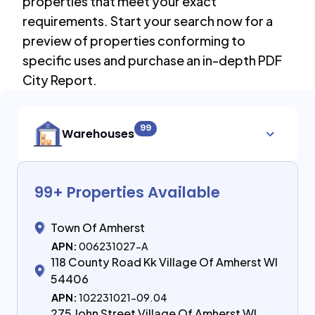
properties that meet your exact
requirements. Start your search now for a
preview of properties conforming to
specific uses and purchase an in-depth PDF
City Report.
99
Warehouses
99
+ Properties Available
Town Of Amherst
APN:
006231027-A
118 County Road Kk Village Of Amherst WI
54406
APN:
102231021-09.04
275 John Street Village Of Amherst WI