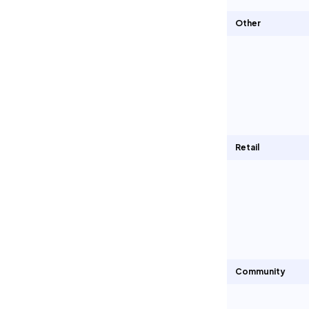
Other
Retail
Community