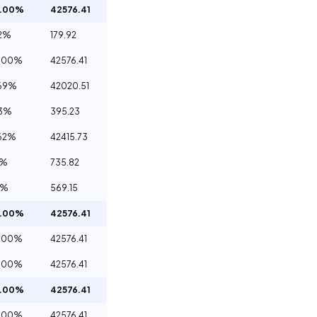
0.00%
42576.41
2%
179.92
.00%
42576.41
69%
42020.51
93%
395.23
62%
42415.73
3%
735.82
4%
569.15
0.00%
42576.41
.00%
42576.41
.00%
42576.41
0.00%
42576.41
.00%
42576.41