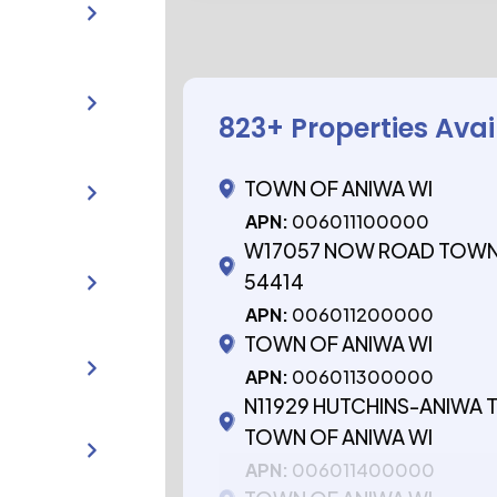
823
+ Properties Avai
TOWN OF ANIWA WI
APN:
006011100000
W17057 NOW ROAD TOWN 
54414
APN:
006011200000
TOWN OF ANIWA WI
APN:
006011300000
N11929 HUTCHINS-ANIWA
TOWN OF ANIWA WI
APN:
006011400000