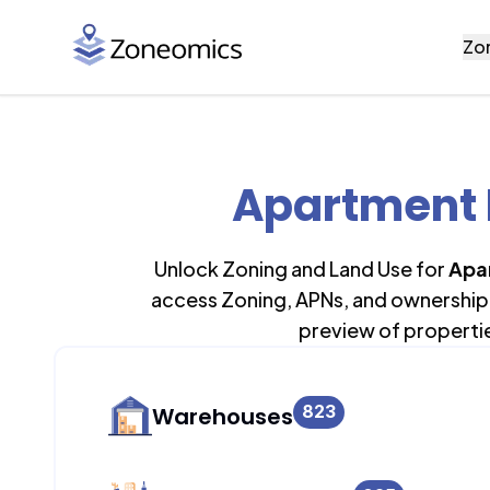
Zo
Apartment B
Unlock Zoning and Land Use for
Apa
access Zoning, APNs, and ownership 
preview of properti
823
Warehouses