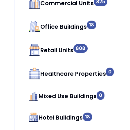
825
Commercial Units
18
Office Buildings
808
Retail Units
0
Healthcare Properties
Mixed Use Buildings
0
Hotel Buildings
18