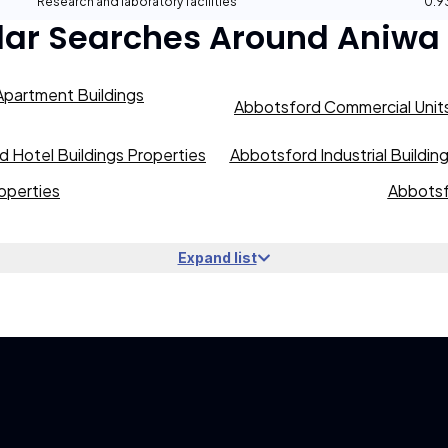
Research and laboratory facilities
0.
lar Searches Around
Aniwa
partment Buildings
Abbotsford Commercial Units
 Hotel Buildings Properties
Abbotsford Industrial Buildin
operties
Abbotsf
Expand list