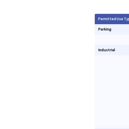
Agricultural Units
825
Permitted Use Ty
Short Term Rentals
17
Parking
Industrial