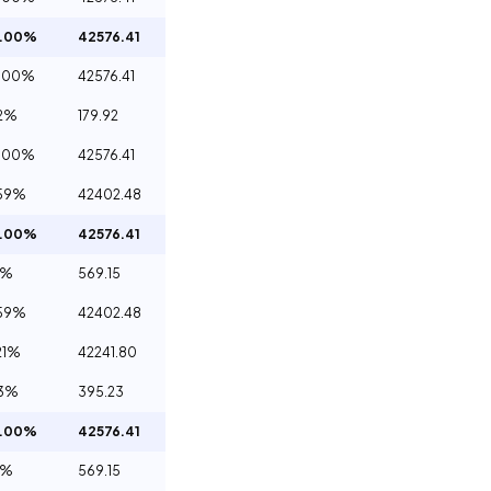
0.00%
42576.41
.00%
42576.41
2%
179.92
.00%
42576.41
59%
42402.48
0.00%
42576.41
4%
569.15
59%
42402.48
21%
42241.80
93%
395.23
0.00%
42576.41
4%
569.15