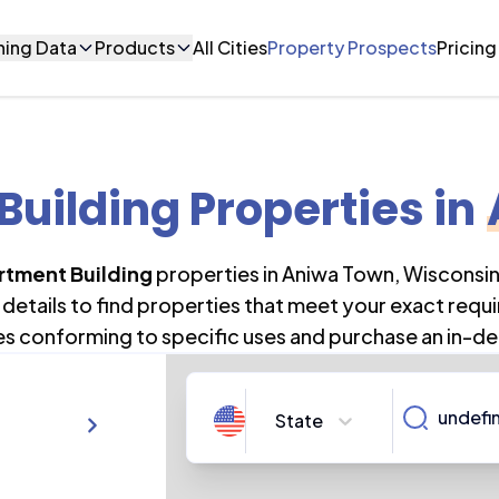
ning Data
Products
All Cities
Property Prospects
Pricing
uilding Properties
in
rtment Building
properties in
Aniwa Town
,
Wisconsi
details to find properties that meet your exact requi
es conforming to specific uses and purchase an in-de
State