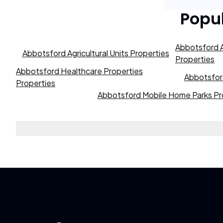
Popu
Abbotsford A
Abbotsford Agricultural Units Properties
Properties
Abbotsford Healthcare Properties
Abbotsford
Properties
Abbotsford Mobile Home Parks Pr