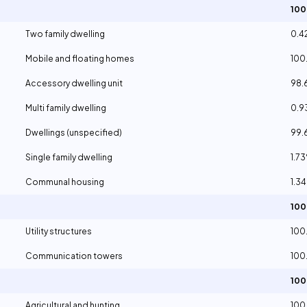
10
Two family dwelling
0.4
Mobile and floating homes
100
Accessory dwelling unit
98.
Multi family dwelling
0.
Dwellings (unspecified)
99.
Single family dwelling
1.7
Communal housing
1.3
10
Utility structures
100
Communication towers
100
10
Agricultural and hunting
100