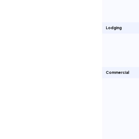
Lodging
Commercial