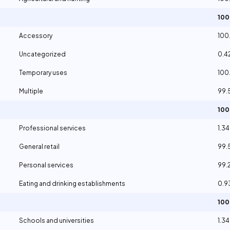
10
Accessory
100
Uncategorized
0.4
Temporary uses
100
Multiple
99.
10
Professional services
1.3
General retail
99.
Personal services
99.
Eating and drinking establishments
0.
10
Schools and universities
1.3