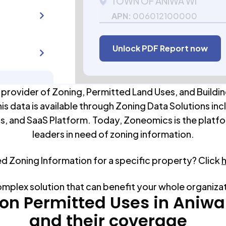
TOWN OF ANIWA WI
APN:
006012100000
Unlock PDF Report now
 provider of Zoning, Permitted Land Uses, and Buildin
his data is available through Zoning Data Solutions inc
s, and SaaS Platform. Today, Zoneomics is the platfo
leaders in need of zoning information.
ed Zoning Information for a specific property? Click
omplex solution that can benefit your whole organiza
n Permitted Uses in
Aniwa
and their coverage