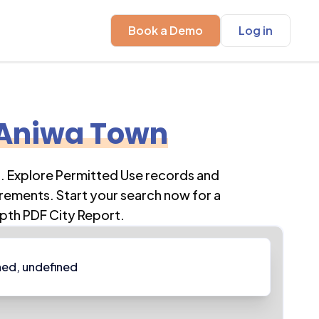
Book a Demo
Log in
Aniwa Town
n
. Explore Permitted Use records and
rements. Start your search now for a
pth PDF City Report.