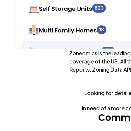
Self Storage Units
823
Multi Family Homes
18
Apartment Buildings
823
Zoneomics is the leading
coverage of the US. All t
Reports, Zoning Data API
Duplex Units
18
Looking for detail
Mobile Home Parks
0
In need of a more c
Industrial Buildings
Commo
825