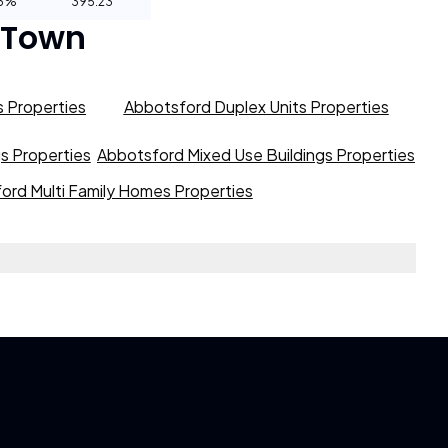
93%
395.23
 Town
 Properties
Abbotsford Duplex Units Properties
gs Properties
Abbotsford Mixed Use Buildings Properties
ord Multi Family Homes Properties