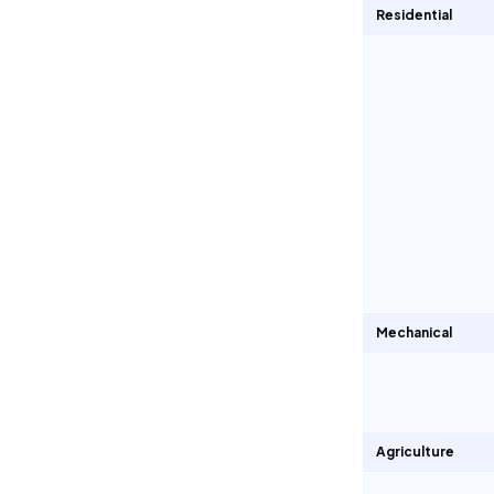
Residential
Mechanical
Agriculture