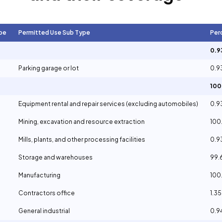
pe
Permitted Use Sub Type
Per
0.
Parking garage or lot
0.
10
Equipment rental and repair services (excluding automobiles)
0.
Mining, excavation and resource extraction
100
Mills, plants, and other processing facilities
0.
Storage and warehouses
99.
Manufacturing
100
Contractors office
1.3
General industrial
0.