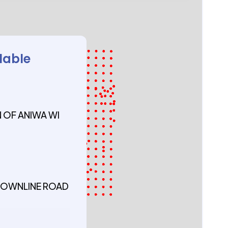
lable
OF ANIWA WI
 TOWNLINE ROAD