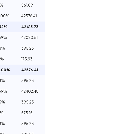
2%
561.89
.00%
42576.41
.62%
42415.73
69%
42020.51
93%
395.23
1%
173.93
0.00%
42576.41
93%
395.23
59%
42402.48
93%
395.23
5%
575.15
93%
395.23