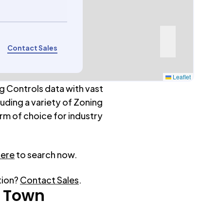
Contact Sales
Leaflet
g Controls data with vast
luding a variety of Zoning
rm of choice for industry
here
to search now.
tion?
Contact Sales
.
 Town