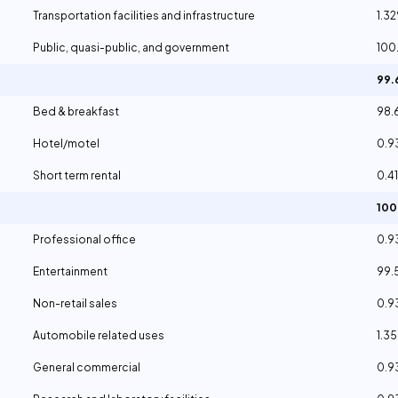
Transportation facilities and infrastructure
1.3
Public, quasi-public, and government
100
99
Bed & breakfast
98.
Hotel/motel
0.
Short term rental
0.4
10
Professional office
0.
Entertainment
99.
Non-retail sales
0.
Automobile related uses
1.3
General commercial
0.