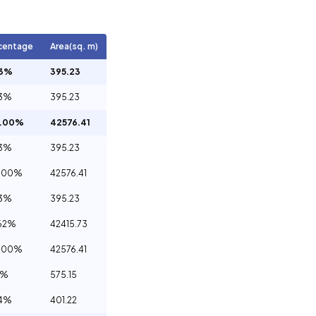
centage
Area(sq. m)
93%
395.23
93%
395.23
0.00%
42576.41
93%
395.23
.00%
42576.41
93%
395.23
62%
42415.73
.00%
42576.41
5%
575.15
94%
401.22