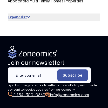
Abbotsford Multi Family Homes Properties
Expand list
Join our newsletter!
Subscribe
By subscribing you agree to with our Privacy Policy and provide
consent to receive updates from our company.
+1 754-300-0860
info@zoneomics.com