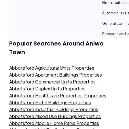
Non-retail sale
Automobile rel
General comme
Research and la
Popular Searches Around
Aniwa
Town
Abbotsford Agricultural Units Properties
Abbotsford Apartment Buildings Properties
Abbotsford Commercial Units Properties
Abbotsford Duplex Units Properties
Abbotsford Healthcare Properties Properties
Abbotsford Hotel Buildings Properties
Abbotsford Industrial Buildings Properties
Abbotsford Mixed Use Buildings Properties
Abbotsford Mobile Home Parks Properties