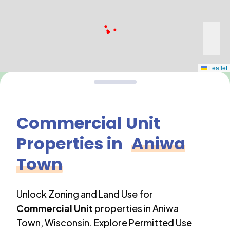
Leaflet
Commercial Unit
Properties in
Aniwa
Town
Unlock Zoning and Land Use for
Commercial Unit
properties in
Aniwa
Town
,
Wisconsin
. Explore Permitted Use