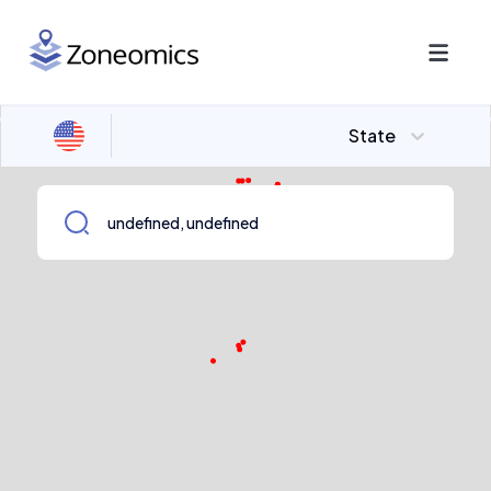
State