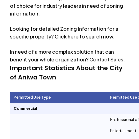
of choice for industry leaders in need of zoning
information.
Looking for detailed Zoning Information for a
specific property? Click
here
to search now.
In need of a more complex solution that can
benefit your whole organization?
Contact Sales
.
Important Statistics About the City
of
Aniwa Town
Permitted Use Type
Permitted Use 
Commercial
Professional of
Entertainment