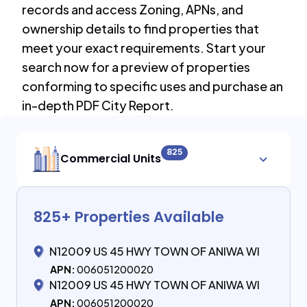
records and access Zoning, APNs, and
ownership details to find properties that
meet your exact requirements. Start your
search now for a preview of properties
conforming to specific uses and purchase an
in-depth PDF City Report.
825
Commercial Units
825
+ Properties Available
N12009 US 45 HWY TOWN OF ANIWA WI
APN:
006051200020
N12009 US 45 HWY TOWN OF ANIWA WI
APN:
006051200020