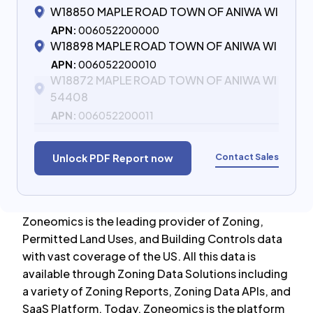
W18850 MAPLE ROAD TOWN OF ANIWA WI
APN:
006052200000
W18898 MAPLE ROAD TOWN OF ANIWA WI
APN:
006052200010
W18872 MAPLE ROAD TOWN OF ANIWA WI
54408
APN:
006052200011
Contact Sales
Unlock PDF Report now
Zoneomics is the leading provider of Zoning,
Permitted Land Uses, and Building Controls data
with vast coverage of the US. All this data is
available through Zoning Data Solutions including
a variety of Zoning Reports, Zoning Data APIs, and
SaaS Platform. Today, Zoneomics is the platform