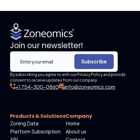
Join our newsletter!
Subscribe
By subscribing you agree to with our Privacy Policy and provide
consent to receive updates from our company.
+1 754-300-0860
info@zoneomics.com
Products & Solutions
Company
Zoning Data
Home
Platform Subscription
About us
API
Contact