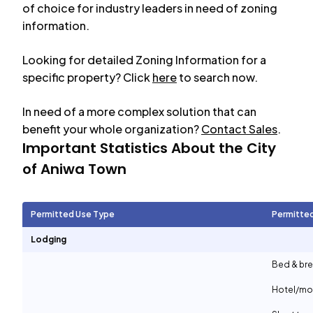
of choice for industry leaders in need of zoning
information.
Looking for detailed Zoning Information for a
specific property? Click
here
to search now.
In need of a more complex solution that can
benefit your whole organization?
Contact Sales
.
Important Statistics About the City
of
Aniwa Town
Permitted Use Type
Permitte
Lodging
Bed & bre
Hotel/mo