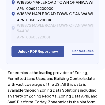
W18850 MAPLE ROAD TOWN OF ANIWA WI
APN:
006052200000
W18898 MAPLE ROAD TOWN OF ANIWA WI
APN:
006052200010
W18872 MAPLE ROAD TOWN OF ANIWA WI
54408
APN:
006052200011
Contact Sales
Unlock PDF Report now
Zoneomics is the leading provider of Zoning,
Permitted Land Uses, and Building Controls data
with vast coverage of the US. All this data is
available through Zoning Data Solutions including
a variety of Zoning Reports, Zoning Data APIs, and
SaaS Platform. Today, Zoneomics is the platform