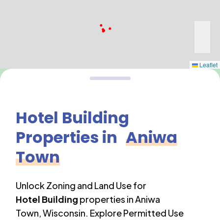
Leaflet
Hotel Building
Properties in
Aniwa
Town
Unlock Zoning and Land Use for
Hotel Building
properties in
Aniwa
Town
,
Wisconsin
. Explore Permitted Use