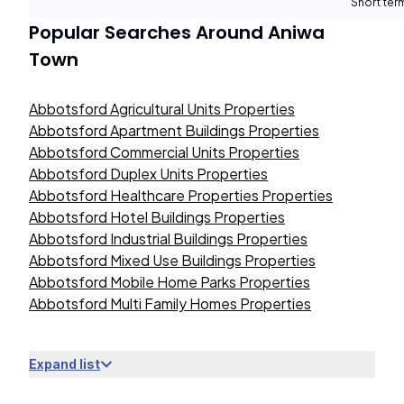
Short term
Popular Searches Around
Aniwa
Town
Abbotsford Agricultural Units Properties
Abbotsford Apartment Buildings Properties
Abbotsford Commercial Units Properties
Abbotsford Duplex Units Properties
Abbotsford Healthcare Properties Properties
Abbotsford Hotel Buildings Properties
Abbotsford Industrial Buildings Properties
Abbotsford Mixed Use Buildings Properties
Abbotsford Mobile Home Parks Properties
Abbotsford Multi Family Homes Properties
Expand list