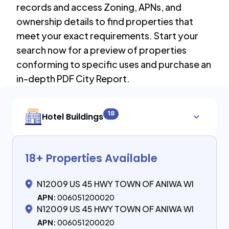
records and access Zoning, APNs, and
ownership details to find properties that
meet your exact requirements. Start your
search now for a preview of properties
conforming to specific uses and purchase an
in-depth PDF City Report.
18
Hotel Buildings
18
+ Properties Available
N12009 US 45 HWY TOWN OF ANIWA WI
APN:
006051200020
N12009 US 45 HWY TOWN OF ANIWA WI
APN:
006051200020