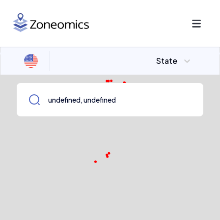
State