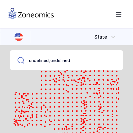
State