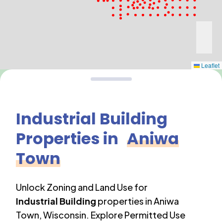
Leaflet
Industrial Building
Properties in
Aniwa
Town
Unlock Zoning and Land Use for
Industrial Building
properties in
Aniwa
Town
,
Wisconsin
. Explore Permitted Use