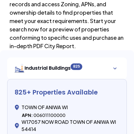
records and access Zoning, APNs, and
ownership details to find properties that
meet your exact requirements. Start your
search now for a preview of properties
conforming to specific uses and purchase an
in-depth PDF City Report.
825
Industrial Buildings
825
+ Properties Available
TOWN OF ANIWA WI
APN:
006011100000
W17057 NOW ROAD TOWN OF ANIWA WI
54414