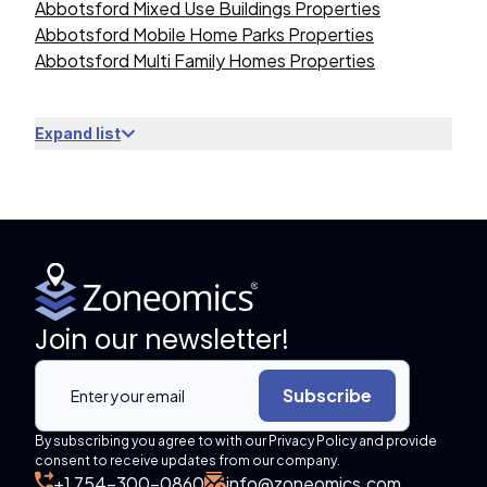
Abbotsford Mixed Use Buildings Properties
Abbotsford Mobile Home Parks Properties
Abbotsford Multi Family Homes Properties
Expand list
Join our newsletter!
Subscribe
By subscribing you agree to with our Privacy Policy and provide
consent to receive updates from our company.
+1 754-300-0860
info@zoneomics.com