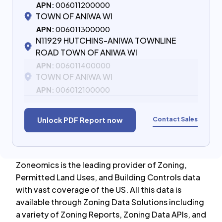
APN:
006011200000
TOWN OF ANIWA WI
APN:
006011300000
N11929 HUTCHINS-ANIWA TOWNLINE
ROAD TOWN OF ANIWA WI
APN:
006011400000
TOWN OF ANIWA WI
APN:
006012100000
Contact Sales
Unlock PDF Report now
Zoneomics is the leading provider of Zoning,
Permitted Land Uses, and Building Controls data
with vast coverage of the US. All this data is
available through Zoning Data Solutions including
a variety of Zoning Reports, Zoning Data APIs, and