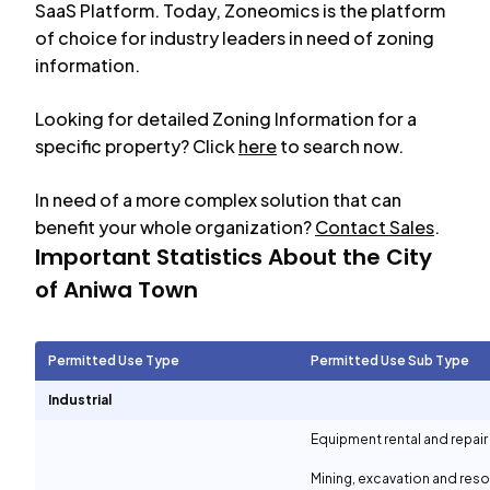
SaaS Platform. Today, Zoneomics is the platform
of choice for industry leaders in need of zoning
information.
Looking for detailed Zoning Information for a
specific property? Click
here
to search now.
In need of a more complex solution that can
benefit your whole organization?
Contact Sales
.
Important Statistics About the City
of
Aniwa Town
Permitted Use Type
Permitted Use Sub Type
Industrial
Equipment rental and repair
Mining, excavation and reso