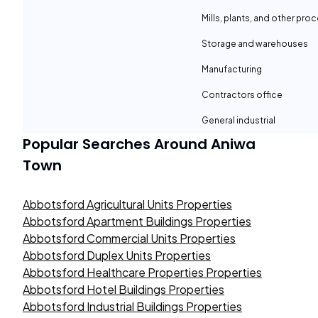
Mills, plants, and other proc
Storage and warehouses
Manufacturing
Contractors office
General industrial
Popular Searches Around
Aniwa
Town
Abbotsford Agricultural Units Properties
Abbotsford Apartment Buildings Properties
Abbotsford Commercial Units Properties
Abbotsford Duplex Units Properties
Abbotsford Healthcare Properties Properties
Abbotsford Hotel Buildings Properties
Abbotsford Industrial Buildings Properties