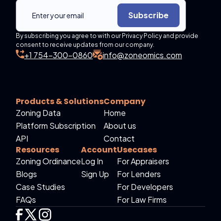
Subscribe
By subscribing you agree to with our Privacy Policy and provide
consent to receive updates from our company.
+1 754-300-0860
info@zoneomics.com
Products & Solutions
Company
Zoning Data
Home
Platform Subscription
About us
API
Contact
Resources
Account
Usecases
Zoning Ordinance
Log In
For Appraisers
Blogs
Sign Up
For Lenders
Case Studies
For Developers
FAQs
For Law Firms