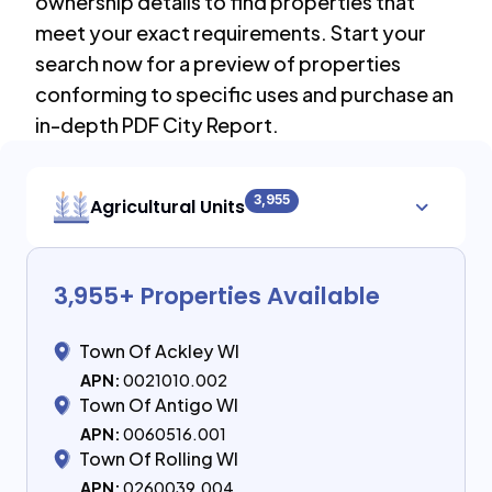
ownership details to find properties that
meet your exact requirements. Start your
search now for a preview of properties
conforming to specific uses and purchase an
in-depth PDF City Report.
3,955
Agricultural Units
3,955
+ Properties Available
Town Of Ackley WI
APN:
0021010.002
Town Of Antigo WI
APN:
0060516.001
Town Of Rolling WI
APN:
0260039.004