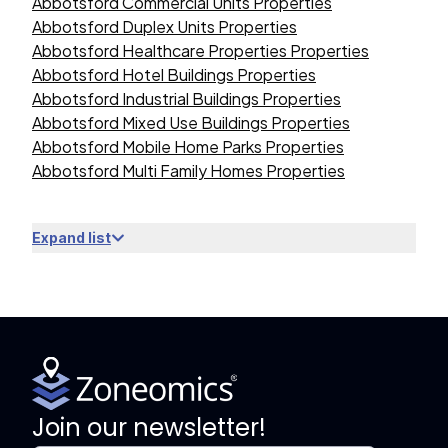
Abbotsford Commercial Units Properties
Abbotsford Duplex Units Properties
Abbotsford Healthcare Properties Properties
Abbotsford Hotel Buildings Properties
Abbotsford Industrial Buildings Properties
Abbotsford Mixed Use Buildings Properties
Abbotsford Mobile Home Parks Properties
Abbotsford Multi Family Homes Properties
Expand list
Join our newsletter!