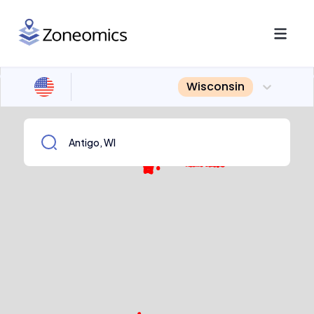
Wisconsin