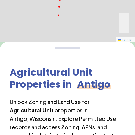
Leaflet
Agricultural Unit
Properties in
Antigo
Unlock Zoning and Land Use for
Agricultural Unit
properties in
Antigo
,
Wisconsin
. Explore Permitted Use
records and access Zoning, APNs, and