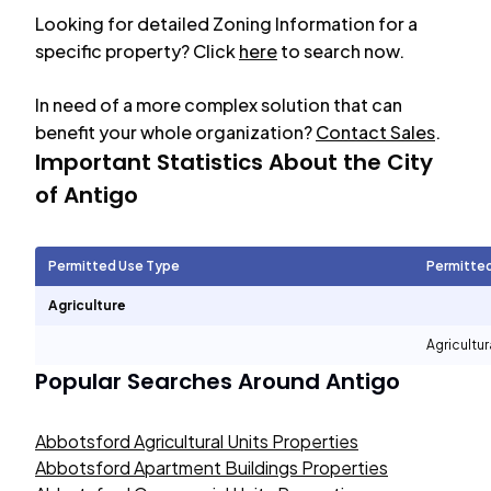
Looking for detailed Zoning Information for a
specific property? Click
here
to search now.
In need of a more complex solution that can
benefit your whole organization?
Contact Sales
.
Important Statistics About the City
of
Antigo
Permitted Use Type
Permitte
Agriculture
Agricultur
Popular Searches Around
Antigo
Abbotsford Agricultural Units Properties
Abbotsford Apartment Buildings Properties