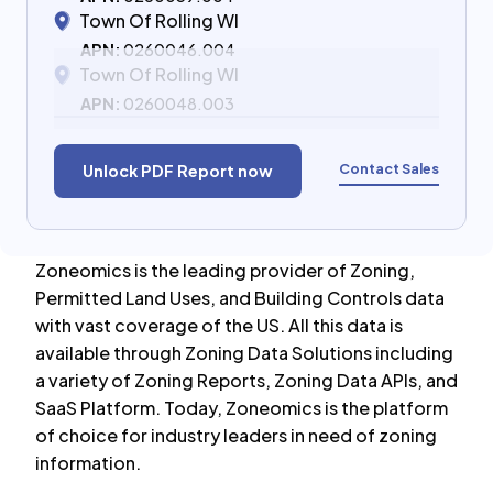
Town Of Rolling WI
APN:
0260046.004
Town Of Rolling WI
APN:
0260048.003
Contact Sales
Unlock PDF Report now
Zoneomics is the leading provider of Zoning,
Permitted Land Uses, and Building Controls data
with vast coverage of the US. All this data is
available through Zoning Data Solutions including
a variety of Zoning Reports, Zoning Data APIs, and
SaaS Platform. Today, Zoneomics is the platform
of choice for industry leaders in need of zoning
information.