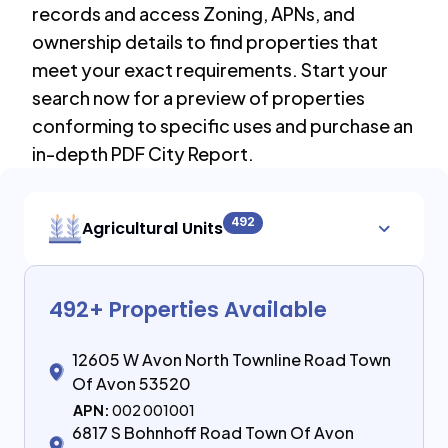
records and access Zoning, APNs, and
ownership details to find properties that
meet your exact requirements. Start your
search now for a preview of properties
conforming to specific uses and purchase an
in-depth PDF City Report.
492
Agricultural Units
492
+ Properties Available
12605 W Avon North Townline Road Town
Of Avon 53520
APN:
002 001001
6817 S Bohnhoff Road Town Of Avon