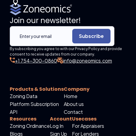
Join our newsletter!
Subscribe
By subscribing you agree to with our Privacy Policy and provide
consent to receive updates from our company.
+1 754-300-0860
info@zoneomics.com
Products & Solutions
Company
Zoning Data
Home
Platform Subscription
About us
API
Contact
Resources
Account
Usecases
Zoning Ordinance
Log In
For Appraisers
Blogs
Sign Up
For Lenders