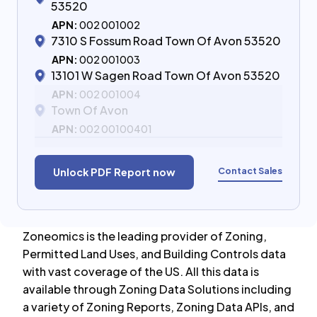
53520
APN:
002 001002
7310 S Fossum Road Town Of Avon 53520
APN:
002 001003
13101 W Sagen Road Town Of Avon 53520
APN:
002 001004
Town Of Avon
APN:
002 00100401
Contact Sales
Unlock PDF Report now
Zoneomics is the leading provider of Zoning,
Permitted Land Uses, and Building Controls data
with vast coverage of the US. All this data is
available through Zoning Data Solutions including
a variety of Zoning Reports, Zoning Data APIs, and