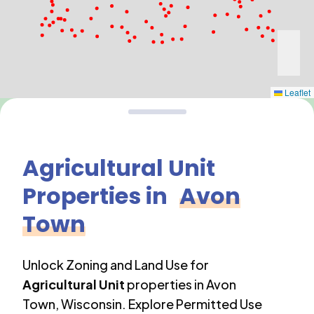
Leaflet
Agricultural Unit
Properties in
Avon
Town
Unlock Zoning and Land Use for
Agricultural Unit
properties in
Avon
Town
,
Wisconsin
. Explore Permitted Use