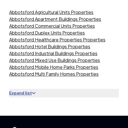
Abbotsford Agricultural Units Properties
Abbotsford Apartment Buildings Properties
Abbotsford Commercial Units Properties
Abbotsford Duplex Units Properties
Abbotsford Healthcare Properties Properties
Abbotsford Hotel Buildings Properties
Abbotsford Industrial Buildings Properties
Abbotsford Mixed Use Buildings Properties
Abbotsford Mobile Home Parks Properties
Abbotsford Multi Family Homes Properties
Expand list