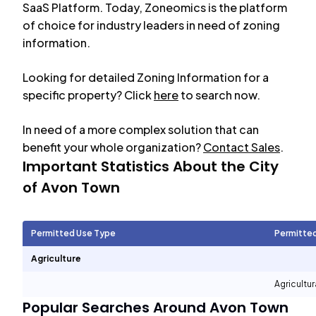
SaaS Platform. Today, Zoneomics is the platform
of choice for industry leaders in need of zoning
information.
Looking for detailed Zoning Information for a
specific property? Click
here
to search now.
In need of a more complex solution that can
benefit your whole organization?
Contact Sales
.
Important Statistics About the City
of
Avon Town
Permitted Use Type
Permitte
Agriculture
Agricultur
Popular Searches Around
Avon Town