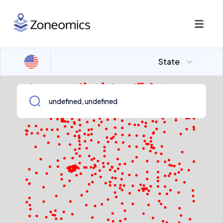
State