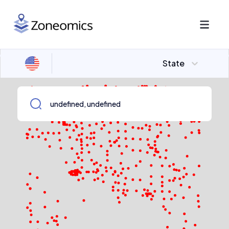
State