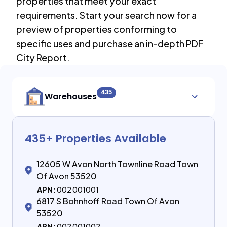
properties that meet your exact
requirements. Start your search now for a
preview of properties conforming to
specific uses and purchase an in-depth PDF
City Report.
435
Warehouses
435
+ Properties Available
12605 W Avon North Townline Road Town
Of Avon 53520
APN:
002 001001
6817 S Bohnhoff Road Town Of Avon
53520
APN:
002 001002