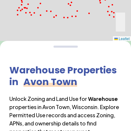
Leaflet
Warehouse
Properties
in
Avon Town
Unlock Zoning and Land Use for
Warehouse
properties in
Avon Town
,
Wisconsin
. Explore
Permitted Use records and access Zoning,
APNs, and ownership details to find