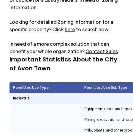
information.
Looking for detailed Zoning Information for a
specific property? Click
here
to search now.
In need of a more complex solution that can
benefit your whole organization?
Contact Sales
.
Important Statistics About the City
of
Avon Town
Permitted Use Type
Permitted Use Sub Type
Industrial
Equipment rental and repair
Mining, excavation and reso
Mills, plants, and other proc