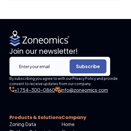
Join our newsletter!
Subscribe
By subscribing you agree to with our Privacy Policy and provide
consent to receive updates from our company.
+1 754-300-0860
info@zoneomics.com
Products & Solutions
Company
Zoning Data
Home