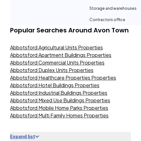
Storage and warehouses
Contractors office
Popular Searches Around
Avon Town
Abbotsford Agricultural Units Properties
Abbotsford Apartment Buildings Properties
Abbotsford Commercial Units Properties
Abbotsford Duplex Units Properties
Abbotsford Healthcare Properties Properties
Abbotsford Hotel Buildings Properties
Abbotsford Industrial Buildings Properties
Abbotsford Mixed Use Buildings Properties
Abbotsford Mobile Home Parks Properties
Abbotsford Multi Family Homes Properties
Expand list