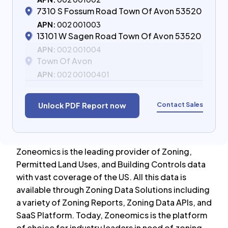
7310 S Fossum Road Town Of Avon 53520
APN:
002 001003
13101 W Sagen Road Town Of Avon 53520
APN:
002 001004
Town Of Avon
APN:
002 00100401
Contact Sales
Unlock PDF Report now
Zoneomics is the leading provider of Zoning,
Permitted Land Uses, and Building Controls data
with vast coverage of the US. All this data is
available through Zoning Data Solutions including
a variety of Zoning Reports, Zoning Data APIs, and
SaaS Platform. Today, Zoneomics is the platform
of choice for industry leaders in need of zoning