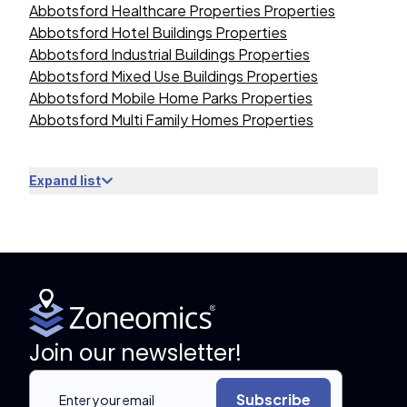
Abbotsford Healthcare Properties Properties
Abbotsford Hotel Buildings Properties
Abbotsford Industrial Buildings Properties
Abbotsford Mixed Use Buildings Properties
Abbotsford Mobile Home Parks Properties
Abbotsford Multi Family Homes Properties
Expand list
Join our newsletter!
Subscribe