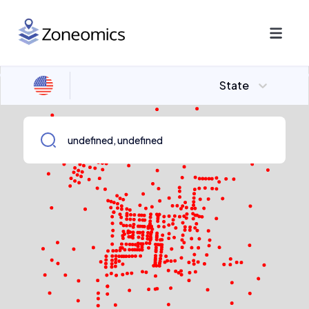
State