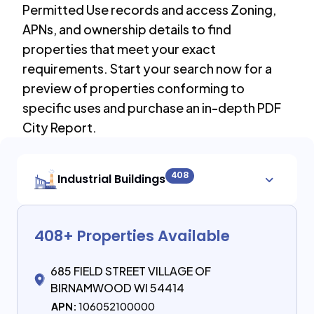
Permitted Use records and access Zoning,
APNs, and ownership details to find
properties that meet your exact
requirements. Start your search now for a
preview of properties conforming to
specific uses and purchase an in-depth PDF
City Report.
408
Industrial Buildings
408
+ Properties Available
685 FIELD STREET VILLAGE OF
BIRNAMWOOD WI 54414
APN:
106052100000