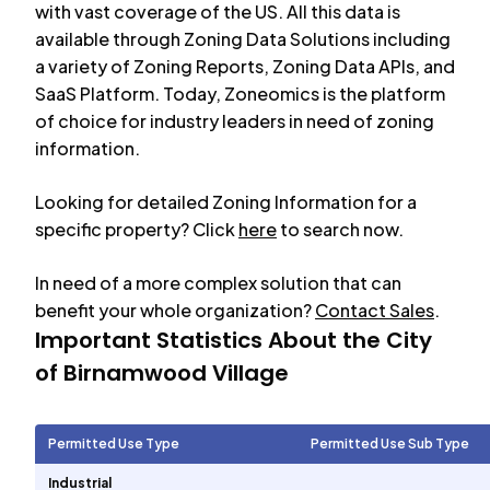
with vast coverage of the US. All this data is
available through Zoning Data Solutions including
a variety of Zoning Reports, Zoning Data APIs, and
SaaS Platform. Today, Zoneomics is the platform
of choice for industry leaders in need of zoning
information.
Looking for detailed Zoning Information for a
specific property? Click
here
to search now.
In need of a more complex solution that can
benefit your whole organization?
Contact Sales
.
Important Statistics About the City
of
Birnamwood Village
Permitted Use Type
Permitted Use Sub Type
Industrial