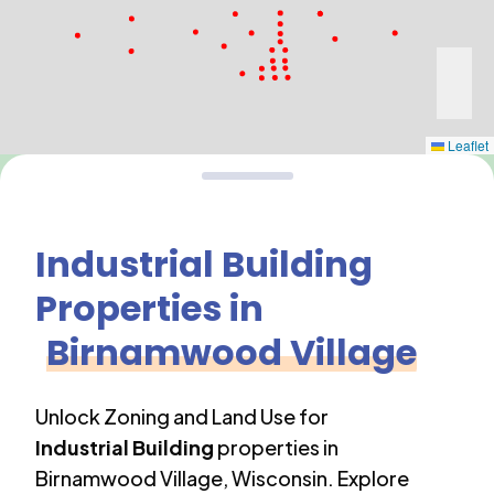
Leaflet
Industrial Building
Properties in
Birnamwood Village
Unlock Zoning and Land Use for
Industrial Building
properties in
Birnamwood Village
,
Wisconsin
. Explore