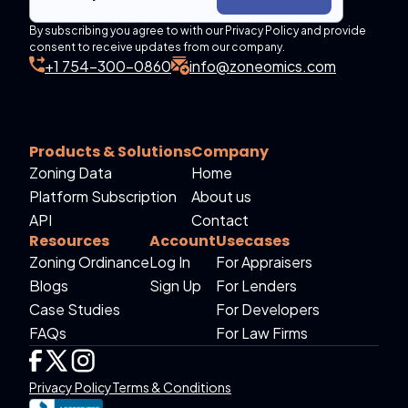
By subscribing you agree to with our Privacy Policy and provide
consent to receive updates from our company.
+1 754-300-0860
info@zoneomics.com
Products & Solutions
Company
Zoning Data
Home
Platform Subscription
About us
API
Contact
Resources
Account
Usecases
Zoning Ordinance
Log In
For Appraisers
Blogs
Sign Up
For Lenders
Case Studies
For Developers
FAQs
For Law Firms
Privacy Policy
Terms & Conditions