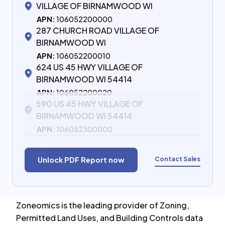
VILLAGE OF BIRNAMWOOD WI
APN:
106052200000
287 CHURCH ROAD VILLAGE OF
BIRNAMWOOD WI
APN:
106052200010
624 US 45 HWY VILLAGE OF
BIRNAMWOOD WI 54414
APN:
106052200020
590 US 45 HWY VILLAGE OF
BIRNAMWOOD WI 54414
APN:
106052300000
Contact Sales
Unlock PDF Report now
Zoneomics is the leading provider of Zoning,
Permitted Land Uses, and Building Controls data