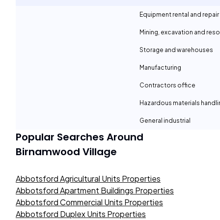
Equipment rental and repair
Mining, excavation and reso
Storage and warehouses
Manufacturing
Contractors office
Hazardous materials handli
General industrial
Popular Searches Around
Birnamwood Village
Abbotsford Agricultural Units Properties
Abbotsford Apartment Buildings Properties
Abbotsford Commercial Units Properties
Abbotsford Duplex Units Properties