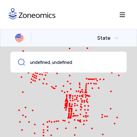
State