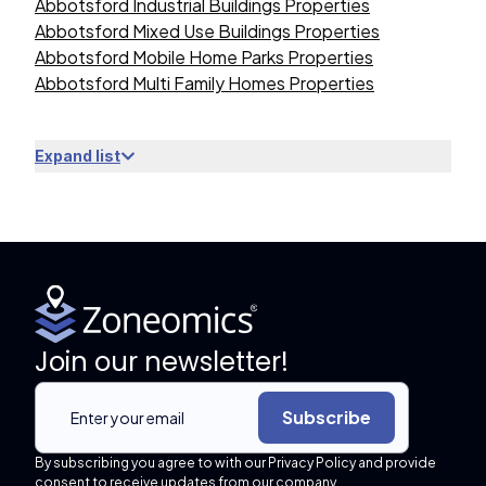
Abbotsford Industrial Buildings Properties
Abbotsford Mixed Use Buildings Properties
Abbotsford Mobile Home Parks Properties
Abbotsford Multi Family Homes Properties
Expand list
Join our newsletter!
Subscribe
By subscribing you agree to with our Privacy Policy and provide
consent to receive updates from our company.