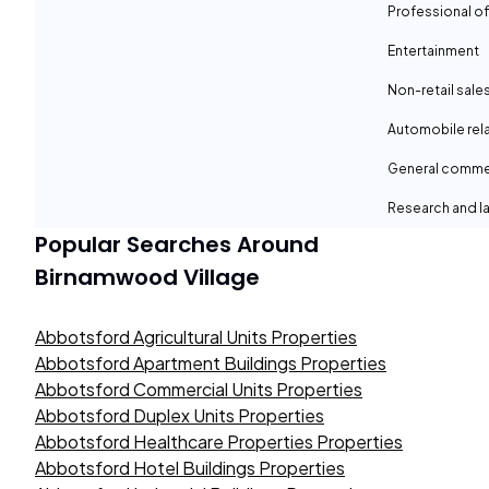
Professional of
Entertainment
Non-retail sale
Automobile rel
General comme
Research and la
Popular Searches Around
Birnamwood Village
Abbotsford Agricultural Units Properties
Abbotsford Apartment Buildings Properties
Abbotsford Commercial Units Properties
Abbotsford Duplex Units Properties
Abbotsford Healthcare Properties Properties
Abbotsford Hotel Buildings Properties