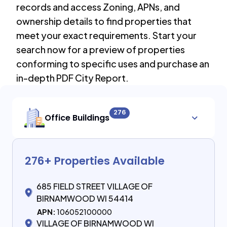
records and access Zoning, APNs, and
ownership details to find properties that
meet your exact requirements. Start your
search now for a preview of properties
conforming to specific uses and purchase an
in-depth PDF City Report.
276
Office Buildings
276
+ Properties Available
685 FIELD STREET VILLAGE OF
BIRNAMWOOD WI 54414
APN:
106052100000
VILLAGE OF BIRNAMWOOD WI