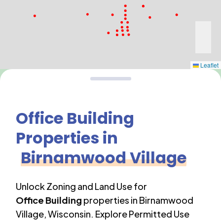
Leaflet
Office Building
Properties in
Birnamwood Village
Unlock Zoning and Land Use for
Office Building
properties in
Birnamwood
Village
,
Wisconsin
. Explore Permitted Use