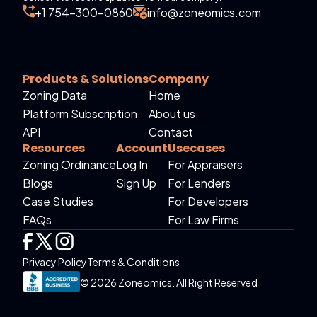
+1 754-300-0860
info@zoneomics.com
Products & Solutions
Company
Zoning Data
Home
Platform Subscription
About us
API
Contact
Resources
Account
Usecases
Zoning Ordinance
Log In
For Appraisers
Blogs
Sign Up
For Lenders
Case Studies
For Developers
FAQs
For Law Firms
Privacy Policy
Terms & Conditions
© 2026 Zoneomics. All Right Reserved