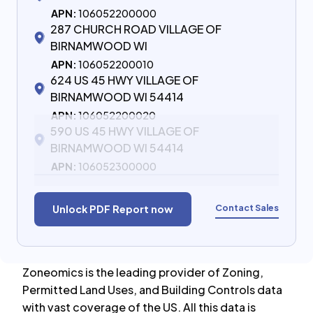
APN:
106052200000
287 CHURCH ROAD VILLAGE OF
BIRNAMWOOD WI
APN:
106052200010
624 US 45 HWY VILLAGE OF
BIRNAMWOOD WI 54414
APN:
106052200020
590 US 45 HWY VILLAGE OF
BIRNAMWOOD WI 54414
APN:
106052300000
Contact Sales
Unlock PDF Report now
Zoneomics is the leading provider of Zoning,
Permitted Land Uses, and Building Controls data
with vast coverage of the US. All this data is