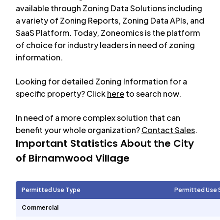
available through Zoning Data Solutions including
a variety of Zoning Reports, Zoning Data APIs, and
SaaS Platform. Today, Zoneomics is the platform
of choice for industry leaders in need of zoning
information.
Looking for detailed Zoning Information for a
specific property? Click
here
to search now.
In need of a more complex solution that can
benefit your whole organization?
Contact Sales
.
Important Statistics About the City
of
Birnamwood Village
Permitted Use Type
Permitted Use 
Commercial