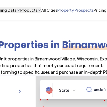
ning Data
Products
All Cities
Property Prospects
Pricing
 Properties
in
Birnamwo
Unit
properties in
Birnamwood Village
,
Wisconsin
. Ex
o find properties that meet your exact requirements. 
forming to specific uses and purchase an in-depth P
State