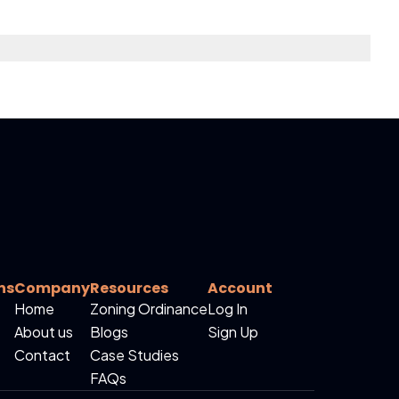
ns
Company
Resources
Account
Home
Zoning Ordinance
Log In
About us
Blogs
Sign Up
Contact
Case Studies
FAQs