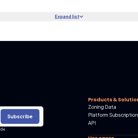
Expand list
Products & Solutio
Zoning Data
Platform Subscription
Subscribe
API
ide