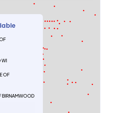
ilable
 OF
 WI
E OF
 OF BIRNAMWOOD