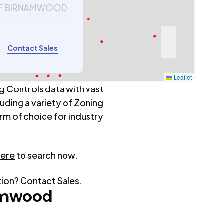
 OF BIRNAMWOOD
Contact Sales
Leaflet
g Controls data with vast
luding a variety of Zoning
rm of choice for industry
here
to search now.
tion?
Contact Sales
.
amwood