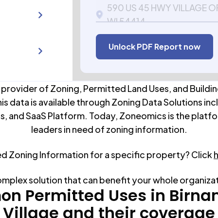
590 US 45 HWY VILLAGE
WI 54414
APN:
106052300000
Unlock PDF Report now
 provider of Zoning, Permitted Land Uses, and Buildin
his data is available through Zoning Data Solutions inc
s, and SaaS Platform. Today, Zoneomics is the platfo
leaders in need of zoning information.
ed Zoning Information for a specific property? Click
omplex solution that can benefit your whole organiza
n Permitted Uses in
Birn
Village
and their coverage