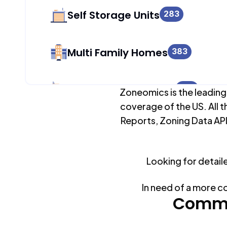
Self Storage Units
283
Multi Family Homes
383
Apartment Buildings
257
Zoneomics is the leading
coverage of the US. All t
Reports, Zoning Data API
Duplex Units
383
Looking for detail
Mobile Home Parks
0
In need of a more c
Industrial Buildings
Commo
408