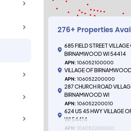
276
+ Properties Ava
685 FIELD STREET VILLAGE
BIRNAMWOOD WI 54414
APN:
106052100000
VILLAGE OF BIRNAMWOOD
APN:
106052200000
287 CHURCH ROAD VILLAG
BIRNAMWOOD WI
APN:
106052200010
624 US 45 HWY VILLAGE
WI 54414
APN:
106052200020