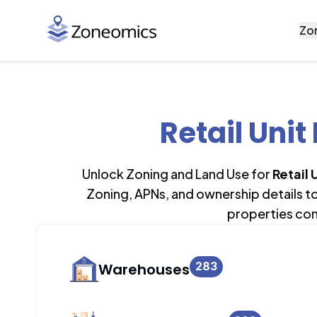
Zo
Retail Unit
Unlock Zoning and Land Use for
Retail 
Zoning, APNs, and ownership details t
properties con
283
Warehouses