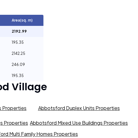
Area(sq. m)
2192.99
195.35
2142.25
246.09
195.35
d Village
 Properties
Abbotsford Duplex Units Properties
gs Properties
Abbotsford Mixed Use Buildings Properties
ord Multi Family Homes Properties