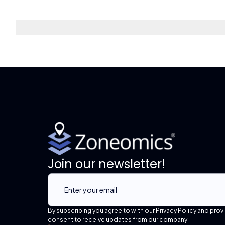
Join our newsletter!
By subscribing you agree to with our Privacy Policy and prov
consent to receive updates from our company.