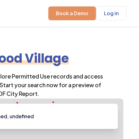
Book a Demo
Log in
od Village
plore Permitted Use records and access
Start your search now for a preview of
DF City Report.