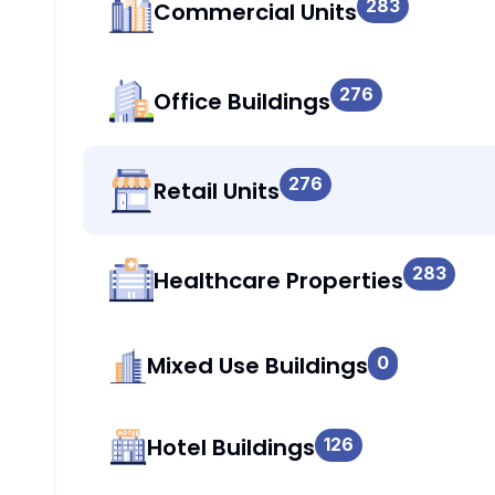
283
Commercial Units
276
Office Buildings
276
Retail Units
283
Healthcare Properties
Mixed Use Buildings
0
Hotel Buildings
126