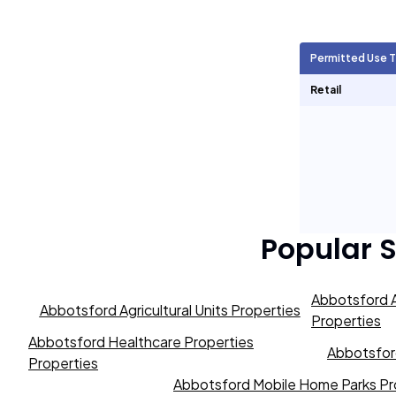
Agricultural Units
282
Permitted Use 
Short Term Rentals
126
Retail
Popular 
Abbotsford A
Abbotsford Agricultural Units Properties
Properties
Abbotsford Healthcare Properties
Abbotsford
Properties
Abbotsford Mobile Home Parks Pr