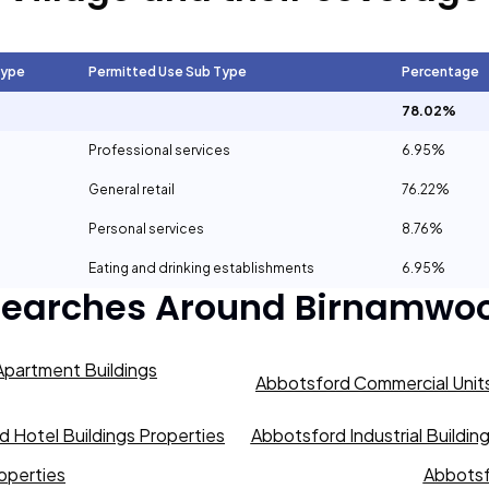
Type
Permitted Use Sub Type
Percentage
78.02%
Professional services
6.95%
General retail
76.22%
Personal services
8.76%
Eating and drinking establishments
6.95%
Searches Around
Birnamwoo
partment Buildings
Abbotsford Commercial Units
 Hotel Buildings Properties
Abbotsford Industrial Buildin
operties
Abbotsf