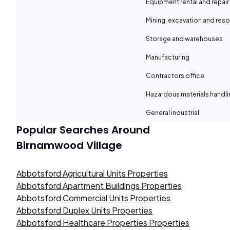
Equipment rental and repair
Mining, excavation and reso
Storage and warehouses
Manufacturing
Contractors office
Hazardous materials handli
General industrial
Popular Searches Around
Birnamwood Village
Abbotsford Agricultural Units Properties
Abbotsford Apartment Buildings Properties
Abbotsford Commercial Units Properties
Abbotsford Duplex Units Properties
Abbotsford Healthcare Properties Properties