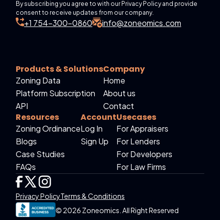
By subscribing you agree to with our Privacy Policy and provide
consent to receive updates from our company.
+1 754-300-0860
info@zoneomics.com
Products & Solutions
Company
Zoning Data
Home
Platform Subscription
About us
API
Contact
Resources
Account
Usecases
Zoning Ordinance
Log In
For Appraisers
Blogs
Sign Up
For Lenders
Case Studies
For Developers
FAQs
For Law Firms
Privacy Policy
Terms & Conditions
© 2026 Zoneomics. All Right Reserved