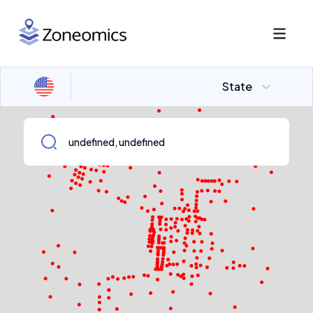
State