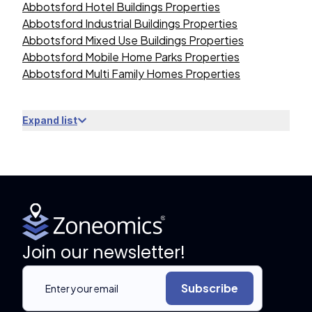
Abbotsford Hotel Buildings Properties
Abbotsford Industrial Buildings Properties
Abbotsford Mixed Use Buildings Properties
Abbotsford Mobile Home Parks Properties
Abbotsford Multi Family Homes Properties
Expand list
Join our newsletter!
Subscribe