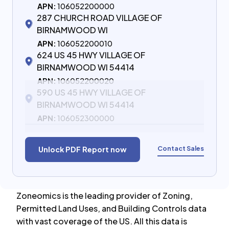
APN:
106052200000
287 CHURCH ROAD VILLAGE OF
BIRNAMWOOD WI
APN:
106052200010
624 US 45 HWY VILLAGE OF
BIRNAMWOOD WI 54414
APN:
106052200020
590 US 45 HWY VILLAGE OF
BIRNAMWOOD WI 54414
APN:
106052300000
Contact Sales
Unlock PDF Report now
Zoneomics is the leading provider of Zoning,
Permitted Land Uses, and Building Controls data
with vast coverage of the US. All this data is