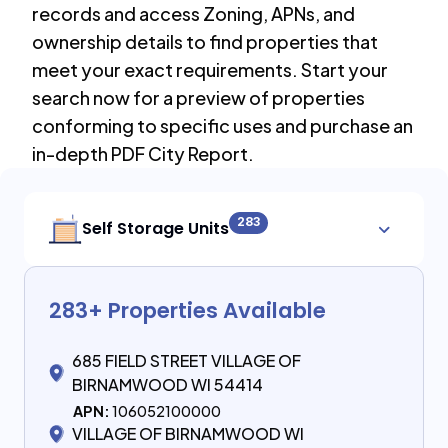
records and access Zoning, APNs, and
ownership details to find properties that
meet your exact requirements. Start your
search now for a preview of properties
conforming to specific uses and purchase an
in-depth PDF City Report.
283
Self Storage Units
283
+ Properties Available
685 FIELD STREET VILLAGE OF
BIRNAMWOOD WI 54414
APN:
106052100000
VILLAGE OF BIRNAMWOOD WI