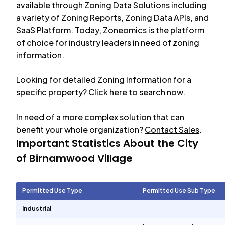
available through Zoning Data Solutions including
a variety of Zoning Reports, Zoning Data APIs, and
SaaS Platform. Today, Zoneomics is the platform
of choice for industry leaders in need of zoning
information.
Looking for detailed Zoning Information for a
specific property? Click
here
to search now.
In need of a more complex solution that can
benefit your whole organization?
Contact Sales
.
Important Statistics About the City
of
Birnamwood Village
Permitted Use Type
Permitted Use Sub Type
Industrial