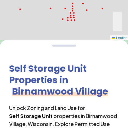
Leaflet
Self Storage Unit
Properties in
Birnamwood Village
Unlock Zoning and Land Use for
Self Storage Unit
properties in
Birnamwood
Village
,
Wisconsin
. Explore Permitted Use