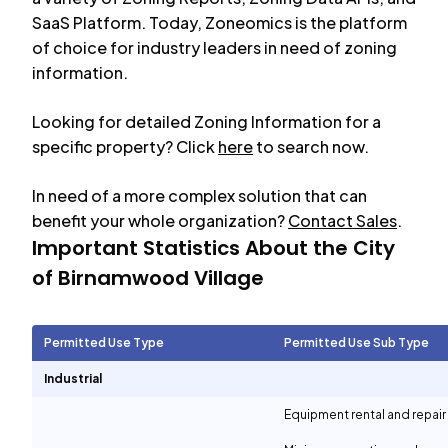
SaaS Platform. Today, Zoneomics is the platform
of choice for industry leaders in need of zoning
information.
Looking for detailed Zoning Information for a
specific property? Click
here
to search now.
In need of a more complex solution that can
benefit your whole organization?
Contact Sales
.
Important Statistics About the City
of
Birnamwood Village
Permitted Use Type
Permitted Use Sub Type
Industrial
Equipment rental and repair