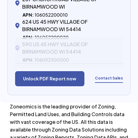
BIRNAMWOOD WI
APN:
106052200010
624 US 45 HWY VILLAGE OF
BIRNAMWOOD WI 54414
APN:
106052200020
590 US 45 HWY VILLAGE OF
BIRNAMWOOD WI 54414
APN:
106052300000
Contact Sales
Unlock PDF Report now
Zoneomics is the leading provider of Zoning,
Permitted Land Uses, and Building Controls data
with vast coverage of the US. All this data is
available through Zoning Data Solutions including
a variety of Zoning Reports, Zoning Data APIs, and