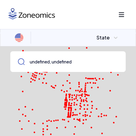
State