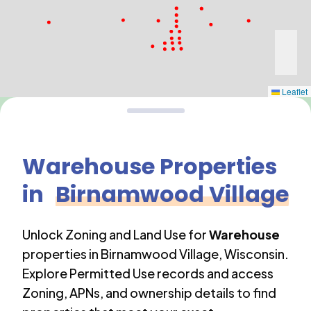
Leaflet
Warehouse
Properties
in
Birnamwood Village
Unlock Zoning and Land Use for
Warehouse
properties in
Birnamwood Village
,
Wisconsin
.
Explore Permitted Use records and access
Zoning, APNs, and ownership details to find