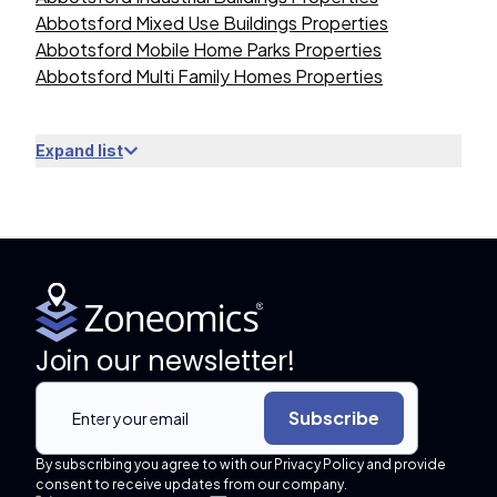
Abbotsford Mixed Use Buildings Properties
Abbotsford Mobile Home Parks Properties
Abbotsford Multi Family Homes Properties
Expand list
Join our newsletter!
Subscribe
By subscribing you agree to with our Privacy Policy and provide
consent to receive updates from our company.