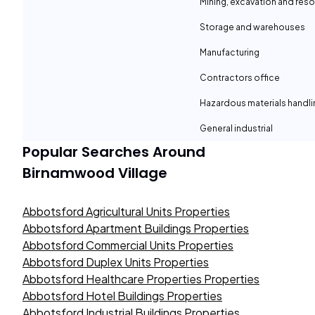
Mining, excavation and reso
Storage and warehouses
Manufacturing
Contractors office
Hazardous materials handli
General industrial
Popular Searches Around
Birnamwood Village
Abbotsford Agricultural Units Properties
Abbotsford Apartment Buildings Properties
Abbotsford Commercial Units Properties
Abbotsford Duplex Units Properties
Abbotsford Healthcare Properties Properties
Abbotsford Hotel Buildings Properties
Abbotsford Industrial Buildings Properties