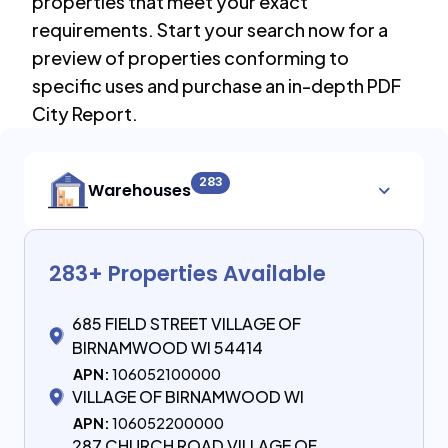
properties that meet your exact
requirements. Start your search now for a
preview of properties conforming to
specific uses and purchase an in-depth PDF
City Report.
283
Warehouses
283
+ Properties Available
685 FIELD STREET VILLAGE OF
BIRNAMWOOD WI 54414
APN:
106052100000
VILLAGE OF BIRNAMWOOD WI
APN:
106052200000
287 CHURCH ROAD VILLAGE OF