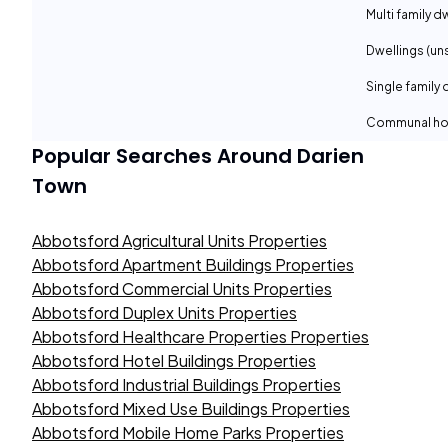
Multi family d
Dwellings (un
Single family 
Communal ho
Popular Searches Around
Darien
Town
Abbotsford Agricultural Units Properties
Abbotsford Apartment Buildings Properties
Abbotsford Commercial Units Properties
Abbotsford Duplex Units Properties
Abbotsford Healthcare Properties Properties
Abbotsford Hotel Buildings Properties
Abbotsford Industrial Buildings Properties
Abbotsford Mixed Use Buildings Properties
Abbotsford Mobile Home Parks Properties