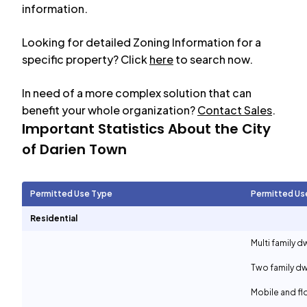
information.
Looking for detailed Zoning Information for a
specific property? Click
here
to search now.
In need of a more complex solution that can
benefit your whole organization?
Contact Sales
.
Important Statistics About the City
of
Darien Town
Permitted Use Type
Permitted Us
Residential
Multi family d
Two family dw
Mobile and f