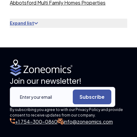
Abbotsford Multi Family Homes Properties
Expand list
Join our newsletter!
Subscribe
By subscribing you agree to with our Privacy Policy and provide
consent to receive updates from our company.
+1 754-300-0860
info@zoneomics.com