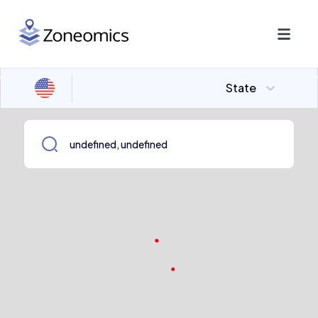
State