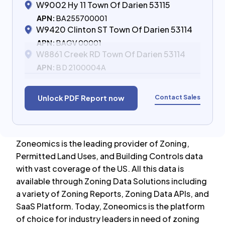
W9002 Hy 11 Town Of Darien 53115
APN:
BA255700001
W9420 Clinton ST Town Of Darien 53114
APN:
BAGV 00001
W8861 Creek RD Town Of Darien 53114
APN:
B D 2100004A
Contact Sales
Unlock PDF Report now
Zoneomics is the leading provider of Zoning,
Permitted Land Uses, and Building Controls data
with vast coverage of the US. All this data is
available through Zoning Data Solutions including
a variety of Zoning Reports, Zoning Data APIs, and
SaaS Platform. Today, Zoneomics is the platform
of choice for industry leaders in need of zoning