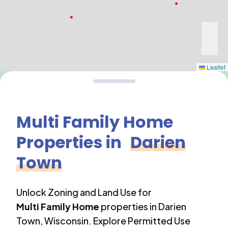
Leaflet
Multi Family Home
Properties in
Darien
Town
Unlock Zoning and Land Use for
Multi Family Home
properties in
Darien
Town
,
Wisconsin
. Explore Permitted Use