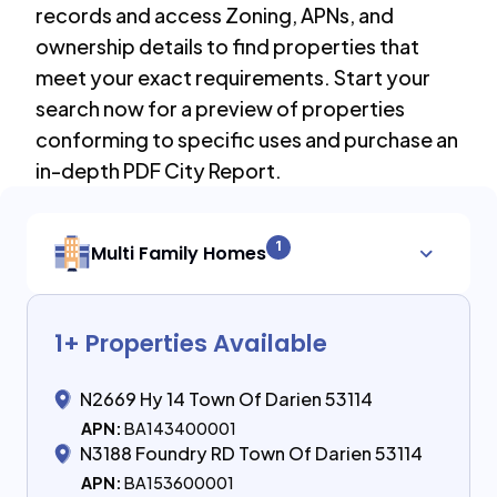
records and access Zoning, APNs, and
ownership details to find properties that
meet your exact requirements. Start your
search now for a preview of properties
conforming to specific uses and purchase an
in-depth PDF City Report.
1
Multi Family Homes
1
+ Properties Available
N2669 Hy 14 Town Of Darien 53114
APN:
BA143400001
N3188 Foundry RD Town Of Darien 53114
APN:
BA153600001