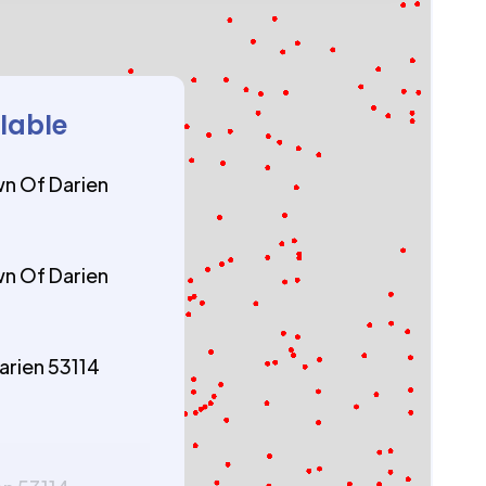
ilable
n Of Darien
n Of Darien
arien 53114