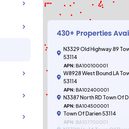
430
+ Properties Ava
N3329 Old Highway 89 Tow
53114
APN:
BA100100001
W8928 West Bound LA Tow
53114
APN:
BA102400001
N3387 North RD Town Of D
APN:
BA104500001
Town Of Darien 53114
APN:
BA107700001