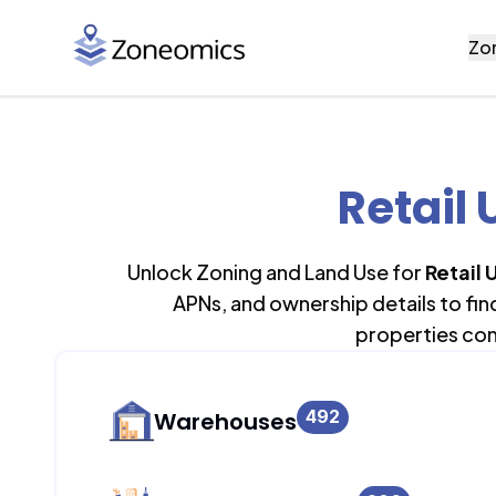
Zo
Retail 
Unlock Zoning and Land Use for
Retail 
APNs, and ownership details to fi
properties con
492
Warehouses