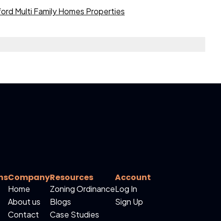
ord Multi Family Homes Properties
ns
Company
Resources
Account
Home
Zoning Ordinance
Log In
About us
Blogs
Sign Up
Contact
Case Studies