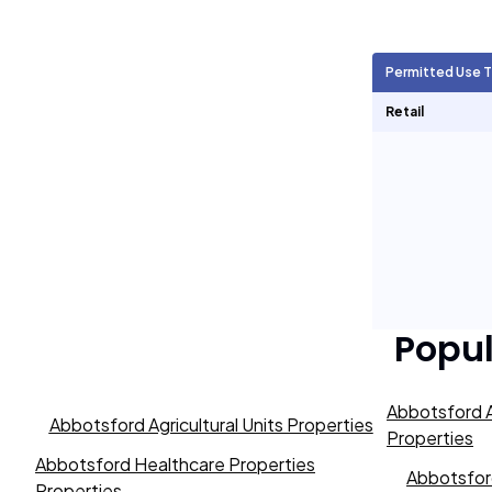
Agricultural Units
705
Permitted Use 
Short Term Rentals
0
Retail
Popu
Abbotsford A
Abbotsford Agricultural Units Properties
Properties
Abbotsford Healthcare Properties
Abbotsford
Properties