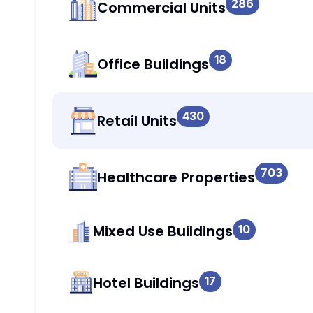
286
Commercial Units
18
Office Buildings
430
Retail Units
703
Healthcare Properties
Mixed Use Buildings
10
Hotel Buildings
17