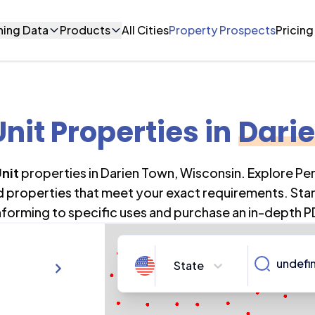
ning Data
Products
All Cities
Property Prospects
Pricing
Unit Properties
in
Dari
Unit
properties in
Darien Town
,
Wisconsin
. Explore Pe
nd properties that meet your exact requirements. Star
forming to specific uses and purchase an in-depth P
State