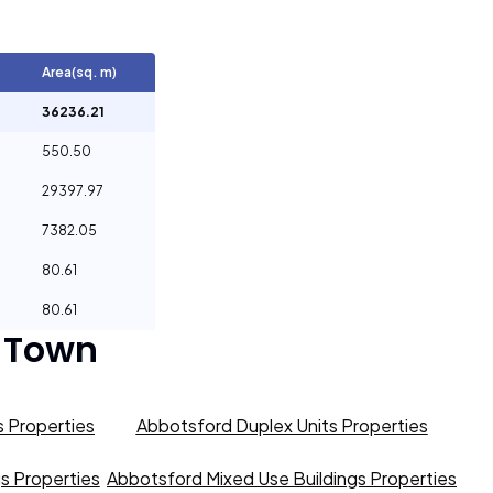
Area(sq. m)
36236.21
550.50
29397.97
7382.05
80.61
80.61
 Town
 Properties
Abbotsford Duplex Units Properties
gs Properties
Abbotsford Mixed Use Buildings Properties