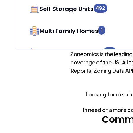
Self Storage Units
492
Multi Family Homes
1
Apartment Buildings
824
Zoneomics is the leading
coverage of the US. All t
Reports, Zoning Data API
Duplex Units
1
Looking for detail
Mobile Home Parks
0
In need of a more c
Industrial Buildings
Commo
541