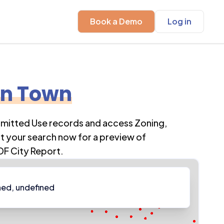
Book a Demo
Log in
en Town
rmitted Use records and access Zoning,
t your search now for a preview of
DF City Report.