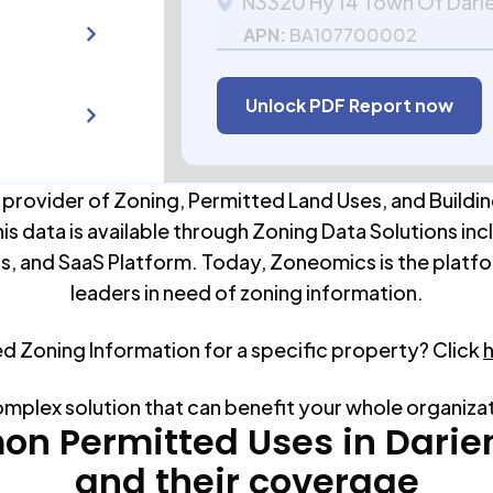
N3320 Hy 14 Town Of Dari
APN:
BA107700002
Unlock PDF Report now
 provider of Zoning, Permitted Land Uses, and Buildin
his data is available through Zoning Data Solutions inc
s, and SaaS Platform. Today, Zoneomics is the platfo
leaders in need of zoning information.
ed Zoning Information for a specific property? Click
omplex solution that can benefit your whole organiza
n Permitted Uses in
Darie
and their coverage