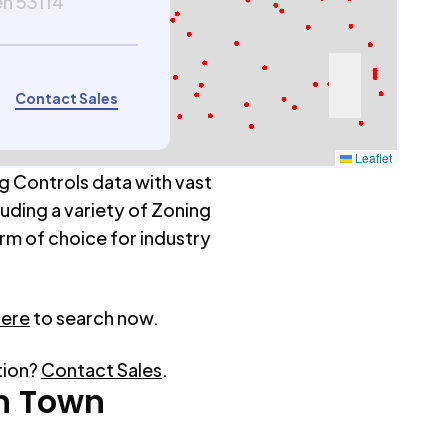
en 53114
Contact Sales
Leaflet
g Controls data with vast
luding a variety of Zoning
rm of choice for industry
here
to search now.
tion?
Contact Sales
.
n Town