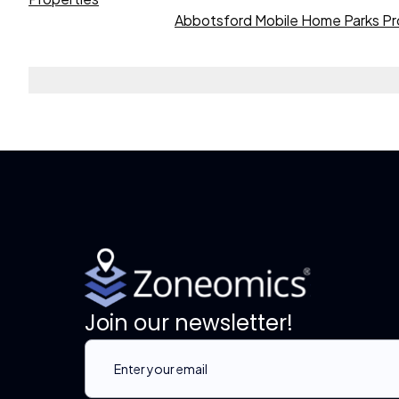
Abbotsford Mobile Home Parks Pr
Join our newsletter!