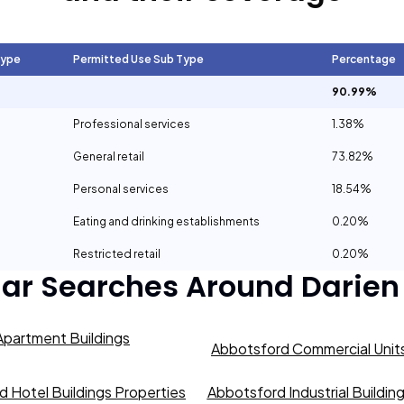
Type
Permitted Use Sub Type
Percentage
90.99%
Professional services
1.38%
General retail
73.82%
Personal services
18.54%
Eating and drinking establishments
0.20%
Restricted retail
0.20%
lar Searches Around
Darien
partment Buildings
Abbotsford Commercial Units
 Hotel Buildings Properties
Abbotsford Industrial Buildin