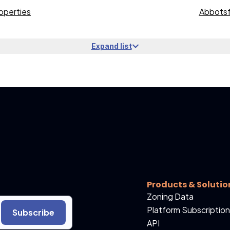
operties
Abbotsf
Expand list
Products & Solutio
Zoning Data
Platform Subscription
Subscribe
API