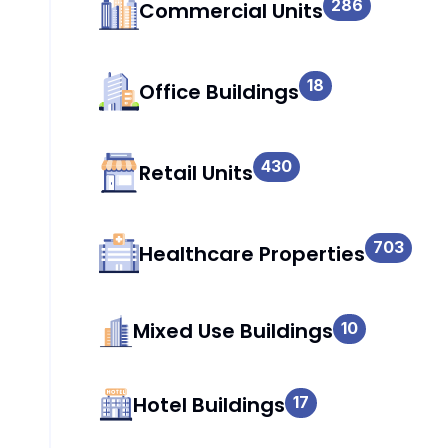
286
Commercial Units
18
Office Buildings
430
Retail Units
703
Healthcare Properties
Mixed Use Buildings
10
Hotel Buildings
17