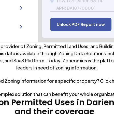
Town Of Darien 53114
APN:
BA107700001
Unlock PDF Report now
 provider of Zoning, Permitted Land Uses, and Buildin
his data is available through Zoning Data Solutions inc
s, and SaaS Platform. Today, Zoneomics is the platfo
leaders in need of zoning information.
ed Zoning Information for a specific property? Click
omplex solution that can benefit your whole organiza
 Permitted Uses in
Darie
and their coverage