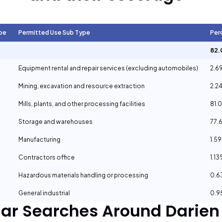
pe
Permitted Use Sub Type
Per
82.
Equipment rental and repair services (excluding automobiles)
2.6
Mining, excavation and resource extraction
2.2
Mills, plants, and other processing facilities
81.
Storage and warehouses
77.
Manufacturing
1.5
Contractors office
1.1
Hazardous materials handling or processing
0.
General industrial
0.
lar Searches Around
Darien