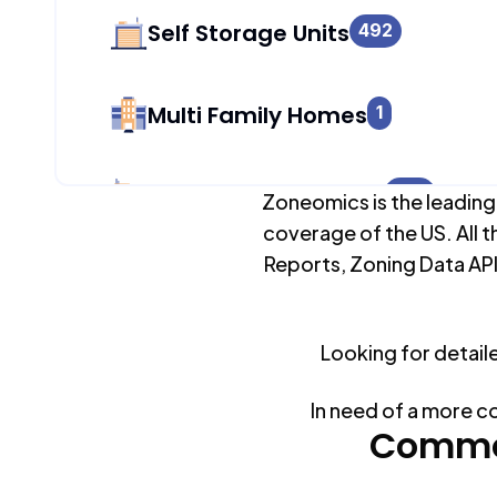
Self Storage Units
492
Multi Family Homes
1
Apartment Buildings
824
Zoneomics is the leading
coverage of the US. All t
Reports, Zoning Data API
Duplex Units
1
Looking for detail
Mobile Home Parks
0
In need of a more c
Industrial Buildings
Common
541