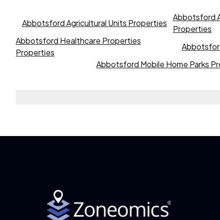
Abbotsford A
Abbotsford Agricultural Units Properties
Properties
Abbotsford Healthcare Properties
Abbotsford
Properties
Abbotsford Mobile Home Parks Pr