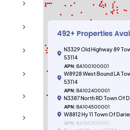
492
+ Properties Ava
N3329 Old Highway 89 Tow
53114
APN:
BA100100001
W8928 West Bound LA Tow
53114
APN:
BA102400001
N3387 North RD Town Of D
APN:
BA104500001
W8812 Hy 11 Town Of Darie
APN:
BA105300001