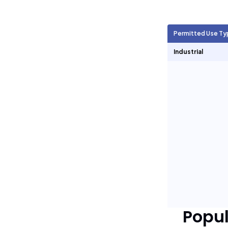
Agricultural Units
705
Permitted Use Ty
Short Term Rentals
0
Industrial
Popu