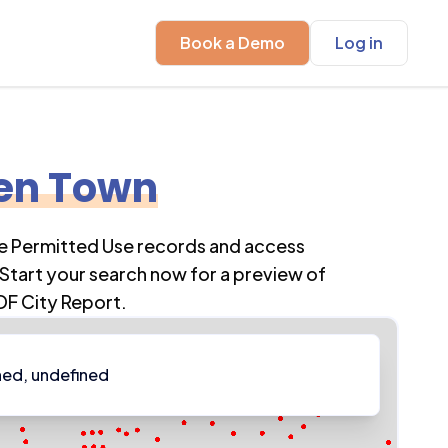
Book a Demo
Log in
en Town
re Permitted Use records and access
Start your search now for a preview of
DF City Report.