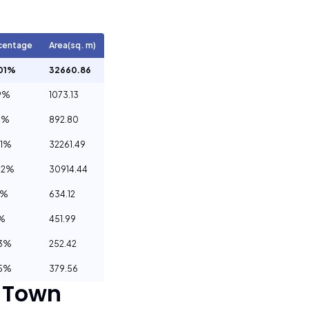
centage
Area(sq. m)
01%
32660.86
9%
1073.13
4%
892.80
01%
32261.49
62%
30914.44
9%
634.12
3%
451.99
63%
252.42
95%
379.56
 Town