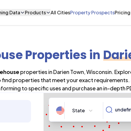
ning Data
Products
All Cities
Property Prospects
Pricing
use Properties
in
Dari
ehouse
properties in
Darien Town
,
Wisconsin
. Explo
o find properties that meet your exact requirements. 
forming to specific uses and purchase an in-depth P
State