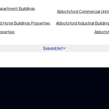
partment Buildings
Abbotsford Commercial Units
 Hotel Buildings Properties
Abbotsford Industrial Buildin
operties
Abbotsf
Expand list