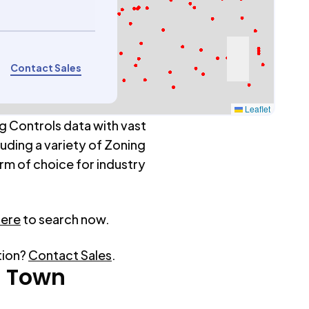
Contact Sales
Leaflet
g Controls data with vast
luding a variety of Zoning
rm of choice for industry
here
to search now.
tion?
Contact Sales
.
n Town