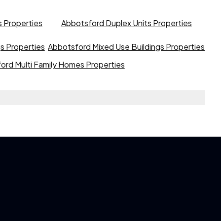
 Properties
Abbotsford Duplex Units Properties
gs Properties
Abbotsford Mixed Use Buildings Properties
ord Multi Family Homes Properties