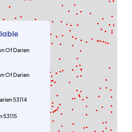
ilable
n Of Darien
n Of Darien
arien 53114
n 53115