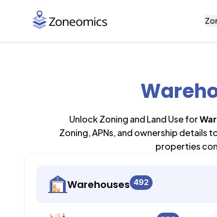
Zo
Wareho
Unlock Zoning and Land Use for
War
Zoning, APNs, and ownership details t
properties con
492
Warehouses