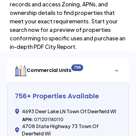
records and access Zoning, APNs, and
ownership details to find properties that
meet your exact requirements. Start your
search now for a preview of properties
conforming to specific uses and purchase an
in-depth PDF City Report.
756
Commercial Units
756
+ Properties Available
4693 Deer Lake LN Town Of Deerfield WI
APN:
071201180110
4708 State Highway 73 Town Of
Deerfield WI