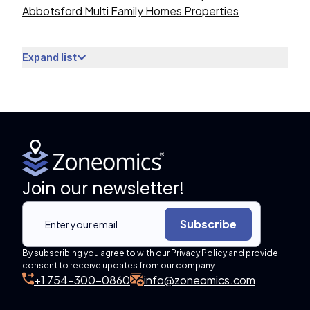
Abbotsford Multi Family Homes Properties
Expand list
Join our newsletter!
Subscribe
By subscribing you agree to with our Privacy Policy and provide
consent to receive updates from our company.
+1 754-300-0860
info@zoneomics.com