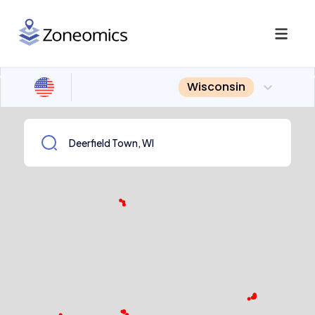
Wisconsin