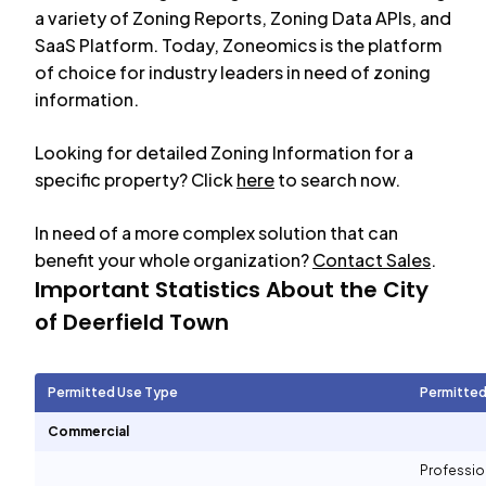
a variety of Zoning Reports, Zoning Data APIs, and
SaaS Platform. Today, Zoneomics is the platform
of choice for industry leaders in need of zoning
information.
Looking for detailed Zoning Information for a
specific property? Click
here
to search now.
In need of a more complex solution that can
benefit your whole organization?
Contact Sales
.
Important Statistics About the City
of
Deerfield Town
Permitted Use Type
Permitted
Commercial
Professio