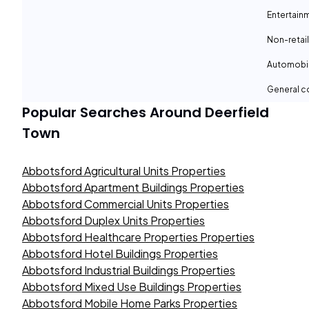
Entertain
Non-retail
Automobil
General c
Popular Searches Around
Deerfield
Town
Abbotsford Agricultural Units Properties
Abbotsford Apartment Buildings Properties
Abbotsford Commercial Units Properties
Abbotsford Duplex Units Properties
Abbotsford Healthcare Properties Properties
Abbotsford Hotel Buildings Properties
Abbotsford Industrial Buildings Properties
Abbotsford Mixed Use Buildings Properties
Abbotsford Mobile Home Parks Properties