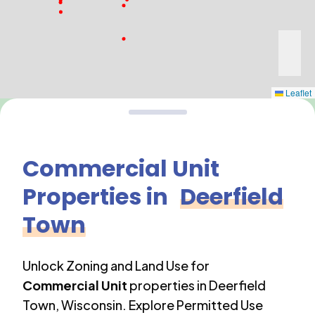
Leaflet
Commercial Unit
Properties in
Deerfield
Town
Unlock Zoning and Land Use for
Commercial Unit
properties in
Deerfield
Town
,
Wisconsin
. Explore Permitted Use