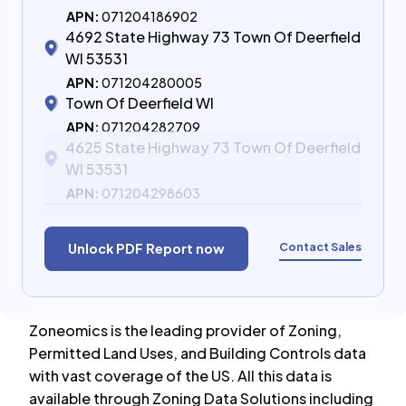
APN:
071204186902
4692 State Highway 73 Town Of Deerfield
WI 53531
APN:
071204280005
Town Of Deerfield WI
APN:
071204282709
4625 State Highway 73 Town Of Deerfield
WI 53531
APN:
071204298603
Contact Sales
Unlock PDF Report now
Zoneomics is the leading provider of Zoning,
Permitted Land Uses, and Building Controls data
with vast coverage of the US. All this data is
available through Zoning Data Solutions including